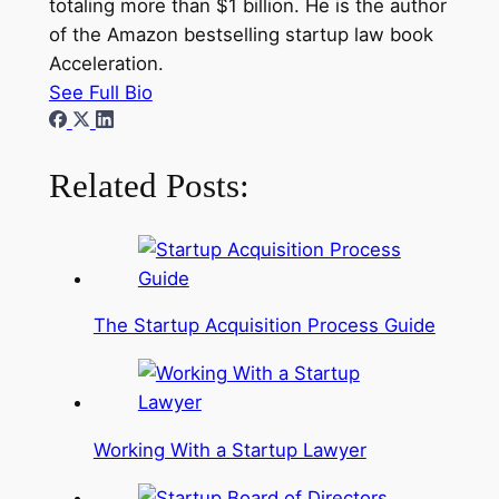
totaling more than $1 billion. He is the author
of the Amazon bestselling startup law book
Acceleration.
See Full Bio
Related Posts:
The Startup Acquisition Process Guide
Working With a Startup Lawyer