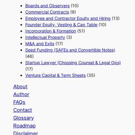
Boards and Observers
(10)
Commercial Contracts
(9)
Employee and Contractor Equity and Hiring
(13)
Founder Equity, Vesting & Cap Table
(10)
Incorporation & Formation
(51)
Intellectual Property
(3)
M&A and Exits
(17)
Seed Funding (SAFEs and Convertible Notes)
(46)
Startup Lawyer (Choosing Counsel & Legal Ops)
(17)
Venture Capital & Term Sheets
(35)
About
Author
FAQs
Contact
Glossary
Roadmap
Disclaimer