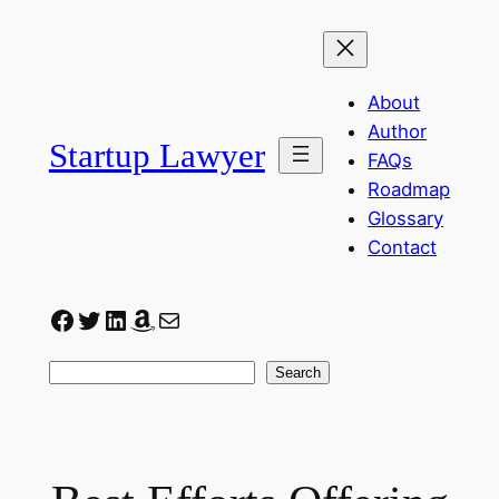
Skip
to
content
About
Author
Startup Lawyer
FAQs
Roadmap
Glossary
Contact
Facebook
Twitter
LinkedIn
Amazon
Mail
Search
Search