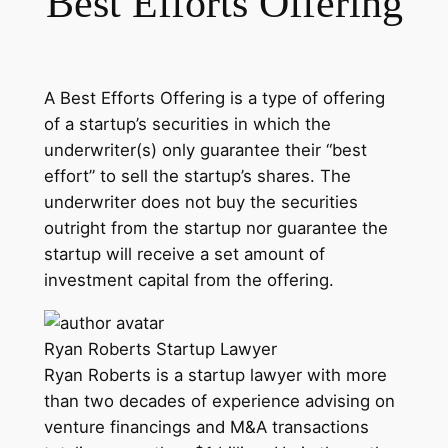
Best Efforts Offering
A Best Efforts Offering is a type of offering
of a startup’s securities in which the
underwriter(s) only guarantee their “best
effort” to sell the startup’s shares. The
underwriter does not buy the securities
outright from the startup nor guarantee the
startup will receive a set amount of
investment capital from the offering.
Ryan Roberts
Startup Lawyer
Ryan Roberts is a startup lawyer with more
than two decades of experience advising on
venture financings and M&A transactions