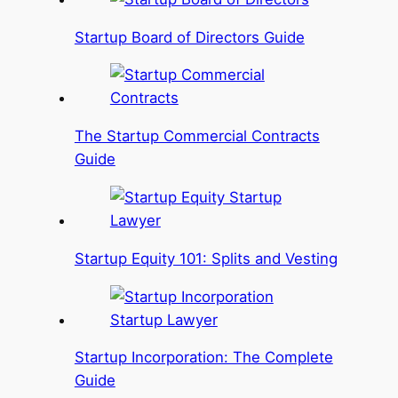
Startup Board of Directors Guide
The Startup Commercial Contracts
Guide
Startup Equity 101: Splits and Vesting
Startup Incorporation: The Complete
Guide