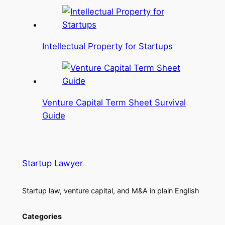
Intellectual Property for Startups
Venture Capital Term Sheet Survival
Guide
Startup Lawyer
Startup law, venture capital, and M&A in plain English
Categories