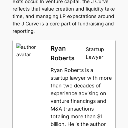
exits occur. In venture capital, the J Curve
reflects that value creation and liquidity take
time, and managing LP expectations around
the J Curve is a core part of fundraising and
reporting.
Ryan
Startup
Lawyer
Roberts
Ryan Roberts is a
startup lawyer with more
than two decades of
experience advising on
venture financings and
M&A transactions
totaling more than $1
billion. He is the author