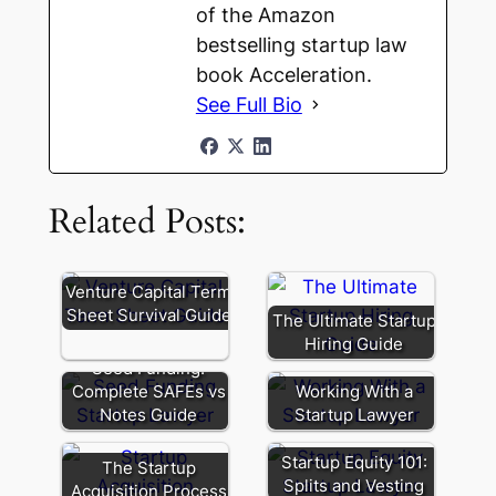
of the Amazon
bestselling startup law
book Acceleration.
See Full Bio
Related Posts:
Venture Capital Term
Sheet Survival Guide
The Ultimate Startup
Hiring Guide
Seed Funding:
Complete SAFEs vs
Working With a
Notes Guide
Startup Lawyer
Startup Equity 101:
The Startup
Splits and Vesting
Acquisition Process