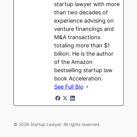
startup lawyer with more
than two decades of
experience advising on
venture financings and
M&A transactions
totaling more than $1
billion. He is the author
of the Amazon
bestselling startup law
book Acceleration.
See Full Bio
© 2026 Startup Lawyer. All rights reserved.