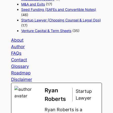
M&A and Exits
(17)
Seed Funding (SAFEs and Convertible Notes)
(46)
Startup Lawyer (Choosing Counsel & Legal Ops)
(17)
Venture Capital & Term Sheets
(35)
About
Author
FAQs
Contact
Glossary
Roadmap
Disclaimer
Ryan
Startup
Lawyer
Roberts
Ryan Roberts is a