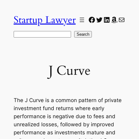
Skip
to
Startup Lawyer
Facebook
Twitter
LinkedIn
Amazon
Mail
content
Search
Search
J Curve
The J Curve is a common pattern of private
investment fund returns where early
performance is negative due to fees and
unrealized losses, followed by improved
performance as investments mature and