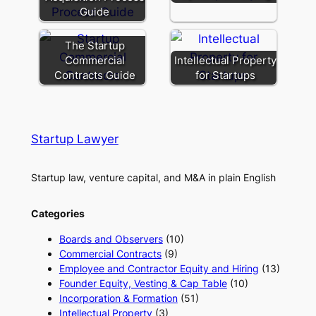
Guide
The Startup
Commercial
Intellectual Property
Contracts Guide
for Startups
Startup Lawyer
Startup law, venture capital, and M&A in plain English
Categories
Boards and Observers
(10)
Commercial Contracts
(9)
Employee and Contractor Equity and Hiring
(13)
Founder Equity, Vesting & Cap Table
(10)
Incorporation & Formation
(51)
Intellectual Property
(3)