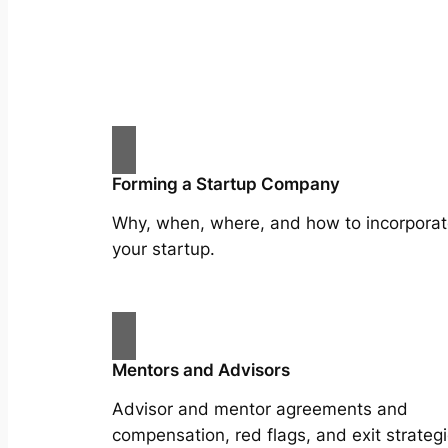
Forming a Startup Company
Why, when, where, and how to incorpora
your startup.
Mentors and Advisors
Advisor and mentor agreements and
compensation, red flags, and exit strategi