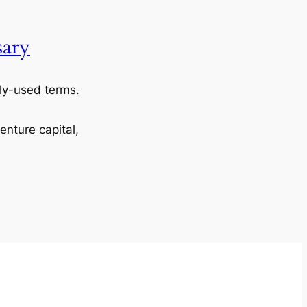
sary
y-used terms.
venture capital,