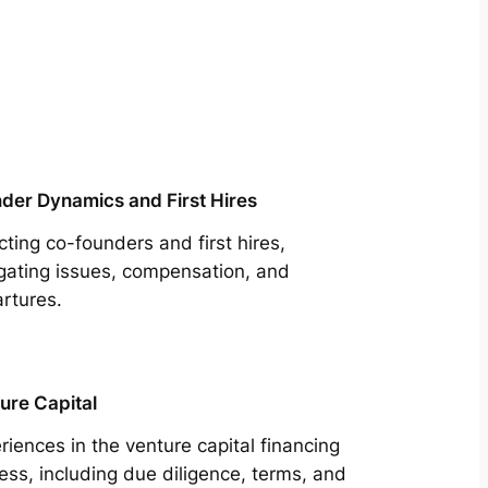
der Dynamics and First Hires
cting co-founders and first hires,
gating issues, compensation, and
rtures.
ure Capital
riences in the venture capital financing
ess, including due diligence, terms, and