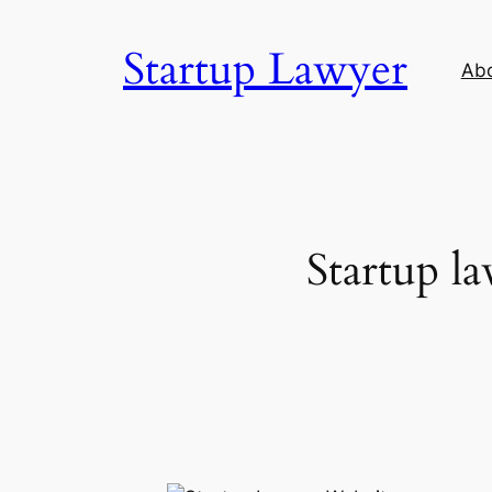
Skip
to
Startup Lawyer
Ab
content
Startup l