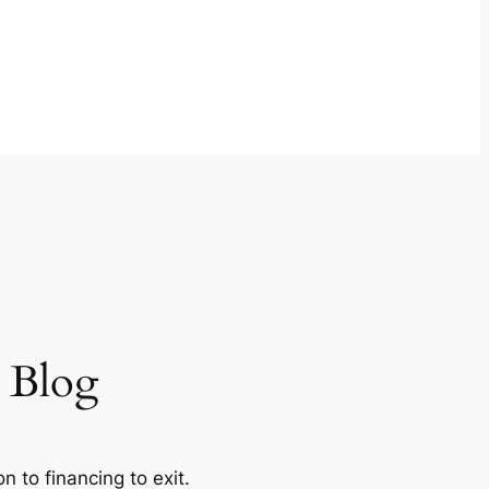
w Blog
 to financing to exit.