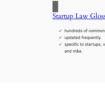
Startup Law Glos
hundreds of commonl
updated frequently.
specific to startups, 
and m&a.