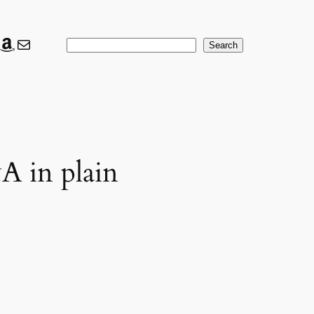
ook
ter
nkedIn
Amazon
Mail
Search
Search
A in plain