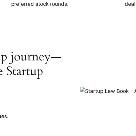
preferred stock rounds.
deal
tup journey—
e Startup
ues.