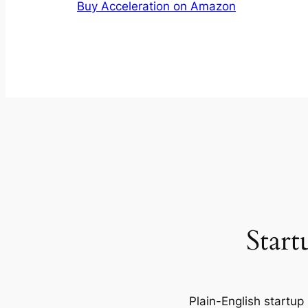
Buy Acceleration on Amazon
Start
Plain-English startup