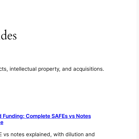
des
, intellectual property, and acquisitions.
 Funding: Complete SAFEs vs Notes
de
 vs notes explained, with dilution and