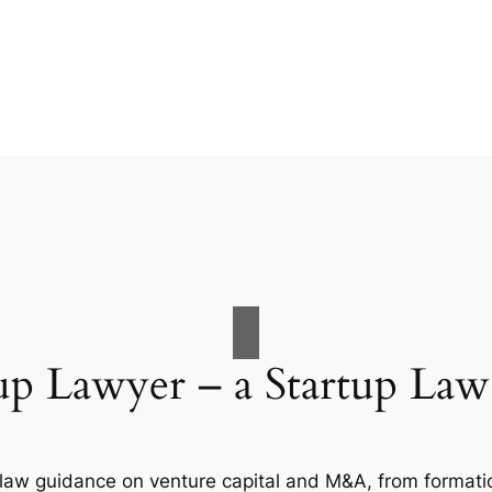
up Lawyer – a Startup La
 law guidance on venture capital and M&A, from formation