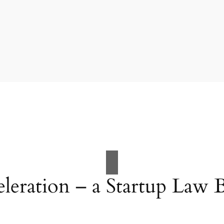
eleration – a Startup Law 