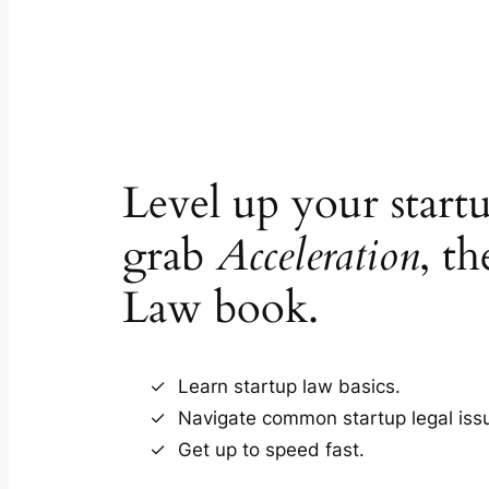
Level up your star
grab
Acceleration
, th
Law book.
Learn startup law basics.
Navigate common startup legal iss
Get up to speed fast.