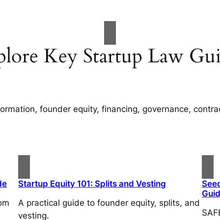
plore Key Startup Law Gui
rmation, founder equity, financing, governance, contracts
de
Startup Equity 101: Splits and Vesting
Seed
Gui
rom
A practical guide to founder equity, splits, and
SAFE
vesting.