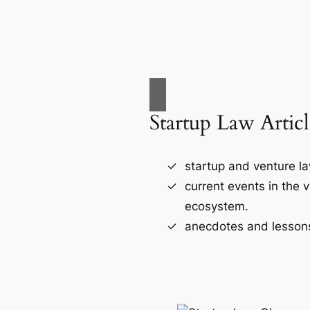
Startup Law Articl
startup and venture l
current events in the 
ecosystem.
anecdotes and lessons