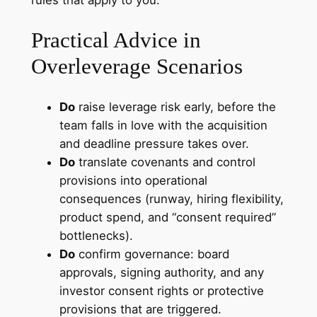
Practical Advice in
Overleverage Scenarios
Do
raise leverage risk early, before the
team falls in love with the acquisition
and deadline pressure takes over.
Do
translate covenants and control
provisions into operational
consequences (runway, hiring flexibility,
product spend, and “consent required”
bottlenecks).
Do
confirm governance: board
approvals, signing authority, and any
investor consent rights or protective
provisions that are triggered.