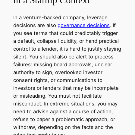
in a Startup Context
In a venture-backed company, leverage
decisions are also
governance decisions
. If
you see terms that could predictably trigger
a default, collapse liquidity, or hand practical
control to a lender, it is hard to justify staying
silent. You should also be alert to process
failures: missing board approvals, unclear
authority to sign, overlooked investor
consent rights, or communications to
investors or lenders that may be incomplete
or misleading. You must not facilitate
misconduct. In extreme situations, you may
need to advise against a course of action,
refuse to paper a problematic approach, or
withdraw, depending on the facts and the
rules that apply to you.