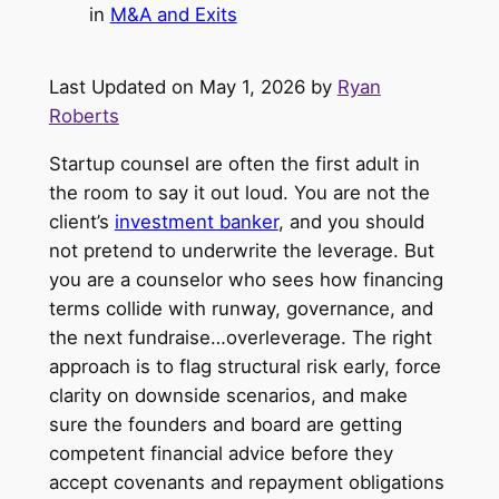
in
M&A and Exits
Last Updated on May 1, 2026 by
Ryan
Roberts
Startup counsel are often the first adult in
the room to say it out loud. You are not the
client’s
investment banker
, and you should
not pretend to underwrite the leverage. But
you are a counselor who sees how financing
terms collide with runway, governance, and
the next fundraise…overleverage. The right
approach is to flag structural risk early, force
clarity on downside scenarios, and make
sure the founders and board are getting
competent financial advice before they
accept covenants and repayment obligations