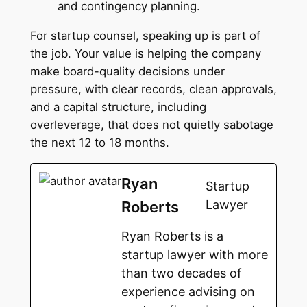
and contingency planning.
For startup counsel, speaking up is part of
the job. Your value is helping the company
make board-quality decisions under
pressure, with clear records, clean approvals,
and a capital structure, including
overleverage, that does not quietly sabotage
the next 12 to 18 months.
Ryan
Startup
Lawyer
Roberts
Ryan Roberts is a
startup lawyer with more
than two decades of
experience advising on