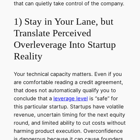
that can quietly take control of the company.
1) Stay in Your Lane, but
Translate Perceived
Overleverage Into Startup
Reality
Your technical capacity matters. Even if you
are comfortable reading a credit agreement,
that does not automatically qualify you to
conclude that a
leverage level
is “safe” for
this particular startup. Startups have volatile
revenue, uncertain timing for the next equity
round, and limited ability to cut costs without
harming product execution. Overconfidence
is dangerous because it can cause founders