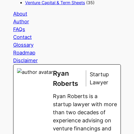
Venture Capital & Term Sheets
(35)
About
Author
FAQs
Contact
Glossary
Roadmap
Disclaimer
Ryan
Startup
Lawyer
Roberts
Ryan Roberts is a
startup lawyer with more
than two decades of
experience advising on
venture financings and