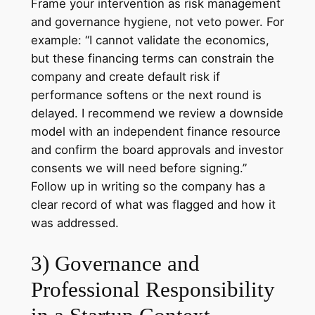
Frame your intervention as risk management
and governance hygiene, not veto power. For
example: “I cannot validate the economics,
but these financing terms can constrain the
company and create default risk if
performance softens or the next round is
delayed. I recommend we review a downside
model with an independent finance resource
and confirm the board approvals and investor
consents we will need before signing.”
Follow up in writing so the company has a
clear record of what was flagged and how it
was addressed.
3) Governance and
Professional Responsibility