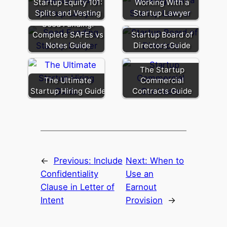
Startup Equity 101:
Working With a
Splits and Vesting
Startup Lawyer
Seed Funding:
Complete SAFEs vs
Startup Board of
Notes Guide
Directors Guide
The Startup
The Ultimate
Commercial
Startup Hiring Guide
Contracts Guide
←
Previous:
Include
Next:
When to
Confidentiality
Use an
Clause in Letter of
Earnout
Intent
Provision
→