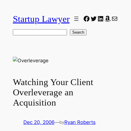
Skip
to
Startup Lawyer
Facebook
Twitter
LinkedIn
Amazon
Mail
content
Search
Search
Watching Your Client
Overleverage an
Acquisition
Dec 20, 2006
—
Ryan Roberts
by