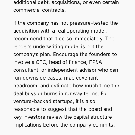
additional debt, acquisitions, or even certain
commercial contracts.
If the company has not pressure-tested the
acquisition with a real operating model,
recommend that it do so immediately. The
lender’s underwriting model is not the
company’s plan. Encourage the founders to
involve a CFO, head of finance, FP&A
consultant, or independent advisor who can
run downside cases, map covenant
headroom, and estimate how much time the
deal buys or burns in runway terms. For
venture-backed startups, it is also
reasonable to suggest that the board and
key investors review the capital structure
implications before the company commits.