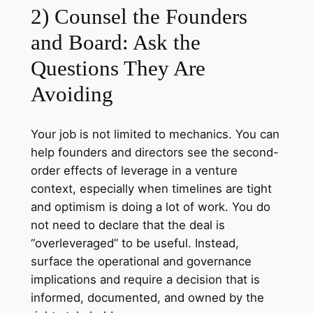
2) Counsel the Founders
and Board: Ask the
Questions They Are
Avoiding
Your job is not limited to mechanics. You can
help founders and directors see the second-
order effects of leverage in a venture
context, especially when timelines are tight
and optimism is doing a lot of work. You do
not need to declare that the deal is
“overleveraged” to be useful. Instead,
surface the operational and governance
implications and require a decision that is
informed, documented, and owned by the