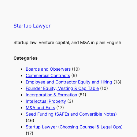
Startup Lawyer
Startup law, venture capital, and M&A in plain English
Categories
Boards and Observers
(10)
Commercial Contracts
(9)
Employee and Contractor Equity and Hiring
(13)
Founder Equity, Vesting & Cap Table
(10)
Incorporation & Formation
(51)
Intellectual Property
(3)
M&A and Exits
(17)
Seed Funding (SAFEs and Convertible Notes)
(46)
Startup Lawyer (Choosing Counsel & Legal Ops)
(17)