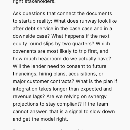
right stakeholders.
Ask questions that connect the documents
to startup reality: What does runway look like
after debt service in the base case and in a
downside case? What happens if the next
equity round slips by two quarters? Which
covenants are most likely to trip first, and
how much headroom do we actually have?
Will the lender need to consent to future
financings, hiring plans, acquisitions, or
major customer contracts? What is the plan if
integration takes longer than expected and
revenue lags? Are we relying on synergy
projections to stay compliant? If the team
cannot answer, that is a signal to slow down
and get the model right.