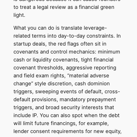
to treat a legal review as a financial green
light.
What you can do is translate leverage-
related terms into day-to-day constraints. In
startup deals, the red flags often sit in
covenants and control mechanics: minimum
cash or liquidity covenants, tight financial
covenant thresholds, aggressive reporting
and field exam rights, “material adverse
change” style discretion, cash dominion
triggers, sweeping events of default, cross-
default provisions, mandatory prepayment
triggers, and broad security interests that
include IP. You can also spot when the debt
will limit future financings, for example,
lender consent requirements for new equity,