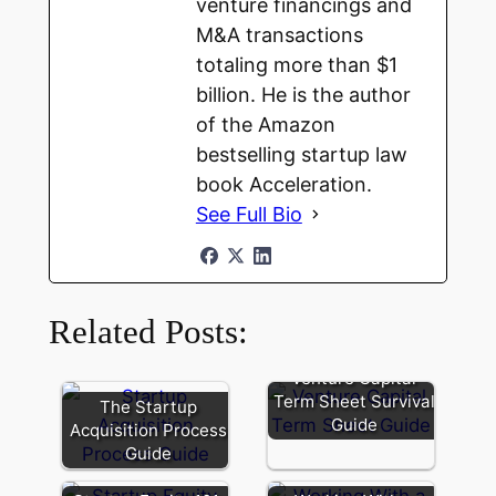
venture financings and
M&A transactions
totaling more than $1
billion. He is the author
of the Amazon
bestselling startup law
book Acceleration.
See Full Bio
Related Posts:
Venture Capital
Term Sheet Survival
The Startup
Guide
Acquisition Process
Guide