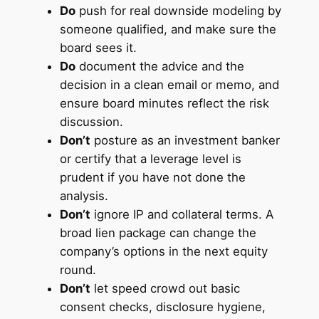
Do
push for real downside modeling by
someone qualified, and make sure the
board sees it.
Do
document the advice and the
decision in a clean email or memo, and
ensure board minutes reflect the risk
discussion.
Don’t
posture as an investment banker
or certify that a leverage level is
prudent if you have not done the
analysis.
Don’t
ignore IP and collateral terms. A
broad lien package can change the
company’s options in the next equity
round.
Don’t
let speed crowd out basic
consent checks, disclosure hygiene,