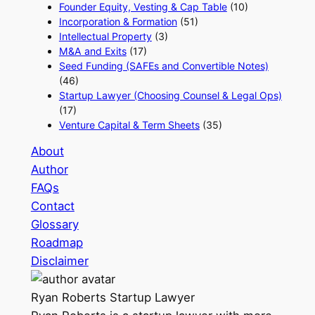
Founder Equity, Vesting & Cap Table
(10)
Incorporation & Formation
(51)
Intellectual Property
(3)
M&A and Exits
(17)
Seed Funding (SAFEs and Convertible Notes)
(46)
Startup Lawyer (Choosing Counsel & Legal Ops)
(17)
Venture Capital & Term Sheets
(35)
About
Author
FAQs
Contact
Glossary
Roadmap
Disclaimer
Ryan Roberts
Startup Lawyer