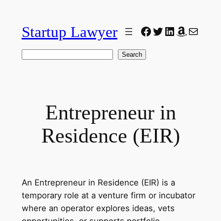
Skip
to
Startup Lawyer
Facebook
Twitter
LinkedIn
Amazon
Mail
content
Search
Search
Entrepreneur in
Residence (EIR)
An Entrepreneur in Residence (EIR) is a
temporary role at a venture firm or incubator
where an operator explores ideas, vets
opportunities, or supports portfolio