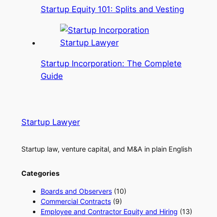
Startup Equity 101: Splits and Vesting
Startup Incorporation: The Complete
Guide
Startup Lawyer
Startup law, venture capital, and M&A in plain English
Categories
Boards and Observers
(10)
Commercial Contracts
(9)
Employee and Contractor Equity and Hiring
(13)