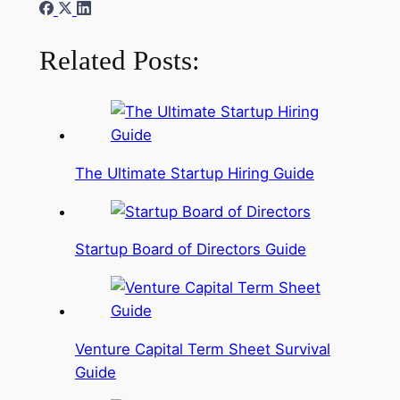
Related Posts:
The Ultimate Startup Hiring Guide
Startup Board of Directors Guide
Venture Capital Term Sheet Survival
Guide