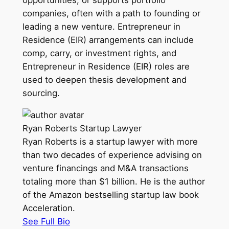
companies, often with a path to founding or
leading a new venture. Entrepreneur in
Residence (EIR) arrangements can include
comp, carry, or investment rights, and
Entrepreneur in Residence (EIR) roles are
used to deepen thesis development and
sourcing.
Ryan Roberts
Startup Lawyer
Ryan Roberts is a startup lawyer with more
than two decades of experience advising on
venture financings and M&A transactions
totaling more than $1 billion. He is the author
of the Amazon bestselling startup law book
Acceleration.
See Full Bio