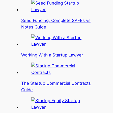
Seed Funding: Complete SAFEs vs
Notes Guide
Working With a Startup Lawyer
The Startup Commercial Contracts
Guide