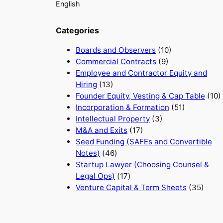
English
Categories
Boards and Observers
(10)
Commercial Contracts
(9)
Employee and Contractor Equity and
Hiring
(13)
Founder Equity, Vesting & Cap Table
(10)
Incorporation & Formation
(51)
Intellectual Property
(3)
M&A and Exits
(17)
Seed Funding (SAFEs and Convertible
Notes)
(46)
Startup Lawyer (Choosing Counsel &
Legal Ops)
(17)
Venture Capital & Term Sheets
(35)