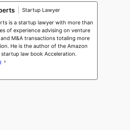
berts
Startup Lawyer
ts is a startup lawyer with more than
s of experience advising on venture
 and M&A transactions totaling more
llion. He is the author of the Amazon
g startup law book Acceleration.
o