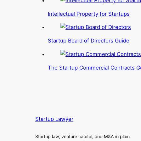
Intellectual Property for Startups
Startup Board of Directors Guide
The Startup Commercial Contracts G
Startup Lawyer
Startup law, venture capital, and M&A in plain