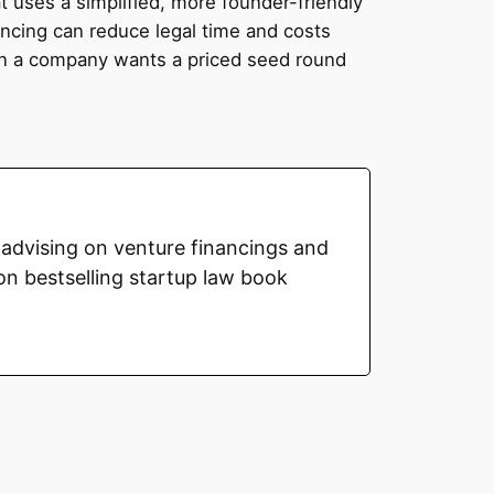
t uses a simplified, more founder-friendly
cing can reduce legal time and costs
hen a company wants a priced seed round
advising on venture financings and
on bestselling startup law book