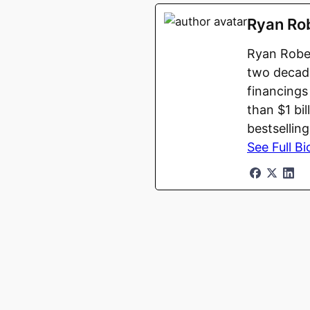
Ryan Ro
Ryan Rober
two decade
financings
than $1 bi
bestsellin
See Full Bi