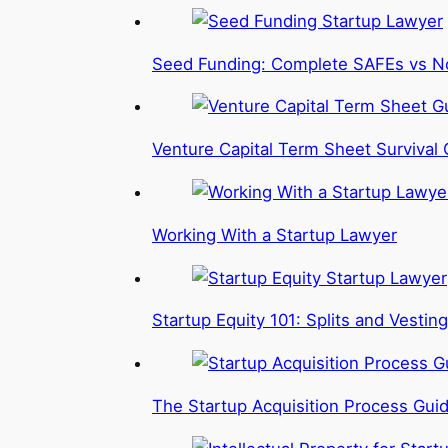
Seed Funding: Complete SAFEs vs N
Venture Capital Term Sheet Survival 
Working With a Startup Lawyer
Startup Equity 101: Splits and Vesting
The Startup Acquisition Process Gui