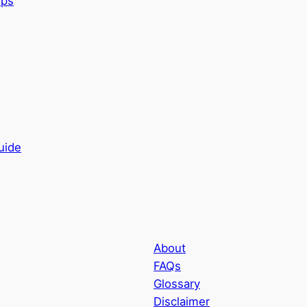
uide
About
FAQs
Glossary
Disclaimer