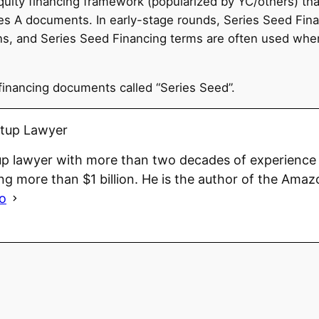
quity financing framework (popularized by YC/others) tha
 A documents. In early-stage rounds, Series Seed Finan
tions, and Series Seed Financing terms are often used w
financing documents called “Series Seed”.
rtup Lawyer
up lawyer with more than two decades of experience 
ng more than $1 billion. He is the author of the Amaz
io