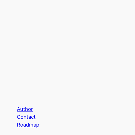
Author
Contact
Roadmap