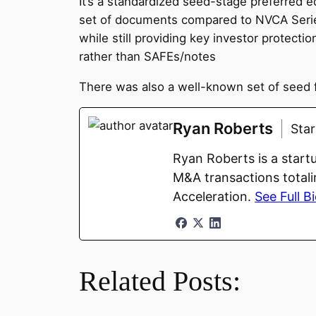
It’s a standardized seed-stage preferred e
set of documents compared to NVCA Series
while still providing key investor protec
rather than SAFEs/notes
There was also a well-known set of seed 
Ryan Roberts
Sta
Ryan Roberts is a start
M&A transactions totali
Acceleration.
See Full B
Related Posts: