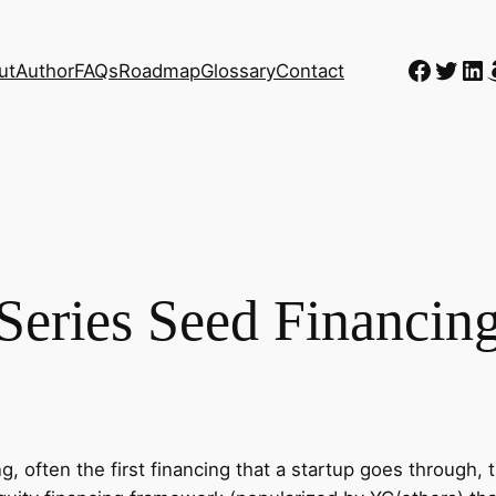
Faceb
Twitt
Li
ut
Author
FAQs
Roadmap
Glossary
Contact
Series Seed Financin
g, often the first financing that a startup goes through, t