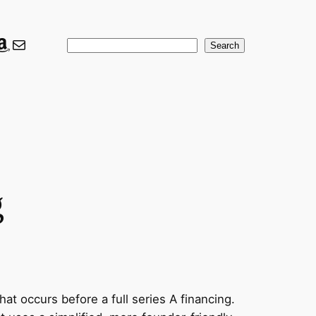
ook
er
nkedIn
Amazon
Mail
Search
Search
g
hat occurs before a full series A financing.