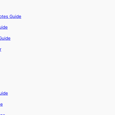
otes Guide
Guide
de