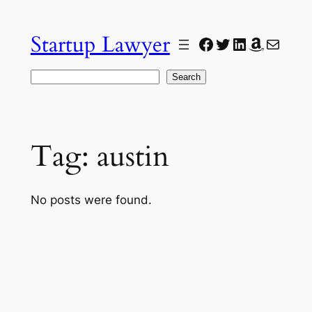
Skip
to
Startup Lawyer
Facebook
Twitter
LinkedIn
Amazon
Mail
content
Search
Search
Tag:
austin
No posts were found.