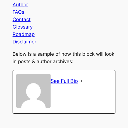
Author
FAQs
Contact
Glossary
Roadmap
Disclaimer
Below is a sample of how this block will look
in posts & author archives:
See Full Bio