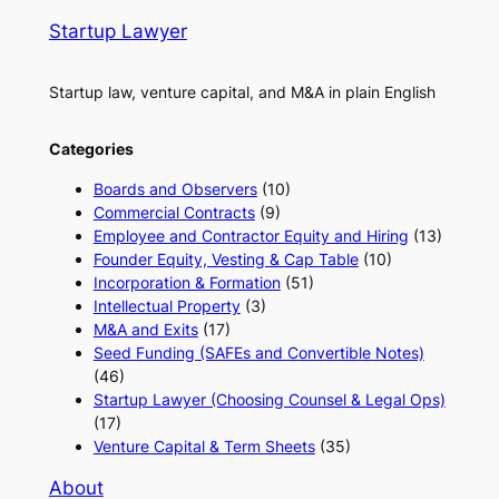
Startup Lawyer
Startup law, venture capital, and M&A in plain English
Categories
Boards and Observers
(10)
Commercial Contracts
(9)
Employee and Contractor Equity and Hiring
(13)
Founder Equity, Vesting & Cap Table
(10)
Incorporation & Formation
(51)
Intellectual Property
(3)
M&A and Exits
(17)
Seed Funding (SAFEs and Convertible Notes)
(46)
Startup Lawyer (Choosing Counsel & Legal Ops)
(17)
Venture Capital & Term Sheets
(35)
About