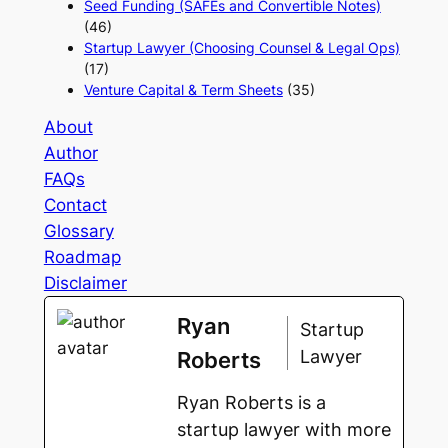
Seed Funding (SAFEs and Convertible Notes)
(46)
Startup Lawyer (Choosing Counsel & Legal Ops)
(17)
Venture Capital & Term Sheets
(35)
About
Author
FAQs
Contact
Glossary
Roadmap
Disclaimer
Ryan
Startup
Lawyer
Roberts
Ryan Roberts is a
startup lawyer with more