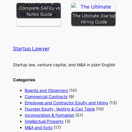
Seed Funding:
Complete SAFEs vs
Notes Guide
The Ultimate Startup
Hiring Guide
Startup Lawyer
Startup law, venture capital, and M&A in plain English
Categories
Boards and Observers
(10)
Commercial Contracts
(9)
Employee and Contractor Equity and Hiring
(13)
Founder Equity, Vesting & Cap Table
(10)
Incorporation & Formation
(51)
Intellectual Property
(3)
M&A and Exits
(17)