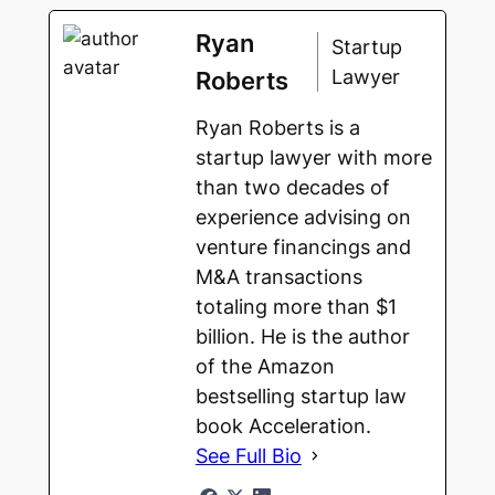
Ryan
Startup
Lawyer
Roberts
Ryan Roberts is a
startup lawyer with more
than two decades of
experience advising on
venture financings and
M&A transactions
totaling more than $1
billion. He is the author
of the Amazon
bestselling startup law
book Acceleration.
See Full Bio
Escrow