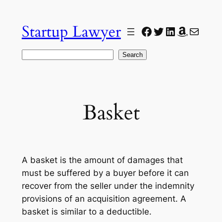
Skip
to
Startup Lawyer
Facebook
Twitter
LinkedIn
Amazon
Mail
content
Search
Search
Basket
A basket is the amount of damages that
must be suffered by a buyer before it can
recover from the seller under the indemnity
provisions of an acquisition agreement. A
basket is similar to a deductible.