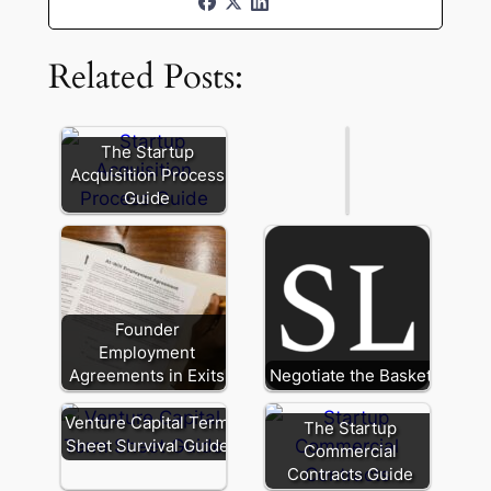
and
Holdback
Related Posts:
in
Startup
M&A
The Startup
Acquisition Process
Guide
Founder
Employment
Agreements in Exits
Negotiate the Basket
Venture Capital Term
The Startup
Sheet Survival Guide
Commercial
Contracts Guide