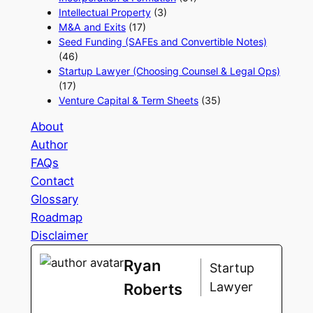
Intellectual Property
(3)
M&A and Exits
(17)
Seed Funding (SAFEs and Convertible Notes)
(46)
Startup Lawyer (Choosing Counsel & Legal Ops)
(17)
Venture Capital & Term Sheets
(35)
About
Author
FAQs
Contact
Glossary
Roadmap
Disclaimer
Ryan
Startup
Lawyer
Roberts