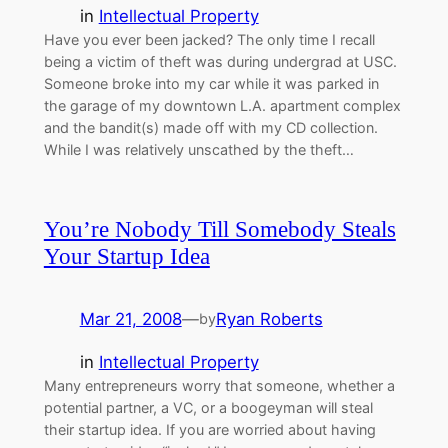
in
Intellectual Property
Have you ever been jacked? The only time I recall
being a victim of theft was during undergrad at USC.
Someone broke into my car while it was parked in
the garage of my downtown L.A. apartment complex
and the bandit(s) made off with my CD collection.
While I was relatively unscathed by the theft…
You’re Nobody Till Somebody Steals
Your Startup Idea
Mar 21, 2008
—
Ryan Roberts
by
in
Intellectual Property
Many entrepreneurs worry that someone, whether a
potential partner, a VC, or a boogeyman will steal
their startup idea. If you are worried about having