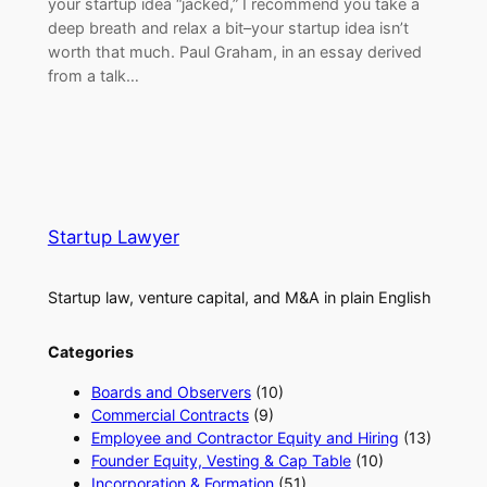
your startup idea “jacked,” I recommend you take a
deep breath and relax a bit–your startup idea isn’t
worth that much. Paul Graham, in an essay derived
from a talk…
Startup Lawyer
Startup law, venture capital, and M&A in plain English
Categories
Boards and Observers
(10)
Commercial Contracts
(9)
Employee and Contractor Equity and Hiring
(13)
Founder Equity, Vesting & Cap Table
(10)
Incorporation & Formation
(51)