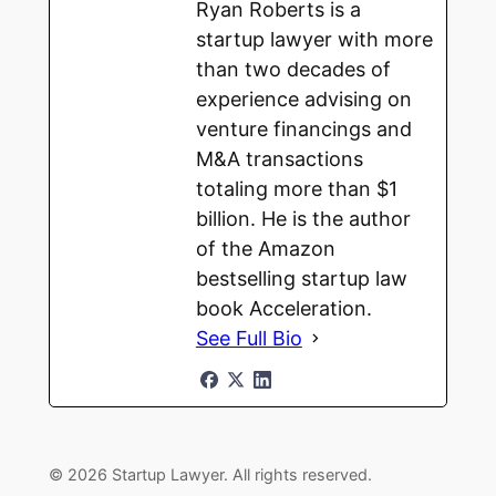
Ryan Roberts is a
startup lawyer with more
than two decades of
experience advising on
venture financings and
M&A transactions
totaling more than $1
billion. He is the author
of the Amazon
bestselling startup law
book Acceleration.
See Full Bio
© 2026 Startup Lawyer. All rights reserved.