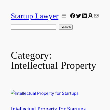
Skip
to
Startup Lawyer
Facebook
Twitter
LinkedIn
Amazon
Mail
content
Search
Search
Category:
Intellectual Property
Intellectual Property for Startups