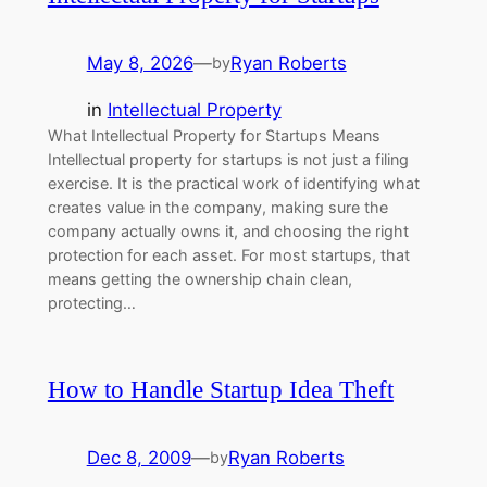
May 8, 2026
—
Ryan Roberts
by
in
Intellectual Property
What Intellectual Property for Startups Means
Intellectual property for startups is not just a filing
exercise. It is the practical work of identifying what
creates value in the company, making sure the
company actually owns it, and choosing the right
protection for each asset. For most startups, that
means getting the ownership chain clean,
protecting…
How to Handle Startup Idea Theft
Dec 8, 2009
—
Ryan Roberts
by