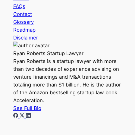
FAQs
Contact
Glossary
Roadmap
Disclaimer
Ryan Roberts
Startup Lawyer
Ryan Roberts is a startup lawyer with more
than two decades of experience advising on
venture financings and M&A transactions
totaling more than $1 billion. He is the author
of the Amazon bestselling startup law book
Acceleration.
See Full Bio