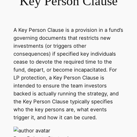
Key Person Clause
A Key Person Clause is a provision in a fund’s
governing documents that restricts new
investments (or triggers other
consequences) if specified key individuals
cease to devote the required time to the
fund, depart, or become incapacitated. For
LP protection, a Key Person Clause is
intended to ensure the team investors
backed is actually running the strategy, and
the Key Person Clause typically specifies
who the key persons are, what events
trigger it, and how it can be cured.