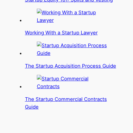
Working With a Startup Lawyer
The Startup Acquisition Process Guide
The Startup Commercial Contracts
Guide