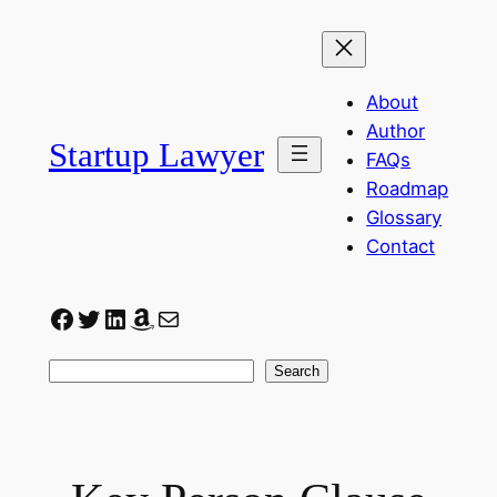
Skip
to
content
About
Author
Startup Lawyer
FAQs
Roadmap
Glossary
Contact
Facebook
Twitter
LinkedIn
Amazon
Mail
Search
Search