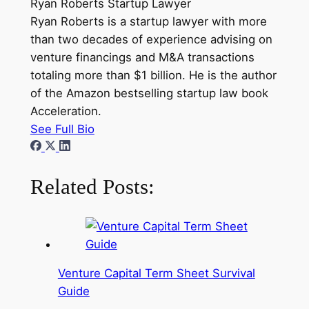
Ryan Roberts
Startup Lawyer
Ryan Roberts is a startup lawyer with more
than two decades of experience advising on
venture financings and M&A transactions
totaling more than $1 billion. He is the author
of the Amazon bestselling startup law book
Acceleration.
See Full Bio
Related Posts:
Venture Capital Term Sheet Survival
Guide