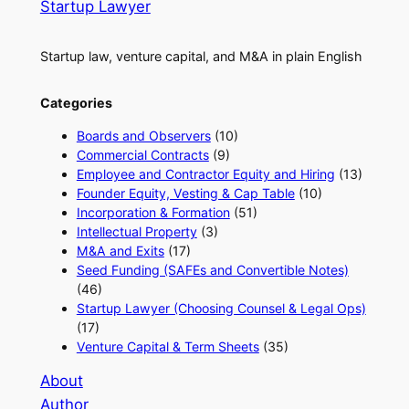
Startup Lawyer
Startup law, venture capital, and M&A in plain English
Categories
Boards and Observers
(10)
Commercial Contracts
(9)
Employee and Contractor Equity and Hiring
(13)
Founder Equity, Vesting & Cap Table
(10)
Incorporation & Formation
(51)
Intellectual Property
(3)
M&A and Exits
(17)
Seed Funding (SAFEs and Convertible Notes)
(46)
Startup Lawyer (Choosing Counsel & Legal Ops)
(17)
Venture Capital & Term Sheets
(35)
About
Author