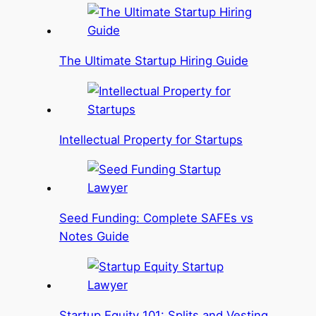
The Ultimate Startup Hiring Guide
Intellectual Property for Startups
Seed Funding: Complete SAFEs vs
Notes Guide
Startup Equity 101: Splits and Vesting