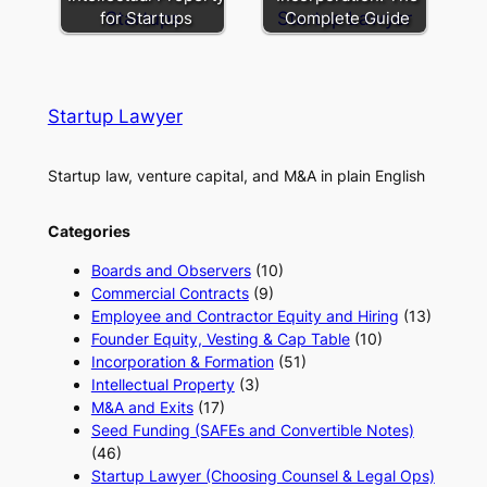
for Startups
Complete Guide
Startup Lawyer
Startup law, venture capital, and M&A in plain English
Categories
Boards and Observers
(10)
Commercial Contracts
(9)
Employee and Contractor Equity and Hiring
(13)
Founder Equity, Vesting & Cap Table
(10)
Incorporation & Formation
(51)
Intellectual Property
(3)
M&A and Exits
(17)
Seed Funding (SAFEs and Convertible Notes)
(46)
Startup Lawyer (Choosing Counsel & Legal Ops)