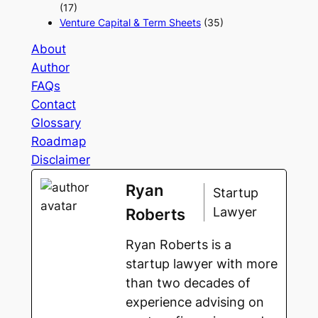
(17)
Venture Capital & Term Sheets
(35)
About
Author
FAQs
Contact
Glossary
Roadmap
Disclaimer
Ryan
Startup
Lawyer
Roberts
Ryan Roberts is a
startup lawyer with more
than two decades of
experience advising on