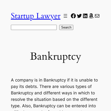
Skip
to
Startup Lawyer
Facebook
Twitter
LinkedIn
Amazon
Mail
content
Search
Search
Bankruptcy
A company is in Bankruptcy if it is unable to
pay its debts. There are various types of
Bankruptcy and different ways in which to
resolve the situation based on the different
type. Also, Bankruptcy can be entered into