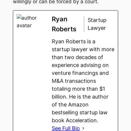
willingly or can be forced by a court.
Ryan
Startup
Lawyer
Roberts
Ryan Roberts is a
startup lawyer with more
than two decades of
experience advising on
venture financings and
M&A transactions
totaling more than $1
billion. He is the author
of the Amazon
bestselling startup law
Pay-
to-
book Acceleration.
Play:
See Full Bio