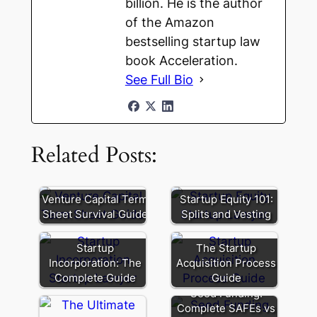
billion. He is the author
of the Amazon
bestselling startup law
book Acceleration.
See Full Bio
Related Posts:
Venture Capital Term
Startup Equity 101:
Sheet Survival Guide
Splits and Vesting
Startup
The Startup
Incorporation: The
Acquisition Process
Complete Guide
Guide
Seed Funding:
Complete SAFEs vs