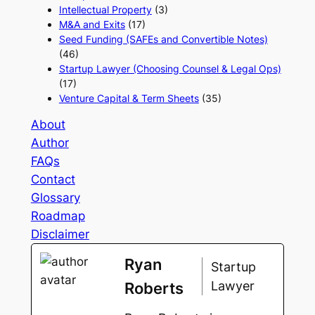
Intellectual Property
(3)
M&A and Exits
(17)
Seed Funding (SAFEs and Convertible Notes)
(46)
Startup Lawyer (Choosing Counsel & Legal Ops)
(17)
Venture Capital & Term Sheets
(35)
About
Author
FAQs
Contact
Glossary
Roadmap
Disclaimer
Ryan
Startup
Lawyer
Roberts