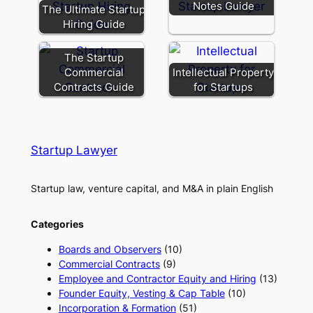
Notes Guide
The Ultimate Startup
Hiring Guide
The Startup
Commercial
Intellectual Property
Contracts Guide
for Startups
Startup Lawyer
Startup law, venture capital, and M&A in plain English
Categories
Boards and Observers
(10)
Commercial Contracts
(9)
Employee and Contractor Equity and Hiring
(13)
Founder Equity, Vesting & Cap Table
(10)
Incorporation & Formation
(51)