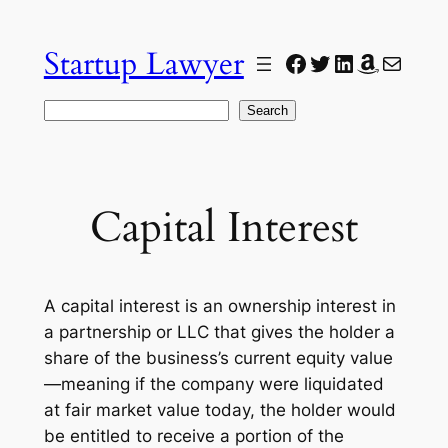
Skip
to
Startup Lawyer
Facebook
Twitter
LinkedIn
Amazon
Mail
content
Search
Search
Capital Interest
A capital interest is an ownership interest in
a partnership or LLC that gives the holder a
share of the business’s current equity value
—meaning if the company were liquidated
at fair market value today, the holder would
be entitled to receive a portion of the