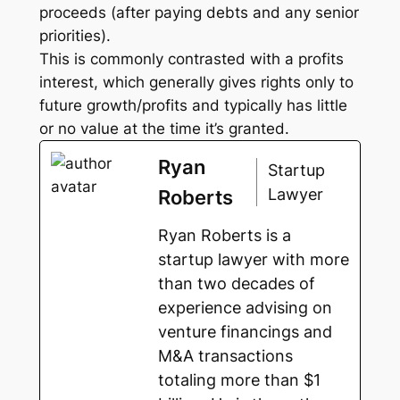
proceeds (after paying debts and any senior
priorities).
This is commonly contrasted with a profits
interest, which generally gives rights only to
future growth/profits and typically has little
or no value at the time it’s granted.
Ryan
Startup
Lawyer
Roberts
Ryan Roberts is a
startup lawyer with more
than two decades of
experience advising on
venture financings and
M&A transactions
totaling more than $1