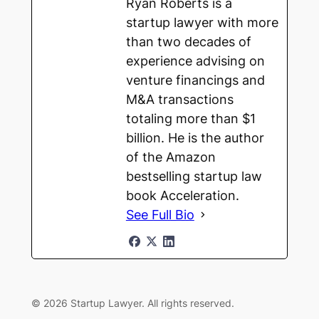
Ryan Roberts is a
startup lawyer with more
than two decades of
experience advising on
venture financings and
M&A transactions
totaling more than $1
billion. He is the author
of the Amazon
bestselling startup law
book Acceleration.
See Full Bio
© 2026 Startup Lawyer. All rights reserved.