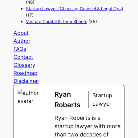
(46)
Startup Lawyer (Choosing Counsel & Legal Ops)
(17)
Venture Capital & Term Sheets
(35)
About
Author
FAQs
Contact
Glossary
Roadmap
Disclaimer
Ryan
Startup
Lawyer
Roberts
Ryan Roberts is a
startup lawyer with more
than two decades of