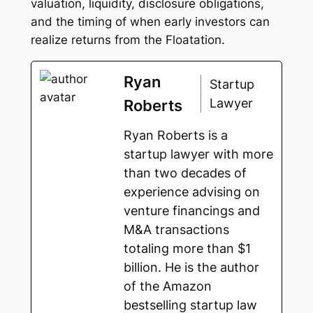
valuation, liquidity, disclosure obligations,
and the timing of when early investors can
realize returns from the Floatation.
Ryan
Startup
Lawyer
Roberts
Ryan Roberts is a
startup lawyer with more
than two decades of
experience advising on
venture financings and
M&A transactions
totaling more than $1
billion. He is the author
of the Amazon
bestselling startup law