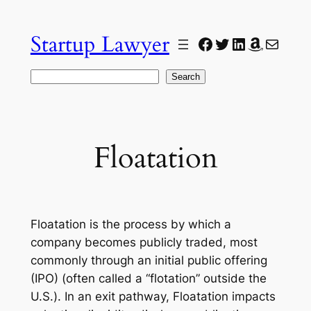
Skip
to
Startup Lawyer
Facebook
Twitter
LinkedIn
Amazon
Mail
content
Search
Search
Floatation
Floatation is the process by which a
company becomes publicly traded, most
commonly through an initial public offering
(IPO) (often called a “flotation” outside the
U.S.). In an exit pathway, Floatation impacts