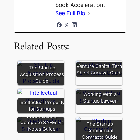
book Acceleration.
See Full Bio
Related Posts:
Venture Capital Term
The Startup
Sheet Survival Guide
Acquisition Process
Guide
Working With a
Startup Lawyer
Intellectual Property
for Startups
Seed Funding:
Complete SAFEs vs
The Startup
Notes Guide
Commercial
Contracts Guide