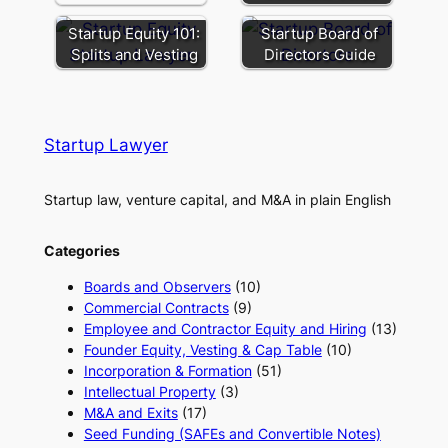
Startup Equity 101:
Startup Board of
Splits and Vesting
Directors Guide
Startup Lawyer
Startup law, venture capital, and M&A in plain English
Categories
Boards and Observers
(10)
Commercial Contracts
(9)
Employee and Contractor Equity and Hiring
(13)
Founder Equity, Vesting & Cap Table
(10)
Incorporation & Formation
(51)
Intellectual Property
(3)
M&A and Exits
(17)
Seed Funding (SAFEs and Convertible Notes)