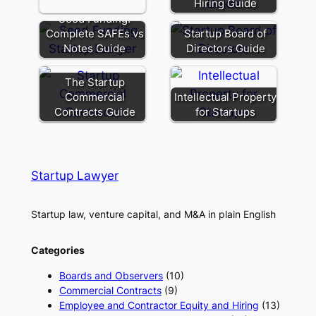
Hiring Guide
Seed Funding:
Complete SAFEs vs
Startup Board of
Notes Guide
Directors Guide
The Startup
Commercial
Intellectual Property
Contracts Guide
for Startups
Startup Lawyer
Startup law, venture capital, and M&A in plain English
Categories
Boards and Observers
(10)
Commercial Contracts
(9)
Employee and Contractor Equity and Hiring
(13)