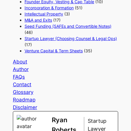
Founder Equity, Vesting & Cap Table
(10)
Incorporation & Formation
(51)
Intellectual Property
(3)
M&A and Exits
(17)
Seed Funding (SAFEs and Convertible Notes)
(46)
Startup Lawyer (Choosing Counsel & Legal Ops)
(17)
Venture Capital & Term Sheets
(35)
About
Author
FAQs
Contact
Glossary
Roadmap
Disclaimer
Ryan
Startup
Lawyer
Roberts