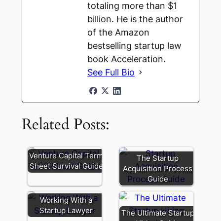
totaling more than $1
billion. He is the author
of the Amazon
bestselling startup law
book Acceleration.
See Full Bio
Related Posts:
Venture Capital Term
The Startup
Sheet Survival Guide
Acquisition Process
Guide
Working With a
Startup Lawyer
The Ultimate Startup