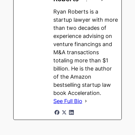
Ryan Roberts is a
startup lawyer with more
than two decades of
experience advising on
venture financings and
M&A transactions
totaling more than $1
billion. He is the author
of the Amazon
bestselling startup law
book Acceleration.
See Full Bio