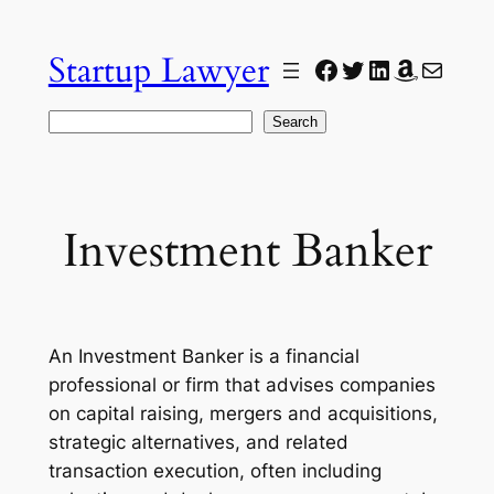
Skip
to
Startup Lawyer
Facebook
Twitter
LinkedIn
Amazon
Mail
content
Search
Search
Investment Banker
An Investment Banker is a financial
professional or firm that advises companies
on capital raising, mergers and acquisitions,
strategic alternatives, and related
transaction execution, often including