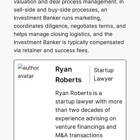
valuation and deal process management. In
sell-side and buy-side processes, an
Investment Banker runs marketing,
coordinates diligence, negotiates terms, and
helps manage closing logistics, and the
Investment Banker is typically compensated
via retainer and success fees.
Ryan
Startup
Lawyer
Roberts
Ryan Roberts is a
startup lawyer with more
than two decades of
experience advising on
venture financings and
M&A transactions