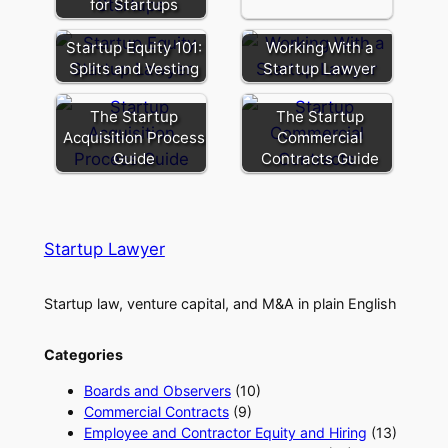
for Startups
Startup Equity 101:
Working With a
Splits and Vesting
Startup Lawyer
The Startup
The Startup
Acquisition Process
Commercial
Guide
Contracts Guide
Startup Lawyer
Startup law, venture capital, and M&A in plain English
Categories
Boards and Observers
(10)
Commercial Contracts
(9)
Employee and Contractor Equity and Hiring
(13)