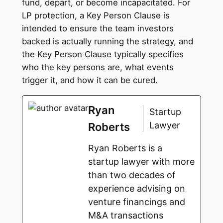
fund, depart, or become incapacitated. For
LP protection, a Key Person Clause is
intended to ensure the team investors
backed is actually running the strategy, and
the Key Person Clause typically specifies
who the key persons are, what events
trigger it, and how it can be cured.
Ryan
Startup
Lawyer
Roberts
Ryan Roberts is a
startup lawyer with more
than two decades of
experience advising on
venture financings and
M&A transactions