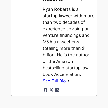
Ryan Roberts is a
startup lawyer with more
than two decades of
experience advising on
venture financings and
M&A transactions
totaling more than $1
billion. He is the author
of the Amazon
bestselling startup law
book Acceleration.
See Full Bio