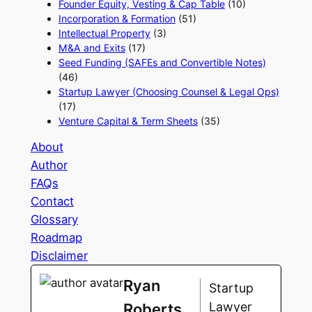
Founder Equity, Vesting & Cap Table
(10)
Incorporation & Formation
(51)
Intellectual Property
(3)
M&A and Exits
(17)
Seed Funding (SAFEs and Convertible Notes)
(46)
Startup Lawyer (Choosing Counsel & Legal Ops)
(17)
Venture Capital & Term Sheets
(35)
About
Author
FAQs
Contact
Glossary
Roadmap
Disclaimer
Ryan
Startup
Lawyer
Roberts