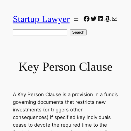
Skip
to
Startup Lawyer
Facebook
Twitter
LinkedIn
Amazon
Mail
content
Search
Search
Key Person Clause
A Key Person Clause is a provision in a fund’s
governing documents that restricts new
investments (or triggers other
consequences) if specified key individuals
cease to devote the required time to the