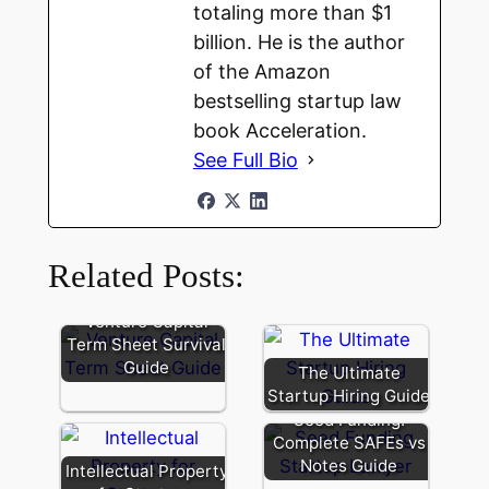
totaling more than $1
billion. He is the author
of the Amazon
bestselling startup law
book Acceleration.
See Full Bio
Related Posts:
Venture Capital
Term Sheet Survival
Guide
The Ultimate
Startup Hiring Guide
Seed Funding:
Complete SAFEs vs
Notes Guide
Intellectual Property