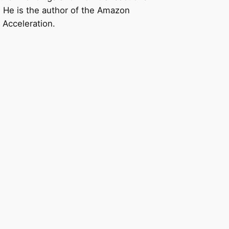
n. He is the author of the Amazon
 Acceleration.