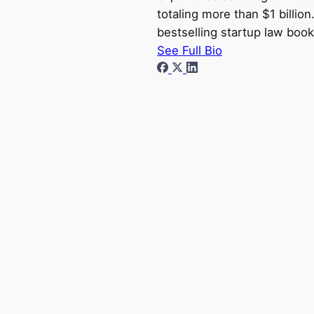
totaling more than $1 billio
bestselling startup law book
See Full Bio