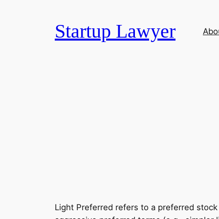
Skip
to
Startup Lawyer
Abo
content
Light Preferred refers to a preferred stoc