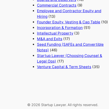
Commercial Contracts
(9)
Employee and Contractor Equity and
Hiring
(13)
Founder Equity, Vesting & Cap Table
(10)
Incorporation & Formation
(51)
Intellectual Property
(3)
M&A and Exits
(17)
Seed Funding (SAFEs and Convertible
Notes)
(46)
Startup Lawyer (Choosing Counsel &
Legal Ops)
(17)
Venture Capital & Term Sheets
(35)
© 2026 Startup Lawyer. All rights reserved.