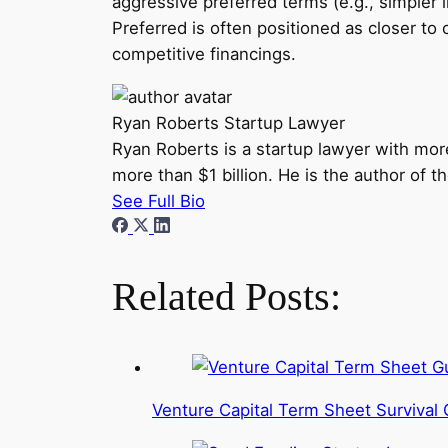
aggressive preferred terms (e.g., simpler li
Preferred is often positioned as closer t
competitive financings.
Ryan Roberts
Startup Lawyer
Ryan Roberts is a startup lawyer with mor
more than $1 billion. He is the author of 
See Full Bio
Related Posts:
Venture Capital Term Sheet Survival 