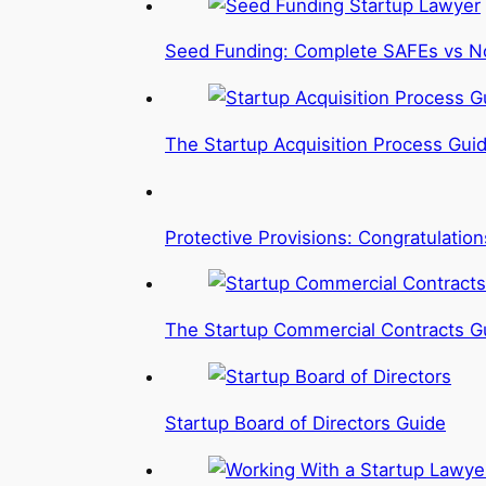
Seed Funding: Complete SAFEs vs N
The Startup Acquisition Process Gui
Protective Provisions: Congratulatio
The Startup Commercial Contracts G
Startup Board of Directors Guide