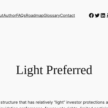
Faceb
Twitt
Li
ut
Author
FAQs
Roadmap
Glossary
Contact
Light Preferred
k structure that has relatively “light” investor protecti