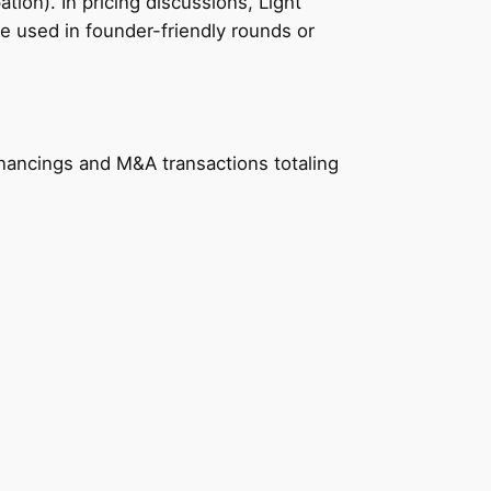
ation). In pricing discussions, Light
e used in founder-friendly rounds or
nancings and M&A transactions totaling