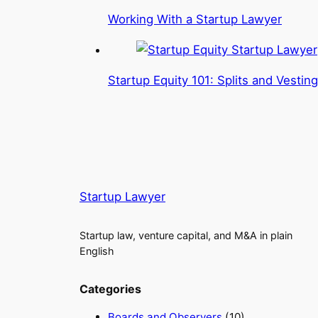
Working With a Startup Lawyer
Startup Equity 101: Splits and Vesting
Startup Lawyer
Startup law, venture capital, and M&A in plain
English
Categories
Boards and Observers
(10)