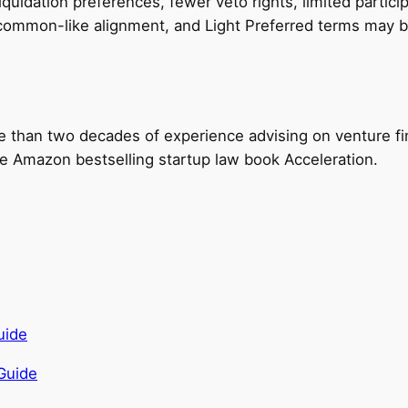
quidation preferences, fewer veto rights, limited particip
o common-like alignment, and Light Preferred terms may b
e than two decades of experience advising on venture fi
the Amazon bestselling startup law book Acceleration.
Guide