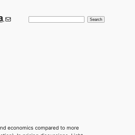
ook
er
nkedIn
Amazon
Mail
Search
Search
ons and economics compared to more