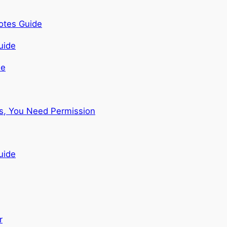
otes Guide
de
ns, You Need Permission
uide