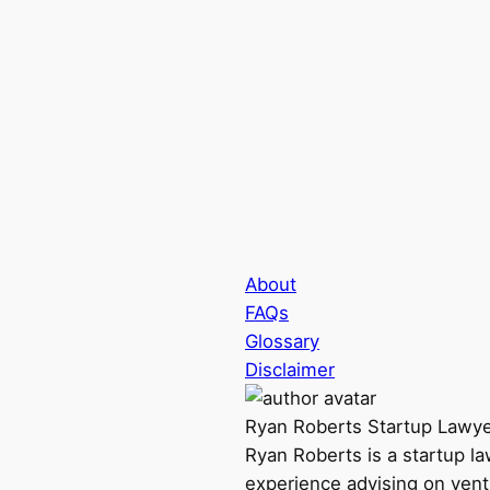
About
FAQs
Glossary
Disclaimer
Ryan Roberts
Startup Lawy
Ryan Roberts is a startup l
experience advising on vent