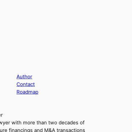
Author
Contact
Roadmap
er
awyer with more than two decades of
ure financings and M&A transactions