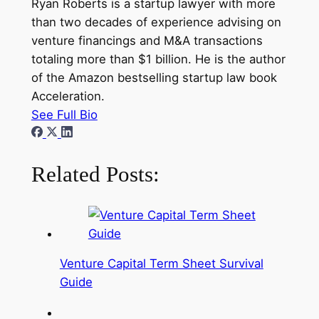
Ryan Roberts is a startup lawyer with more
than two decades of experience advising on
venture financings and M&A transactions
totaling more than $1 billion. He is the author
of the Amazon bestselling startup law book
Acceleration.
See Full Bio
Related Posts:
Venture Capital Term Sheet Survival
Guide