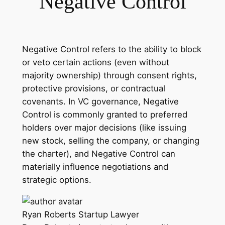
Negative Control
Negative Control refers to the ability to block
or veto certain actions (even without
majority ownership) through consent rights,
protective provisions, or contractual
covenants. In VC governance, Negative
Control is commonly granted to preferred
holders over major decisions (like issuing
new stock, selling the company, or changing
the charter), and Negative Control can
materially influence negotiations and
strategic options.
Ryan Roberts
Startup Lawyer