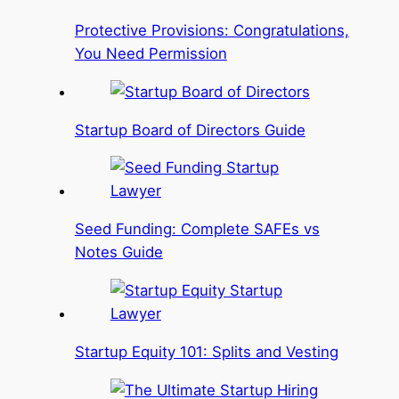
Protective Provisions: Congratulations,
You Need Permission
Startup Board of Directors Guide
Seed Funding: Complete SAFEs vs
Notes Guide
Startup Equity 101: Splits and Vesting