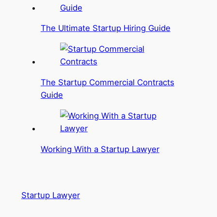
The Ultimate Startup Hiring Guide
The Startup Commercial Contracts
Guide
Working With a Startup Lawyer
Startup Lawyer