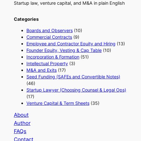
Startup law, venture capital, and M&A in plain English
Categories
Boards and Observers
(10)
Commercial Contracts
(9)
Employee and Contractor Equity and Hiring
(13)
Founder Equity, Vesting & Cap Table
(10)
Incorporation & Formation
(51)
Intellectual Property
(3)
M&A and Exits
(17)
Seed Funding (SAFEs and Convertible Notes)
(46)
Startup Lawyer (Choosing Counsel & Legal Ops)
(17)
Venture Capital & Term Sheets
(35)
About
Author
FAQs
Contact