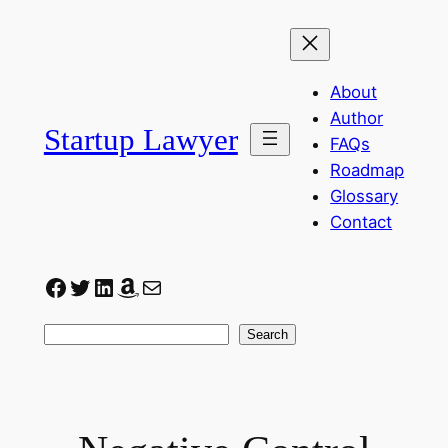
Skip
to
content
About
Author
Startup Lawyer
FAQs
Roadmap
Glossary
Contact
Facebook
Twitter
LinkedIn
Amazon
Mail
Search
Search