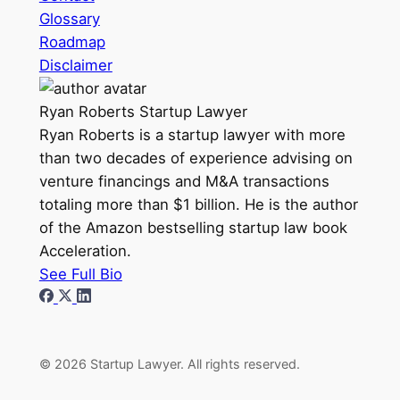
Glossary
Roadmap
Disclaimer
Ryan Roberts
Startup Lawyer
Ryan Roberts is a startup lawyer with more
than two decades of experience advising on
venture financings and M&A transactions
totaling more than $1 billion. He is the author
of the Amazon bestselling startup law book
Acceleration.
See Full Bio
© 2026 Startup Lawyer. All rights reserved.