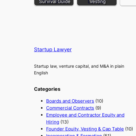
Survival Guide
Vesting
Startup Lawyer
Startup law, venture capital, and M&A in plain
English
Categories
Boards and Observers
(10)
Commercial Contracts
(9)
Employee and Contractor Equity and
Hiring
(13)
Founder Equity, Vesting & Cap Table
(10)
Incorporation & Formation
(51)