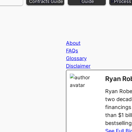
Contracts Guide
Guide
Process
About
FAQs
Glossary
Disclaimer
Ryan Ro
Ryan Rober
two decade
financings
than $1 bi
bestsellin
See Full Bi