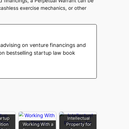
red financings, a Perpetual Warrant can be
 cashless exercise mechanics, or other
advising on venture financings and
on bestselling startup law book
artup
Intellectual
ition
Working With a
Property for