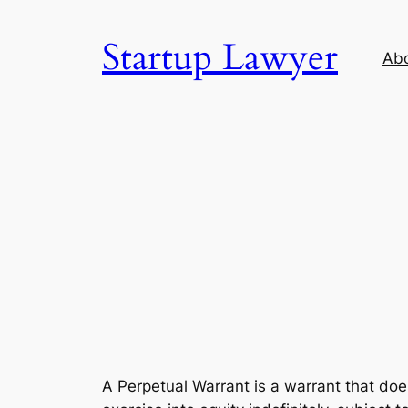
Skip
to
Startup Lawyer
Ab
content
A Perpetual Warrant is a warrant that doe