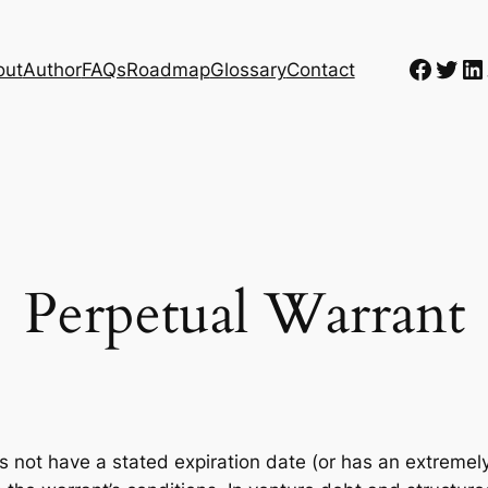
Faceb
Twit
Li
out
Author
FAQs
Roadmap
Glossary
Contact
Perpetual Warrant
s not have a stated expiration date (or has an extremely