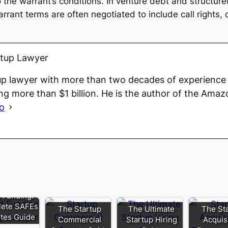
 to the warrant’s conditions. In venture debt and structu
arrant terms are often negotiated to include call rights,
rtup Lawyer
up lawyer with more than two decades of experience 
ng more than $1 billion. He is the author of the Amaz
io
 Funding:
ete SAFEs
The Startup
The Ultimate
The St
tes Guide
Commercial
Startup Hiring
Acquis