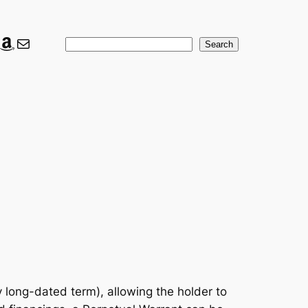
ook
ter
nkedIn
Amazon
Mail
Search
Search
 long-dated term), allowing the holder to