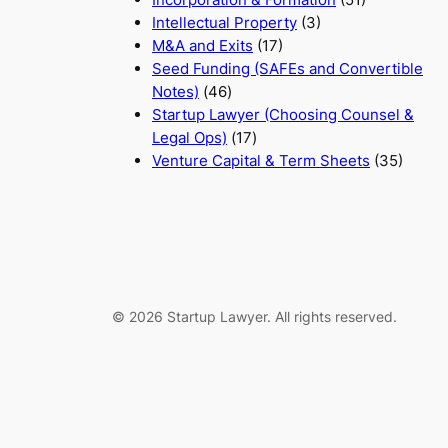
Intellectual Property
(3)
M&A and Exits
(17)
Seed Funding (SAFEs and Convertible
Notes)
(46)
Startup Lawyer (Choosing Counsel &
Legal Ops)
(17)
Venture Capital & Term Sheets
(35)
© 2026 Startup Lawyer. All rights reserved.