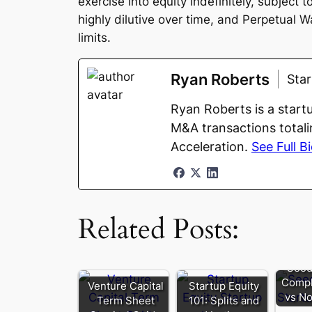
exercise into equity indefinitely, subject
highly dilutive over time, and Perpetual W
limits.
Ryan Roberts
Sta
Ryan Roberts is a start
M&A transactions totali
Acceleration.
See Full B
Related Posts:
Seed
Compl
Venture Capital
Startup Equity
vs No
Term Sheet
101: Splits and