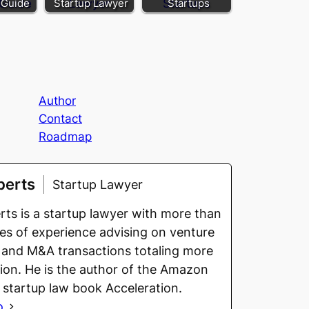
 Guide
Startup Lawyer
Startups
Author
Contact
Roadmap
berts
Startup Lawyer
ts is a startup lawyer with more than
s of experience advising on venture
 and M&A transactions totaling more
llion. He is the author of the Amazon
g startup law book Acceleration.
o