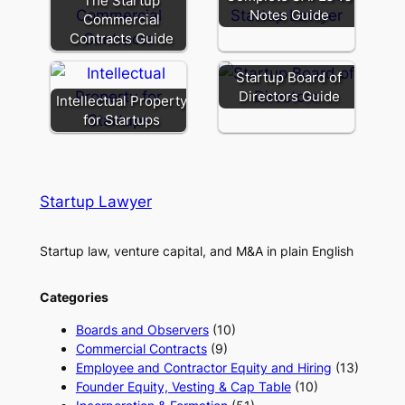
The Startup
Notes Guide
Commercial
Contracts Guide
Startup Board of
Directors Guide
Intellectual Property
for Startups
Startup Lawyer
Startup law, venture capital, and M&A in plain English
Categories
Boards and Observers
(10)
Commercial Contracts
(9)
Employee and Contractor Equity and Hiring
(13)
Founder Equity, Vesting & Cap Table
(10)