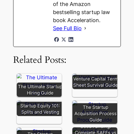
of the Amazon
bestselling startup law
book Acceleration.
See Full Bio
Related Posts:
Venture Capital Term
Sheet Survival Guide
The Ultimate Startup
Hiring Guide
Startup Equity 101:
The Startup
Splits and Vesting
Acquisition Process
Guide
Seed Funding:
Complete SAFEs vs