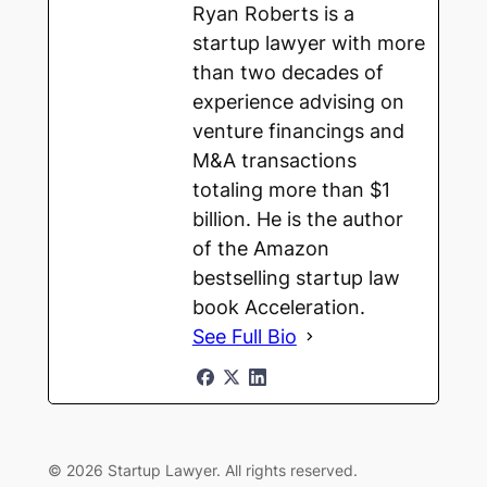
Ryan Roberts is a
startup lawyer with more
than two decades of
experience advising on
venture financings and
M&A transactions
totaling more than $1
billion. He is the author
of the Amazon
bestselling startup law
book Acceleration.
See Full Bio
© 2026 Startup Lawyer. All rights reserved.