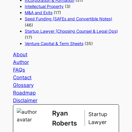
Incorporation & Formation
(51)
Intellectual Property
(3)
M&A and Exits
(17)
Seed Funding (SAFEs and Convertible Notes)
(46)
Startup Lawyer (Choosing Counsel & Legal Ops)
(17)
Venture Capital & Term Sheets
(35)
About
Author
FAQs
Contact
Glossary
Roadmap
Disclaimer
Ryan
Startup
Lawyer
Roberts