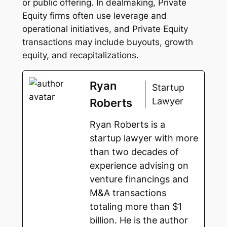
or public offering. In dealmaking, Private
Equity firms often use leverage and
operational initiatives, and Private Equity
transactions may include buyouts, growth
equity, and recapitalizations.
Ryan
Startup
Lawyer
Roberts
Ryan Roberts is a
startup lawyer with more
than two decades of
experience advising on
venture financings and
M&A transactions
totaling more than $1
billion. He is the author