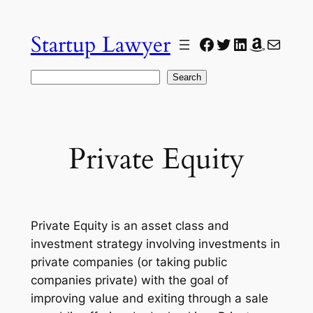
Skip
to
Startup Lawyer
Facebook
Twitter
LinkedIn
Amazon
Mail
content
Search
Search
Private Equity
Private Equity is an asset class and
investment strategy involving investments in
private companies (or taking public
companies private) with the goal of
improving value and exiting through a sale