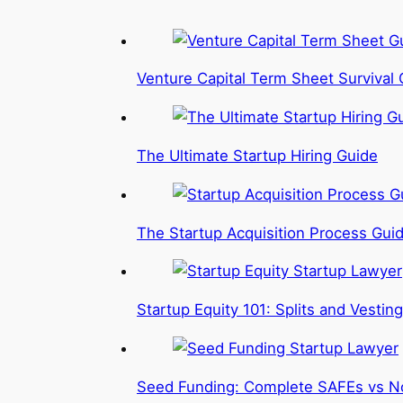
Venture Capital Term Sheet Survival 
The Ultimate Startup Hiring Guide
The Startup Acquisition Process Gui
Startup Equity 101: Splits and Vesting
Seed Funding: Complete SAFEs vs N