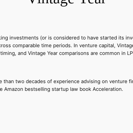
ing investments (or is considered to have started its in
oss comparable time periods. In venture capital, Vinta
it timing, and Vintage Year comparisons are common in L
e than two decades of experience advising on venture fi
the Amazon bestselling startup law book Acceleration.