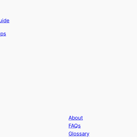
uide
About
FAQs
Glossary