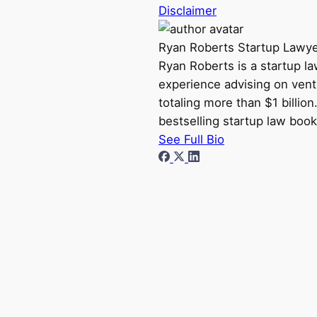
Disclaimer
Ryan Roberts
Startup Lawy
Ryan Roberts is a startup l
experience advising on vent
totaling more than $1 billio
bestselling startup law book
See Full Bio