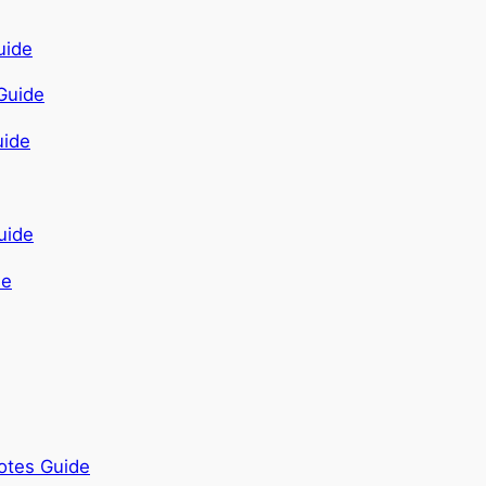
Guide
de
otes Guide