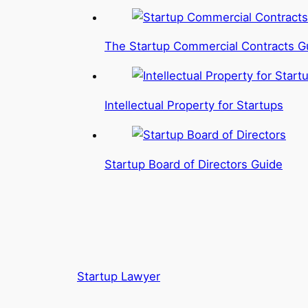
The Startup Commercial Contracts G
Intellectual Property for Startups
Startup Board of Directors Guide
Startup Lawyer