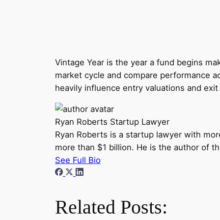
Vintage Year is the year a fund begins mak
market cycle and compare performance acr
heavily influence entry valuations and ex
Ryan Roberts
Startup Lawyer
Ryan Roberts is a startup lawyer with mor
more than $1 billion. He is the author of 
See Full Bio
Related Posts: