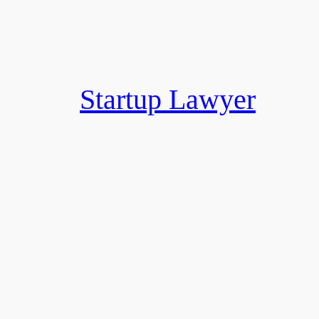
Skip
to
content
Startup Lawyer