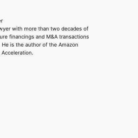
er
awyer with more than two decades of
ure financings and M&A transactions
n. He is the author of the Amazon
 Acceleration.