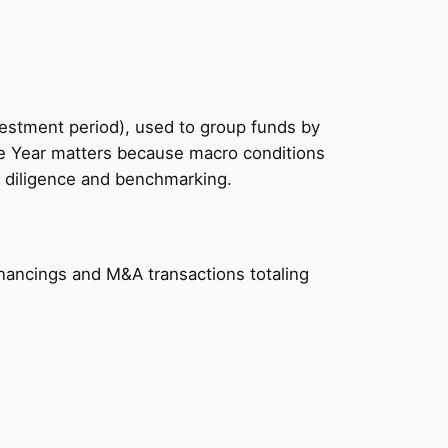
vestment period), used to group funds by
ge Year matters because macro conditions
P diligence and benchmarking.
nancings and M&A transactions totaling