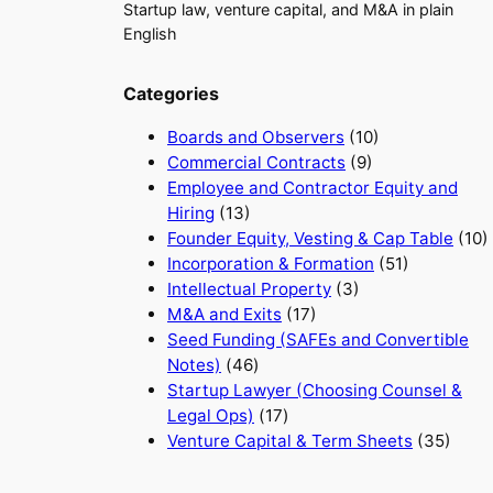
Startup law, venture capital, and M&A in plain
English
Categories
Boards and Observers
(10)
Commercial Contracts
(9)
Employee and Contractor Equity and
Hiring
(13)
Founder Equity, Vesting & Cap Table
(10)
Incorporation & Formation
(51)
Intellectual Property
(3)
M&A and Exits
(17)
Seed Funding (SAFEs and Convertible
Notes)
(46)
Startup Lawyer (Choosing Counsel &
Legal Ops)
(17)
Venture Capital & Term Sheets
(35)