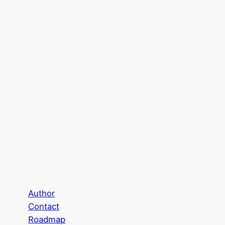
Author
Contact
Roadmap