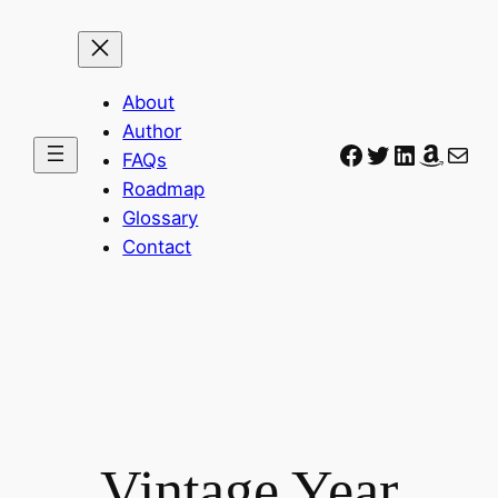
About
Author
Facebook
Twitter
LinkedIn
Amaz
Mail
FAQs
Roadmap
Glossary
Contact
Vintage Year