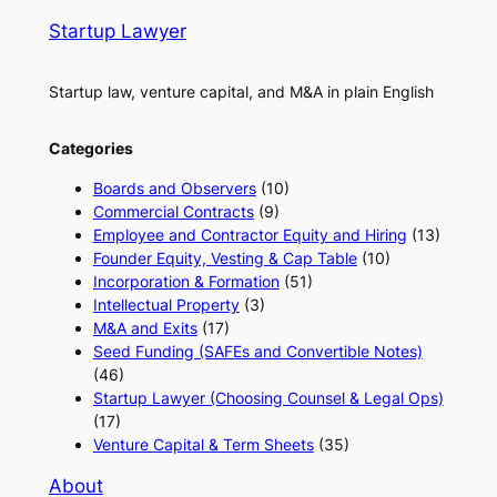
Startup Lawyer
Startup law, venture capital, and M&A in plain English
Categories
Boards and Observers
(10)
Commercial Contracts
(9)
Employee and Contractor Equity and Hiring
(13)
Founder Equity, Vesting & Cap Table
(10)
Incorporation & Formation
(51)
Intellectual Property
(3)
M&A and Exits
(17)
Seed Funding (SAFEs and Convertible Notes)
(46)
Startup Lawyer (Choosing Counsel & Legal Ops)
(17)
Venture Capital & Term Sheets
(35)
About