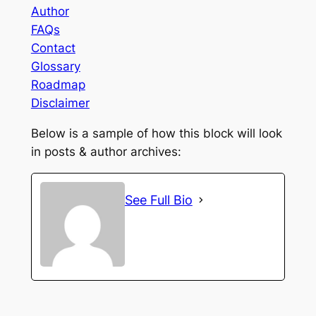
Author
FAQs
Contact
Glossary
Roadmap
Disclaimer
Below is a sample of how this block will look
in posts & author archives:
See Full Bio