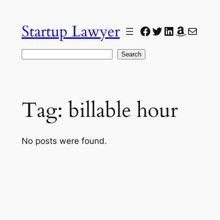
Skip
to
Startup Lawyer
Facebook
Twitter
LinkedIn
Amazon
Mail
content
Search
Search
Tag:
billable hour
No posts were found.