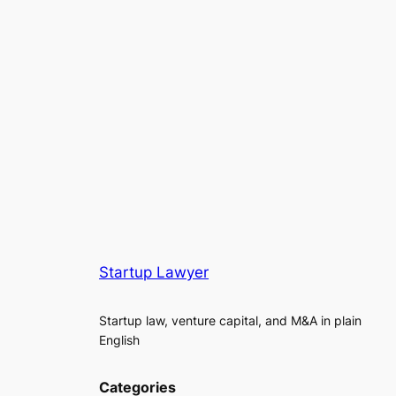
Startup Lawyer
Startup law, venture capital, and M&A in plain
English
Categories