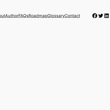
Faceb
Twit
Li
out
Author
FAQs
Roadmap
Glossary
Contact