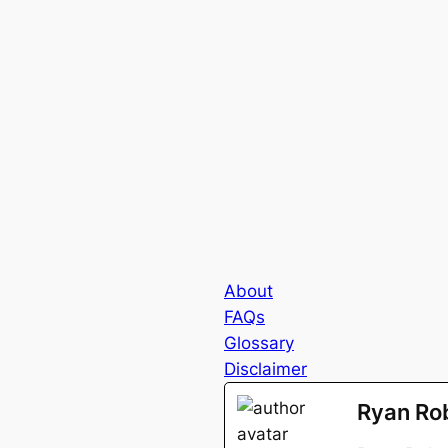
About
FAQs
Glossary
Disclaimer
Ryan Ro