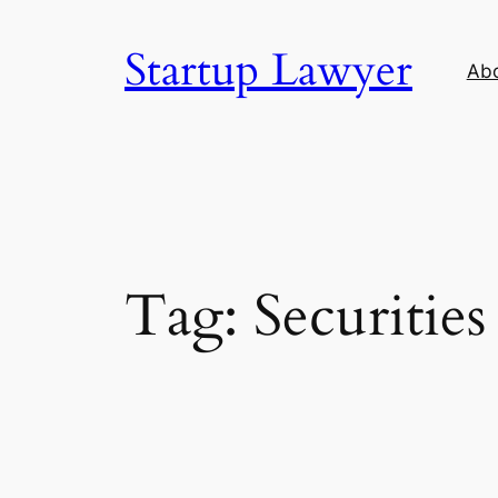
Skip
to
Startup Lawyer
Ab
content
Tag:
Securities