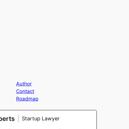
Author
Contact
Roadmap
berts
Startup Lawyer