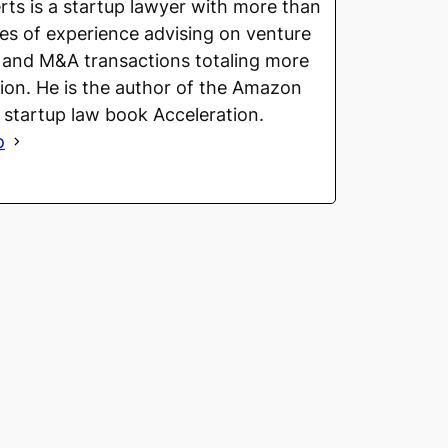
ts is a startup lawyer with more than
s of experience advising on venture
 and M&A transactions totaling more
llion. He is the author of the Amazon
g startup law book Acceleration.
o