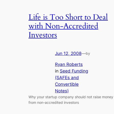
Life is Too Short to Deal
with Non-Accredited
Investors
Jun 12, 2008
—
by
Ryan Roberts
in
Seed Funding
(SAFEs and
Convertible
Notes)
Why your startup company should not raise money
from non-accredited investors