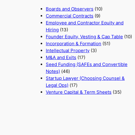
Boards and Observers
(10)
Commercial Contracts
(9)
Employee and Contractor Equity and
Hiring
(13)
Founder Equity, Vesting & Cap Table
(10)
Incorporation & Formation
(51)
Intellectual Property
(3)
M&A and Exits
(17)
Seed Funding (SAFEs and Convertible
Notes)
(46)
Startup Lawyer (Choosing Counsel &
Legal Ops)
(17)
Venture Capital & Term Sheets
(35)