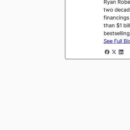
Ryan Rober
two decade
financings
than $1 bi
bestsellin
See Full Bi