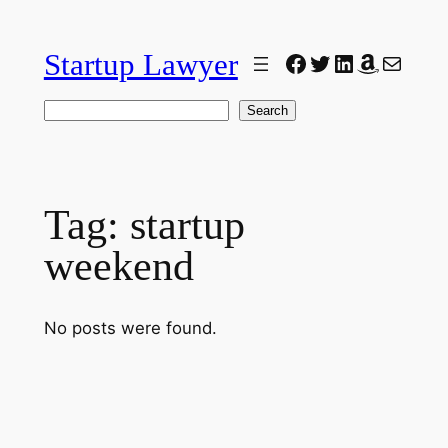
Skip
to
Startup Lawyer
Facebook
Twitter
LinkedIn
Amazon
Mail
content
Search
Search
Tag:
startup
weekend
No posts were found.