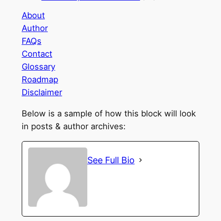
About
Author
FAQs
Contact
Glossary
Roadmap
Disclaimer
Below is a sample of how this block will look
in posts & author archives:
See Full Bio