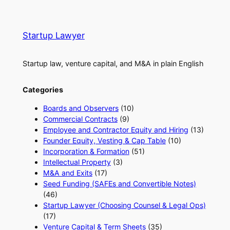
Startup Lawyer
Startup law, venture capital, and M&A in plain English
Categories
Boards and Observers
(10)
Commercial Contracts
(9)
Employee and Contractor Equity and Hiring
(13)
Founder Equity, Vesting & Cap Table
(10)
Incorporation & Formation
(51)
Intellectual Property
(3)
M&A and Exits
(17)
Seed Funding (SAFEs and Convertible Notes)
(46)
Startup Lawyer (Choosing Counsel & Legal Ops)
(17)
Venture Capital & Term Sheets
(35)