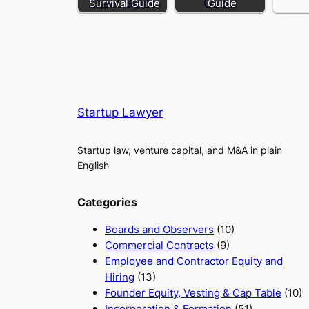
Survival Guide
Guide
Startup Lawyer
Startup law, venture capital, and M&A in plain
English
Categories
Boards and Observers
(10)
Commercial Contracts
(9)
Employee and Contractor Equity and
Hiring
(13)
Founder Equity, Vesting & Cap Table
(10)
Incorporation & Formation
(51)