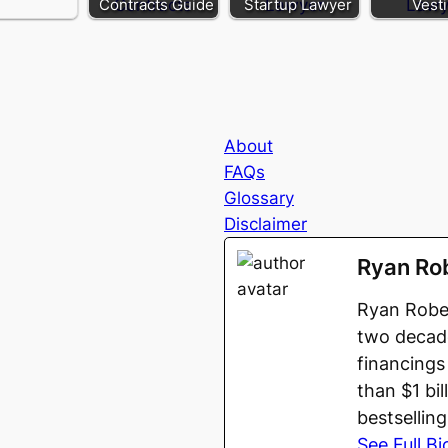
Contracts Guide
Startup Lawyer
Vest
About
FAQs
Glossary
Disclaimer
Ryan Ro
Ryan Rober
two decade
financings
than $1 bi
bestsellin
See Full Bi