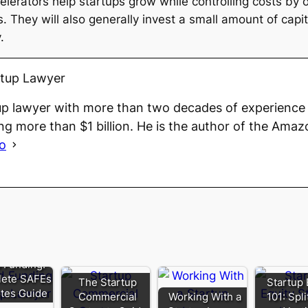
lerators help startups grow while controlling costs by 
They will also generally invest a small amount of capita
.
rtup Lawyer
up lawyer with more than two decades of experience 
ng more than $1 billion. He is the author of the Amaz
io
 Funding:
ete SAFEs
The Startup
Startup 
tes Guide
Commercial
Working With a
101: Spl