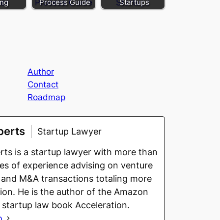
ing
Process Guide
Startups
Author
Contact
Roadmap
berts
Startup Lawyer
ts is a startup lawyer with more than
s of experience advising on venture
 and M&A transactions totaling more
llion. He is the author of the Amazon
g startup law book Acceleration.
o