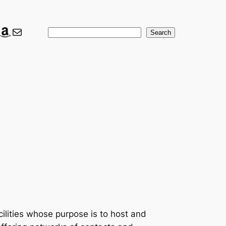
ook
ter
nkedIn
Amazon
Mail
Search
Search
cilities whose purpose is to host and