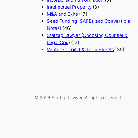
Intellectual Property
(3)
M&A and Exits
(17)
Seed Funding (SAFEs and Convertible
Notes)
(46)
Startup Lawyer (Choosing Counsel &
Legal Ops)
(17)
Venture Capital & Term Sheets
(35)
© 2026 Startup Lawyer. All rights reserved.