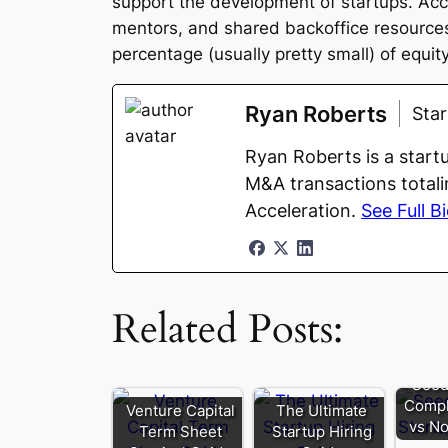
support the development of startups. Acce
mentors, and shared backoffice resources. 
percentage (usually pretty small) of equity
Ryan Roberts
Sta
Ryan Roberts is a start
M&A transactions totali
Acceleration.
See Full B
Related Posts:
Seed
Compl
Venture Capital
The Ultimate
vs No
Term Sheet
Startup Hiring