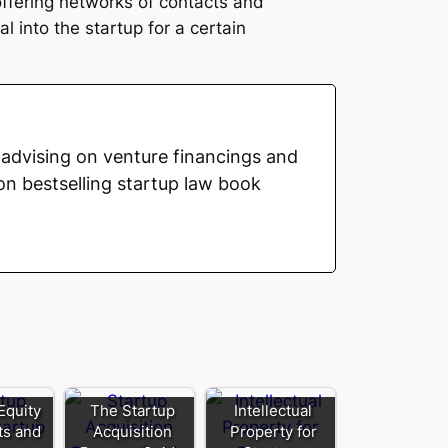
offering networks of contacts and
l into the startup for a certain
advising on venture financings and
on bestselling startup law book
Equity
The Startup
Intellectual
its and
Acquisition
Property for