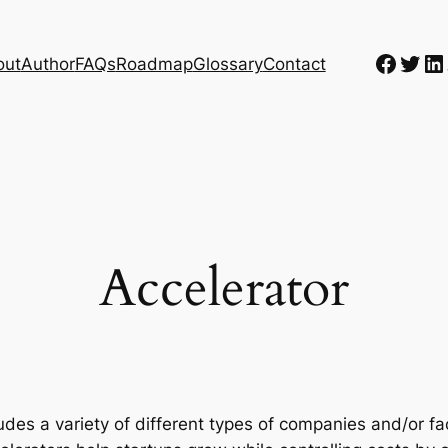
Faceb
Twit
Li
out
Author
FAQs
Roadmap
Glossary
Contact
Accelerator
udes a variety of different types of companies and/or fa