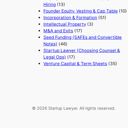
Hiring
(13)
Founder Equity, Vesting & Cap Table
(10)
Incorporation & Formation
(51)
Intellectual Property
(3)
M&A and Exits
(17)
Seed Funding (SAFEs and Convertible
Notes)
(46)
Startup Lawyer (Choosing Counsel &
Legal Ops)
(17)
Venture Capital & Term Sheets
(35)
© 2026 Startup Lawyer. All rights reserved.