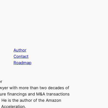
Author
Contact
Roadmap
er
awyer with more than two decades of
ure financings and M&A transactions
n. He is the author of the Amazon
 Acceleration.