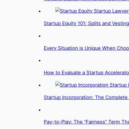
Startup Equity 101: Splits and Vesting
Every Situation is Unique When Choo
How to Evaluate a Startup Accelerato
Startup Incorporation: The Complete
Pay-to-Play: The “Fairness” Term Tha