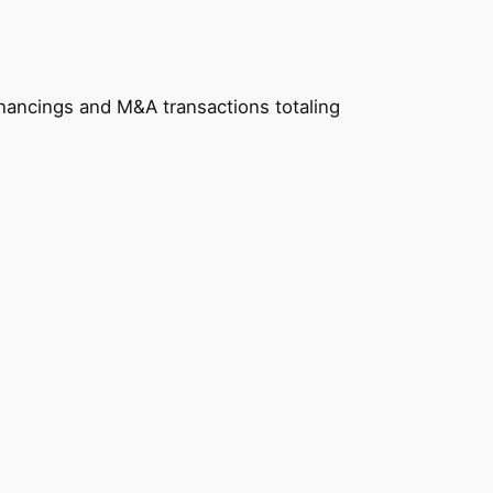
nancings and M&A transactions totaling