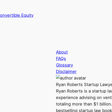
onvertible Equity
About
FAQs
Glossary
Disclaimer
Ryan Roberts
Startup Lawy
Ryan Roberts is a startup l
experience advising on vent
totaling more than $1 billio
bestselling startup law book