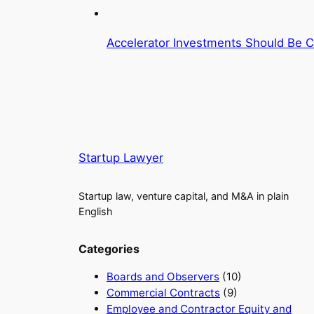
Accelerator Investments Should Be C
Startup Lawyer
Startup law, venture capital, and M&A in plain
English
Categories
Boards and Observers
(10)
Commercial Contracts
(9)
Employee and Contractor Equity and