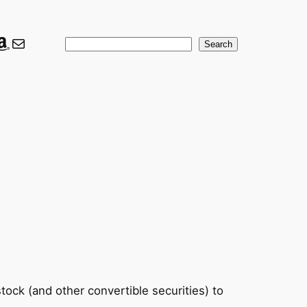
ook
er
nkedIn
Amazon
Mail
Search
Search
tock (and other convertible securities) to