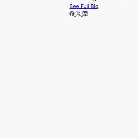
See Full Bio