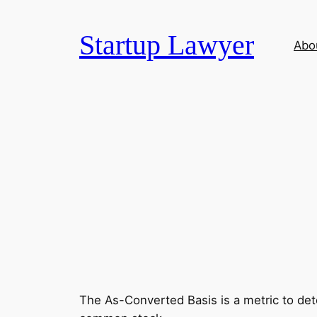
Skip
to
Startup Lawyer
Abo
content
The As-Converted Basis is a metric to dete