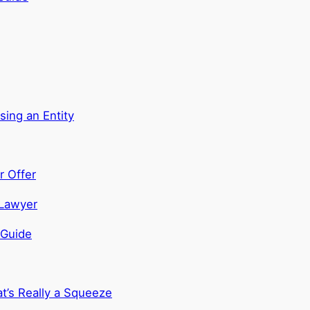
sing an Entity
r Offer
 Guide
t’s Really a Squeeze