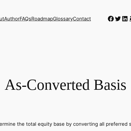
Faceb
Twitt
Li
ut
Author
FAQs
Roadmap
Glossary
Contact
As-Converted Basis
rmine the total equity base by converting all preferred s