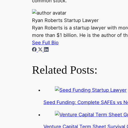
common stock.
Ryan Roberts
Startup Lawyer
Ryan Roberts is a startup lawyer with mor
more than $1 billion. He is the author of 
See Full Bio
Related Posts:
Seed Funding: Complete SAFEs vs N
Venture Capital Term Sheet Survival 