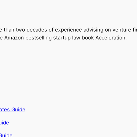
e than two decades of experience advising on venture fi
the Amazon bestselling startup law book Acceleration.
otes Guide
Guide