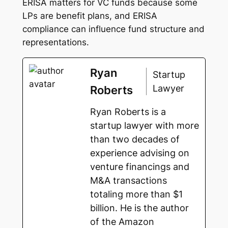
ERISA matters for VC funds because some
LPs are benefit plans, and ERISA
compliance can influence fund structure and
representations.
Ryan
Startup
Lawyer
Roberts
Ryan Roberts is a
startup lawyer with more
than two decades of
experience advising on
venture financings and
M&A transactions
totaling more than $1
billion. He is the author
of the Amazon