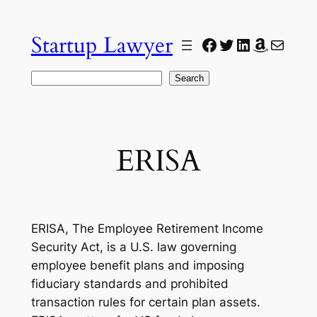
Skip
to
Startup Lawyer
Facebook
Twitter
LinkedIn
Amazon
Mail
content
Search
Search
ERISA
ERISA, The Employee Retirement Income
Security Act, is a U.S. law governing
employee benefit plans and imposing
fiduciary standards and prohibited
transaction rules for certain plan assets.