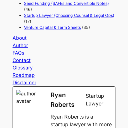
Seed Funding (SAFEs and Convertible Notes)
(46)
Startup Lawyer (Choosing Counsel & Legal Ops)
(17)
Venture Capital & Term Sheets
(35)
About
Author
FAQs
Contact
Glossary
Roadmap
Disclaimer
Ryan
Startup
Lawyer
Roberts
Ryan Roberts is a
startup lawyer with more