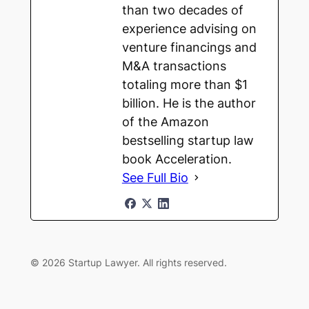
than two decades of
experience advising on
venture financings and
M&A transactions
totaling more than $1
billion. He is the author
of the Amazon
bestselling startup law
book Acceleration.
See Full Bio
© 2026 Startup Lawyer. All rights reserved.