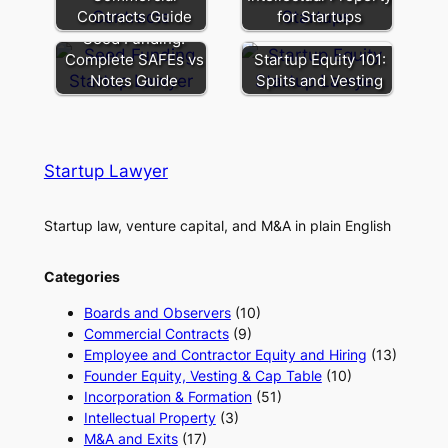
Contracts Guide
for Startups
Seed Funding:
Complete SAFEs vs
Startup Equity 101:
Notes Guide
Splits and Vesting
Startup Lawyer
Startup law, venture capital, and M&A in plain English
Categories
Boards and Observers
(10)
Commercial Contracts
(9)
Employee and Contractor Equity and Hiring
(13)
Founder Equity, Vesting & Cap Table
(10)
Incorporation & Formation
(51)
Intellectual Property
(3)
M&A and Exits
(17)