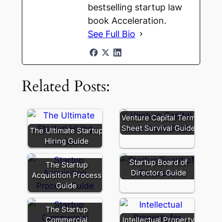
bestselling startup law
book Acceleration.
See Full Bio
Related Posts:
Venture Capital Term
Sheet Survival Guide
The Ultimate Startup
Hiring Guide
Startup Board of
The Startup
Directors Guide
Acquisition Process
Guide
The Startup
Commercial
Intellectual Property