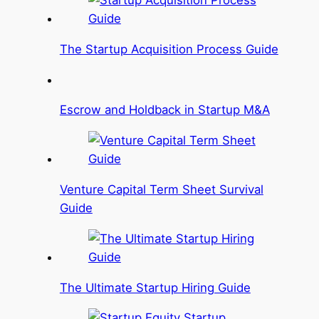
The Startup Acquisition Process Guide
Escrow and Holdback in Startup M&A
Venture Capital Term Sheet Survival
Guide
The Ultimate Startup Hiring Guide