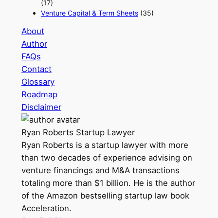
(17)
Venture Capital & Term Sheets
(35)
About
Author
FAQs
Contact
Glossary
Roadmap
Disclaimer
Ryan Roberts
Startup Lawyer
Ryan Roberts is a startup lawyer with more
than two decades of experience advising on
venture financings and M&A transactions
totaling more than $1 billion. He is the author
of the Amazon bestselling startup law book
Acceleration.