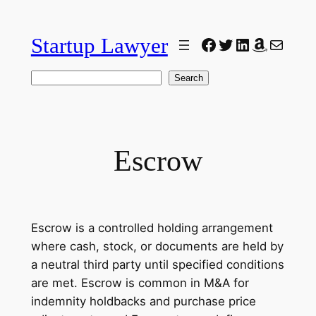
Skip
to
Startup Lawyer
Facebook
Twitter
LinkedIn
Amazon
Mail
content
Search
Search
Escrow
Escrow is a controlled holding arrangement
where cash, stock, or documents are held by
a neutral third party until specified conditions
are met. Escrow is common in M&A for
indemnity holdbacks and purchase price