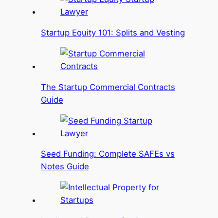
Startup Equity 101: Splits and Vesting
The Startup Commercial Contracts
Guide
Seed Funding: Complete SAFEs vs
Notes Guide