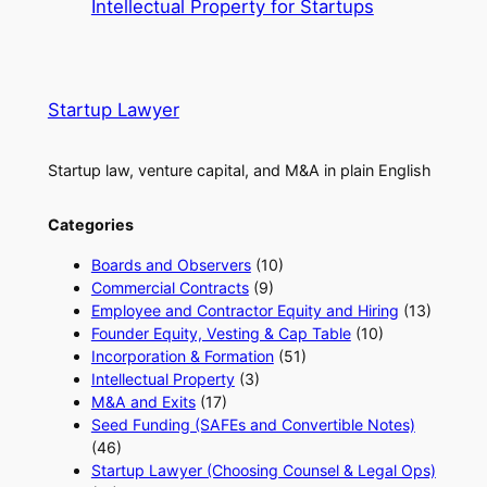
Intellectual Property for Startups
Startup Lawyer
Startup law, venture capital, and M&A in plain English
Categories
Boards and Observers
(10)
Commercial Contracts
(9)
Employee and Contractor Equity and Hiring
(13)
Founder Equity, Vesting & Cap Table
(10)
Incorporation & Formation
(51)
Intellectual Property
(3)
M&A and Exits
(17)
Seed Funding (SAFEs and Convertible Notes)
(46)
Startup Lawyer (Choosing Counsel & Legal Ops)