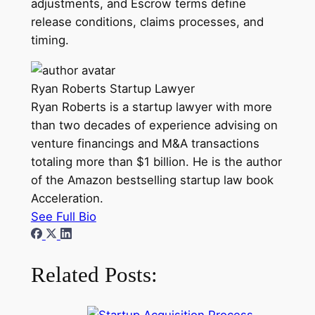
adjustments, and Escrow terms define
release conditions, claims processes, and
timing.
Ryan Roberts
Startup Lawyer
Ryan Roberts is a startup lawyer with more
than two decades of experience advising on
venture financings and M&A transactions
totaling more than $1 billion. He is the author
of the Amazon bestselling startup law book
Acceleration.
See Full Bio
Related Posts: