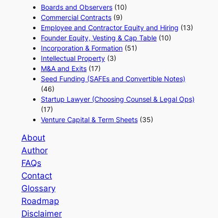
Boards and Observers
(10)
Commercial Contracts
(9)
Employee and Contractor Equity and Hiring
(13)
Founder Equity, Vesting & Cap Table
(10)
Incorporation & Formation
(51)
Intellectual Property
(3)
M&A and Exits
(17)
Seed Funding (SAFEs and Convertible Notes)
(46)
Startup Lawyer (Choosing Counsel & Legal Ops)
(17)
Venture Capital & Term Sheets
(35)
About
Author
FAQs
Contact
Glossary
Roadmap
Disclaimer