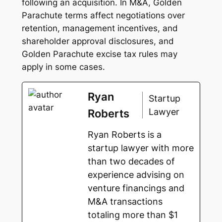
following an acquisition. In M&A, Golden
Parachute terms affect negotiations over
retention, management incentives, and
shareholder approval disclosures, and
Golden Parachute excise tax rules may
apply in some cases.
Ryan
Startup
Lawyer
Roberts
Ryan Roberts is a
startup lawyer with more
than two decades of
experience advising on
venture financings and
M&A transactions
totaling more than $1