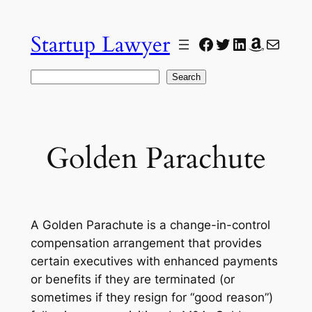
Skip
to
Startup Lawyer
Facebook
Twitter
LinkedIn
Amazon
Mail
content
Search
Search
Golden Parachute
A Golden Parachute is a change-in-control
compensation arrangement that provides
certain executives with enhanced payments
or benefits if they are terminated (or
sometimes if they resign for “good reason”)