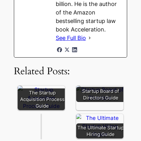
billion. He is the author
of the Amazon
bestselling startup law
book Acceleration.
See Full Bio
280G
in
Startup
Related Posts:
Acquisitions:
What
Founders
Actually
Startup Board of
The Startup
Need
Directors Guide
Acquisition Process
to
Guide
Know
The Ultimate Startup
Hiring Guide