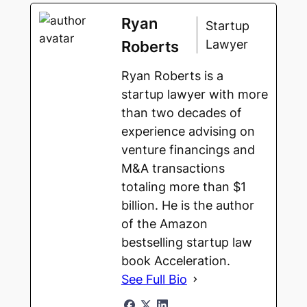
Ryan
Startup
Lawyer
Roberts
Ryan Roberts is a
startup lawyer with more
than two decades of
experience advising on
venture financings and
M&A transactions
totaling more than $1
billion. He is the author
of the Amazon
bestselling startup law
book Acceleration.
See Full Bio