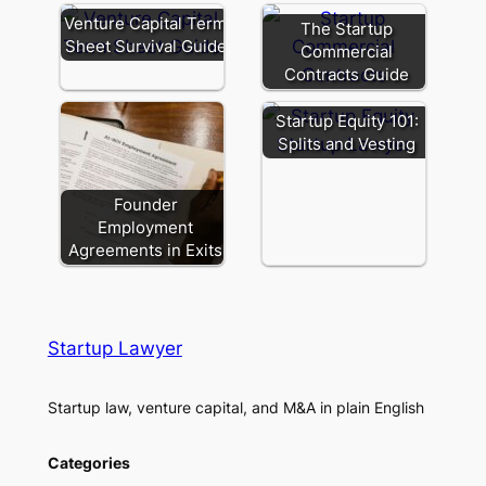
Venture Capital Term
The Startup
Sheet Survival Guide
Commercial
Contracts Guide
Startup Equity 101:
Splits and Vesting
Founder
Employment
Agreements in Exits
Startup Lawyer
Startup law, venture capital, and M&A in plain English
Categories