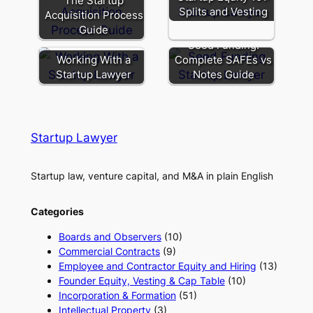
The Startup
Splits and Vesting
Acquisition Process
Guide
Seed Funding:
Working With a
Complete SAFEs vs
Startup Lawyer
Notes Guide
Startup Lawyer
Startup law, venture capital, and M&A in plain English
Categories
Boards and Observers
(10)
Commercial Contracts
(9)
Employee and Contractor Equity and Hiring
(13)
Founder Equity, Vesting & Cap Table
(10)
Incorporation & Formation
(51)
Intellectual Property
(3)