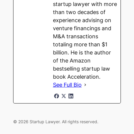
startup lawyer with more
than two decades of
experience advising on
venture financings and
M&A transactions
totaling more than $1
billion. He is the author
of the Amazon
bestselling startup law
book Acceleration.
See Full Bio
© 2026 Startup Lawyer. All rights reserved.