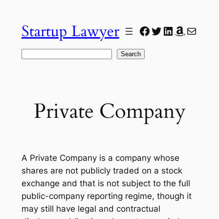
Skip
to
Startup Lawyer
Facebook
Twitter
LinkedIn
Amazon
Mail
content
Search
Search
Private Company
A Private Company is a company whose
shares are not publicly traded on a stock
exchange and that is not subject to the full
public-company reporting regime, though it
may still have legal and contractual