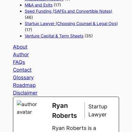
M&A and Exits
(17)
Seed Funding (SAFEs and Convertible Notes)
(46)
Startup Lawyer (Choosing Counsel & Legal Ops)
(17)
Venture Capital & Term Sheets
(35)
About
Author
FAQs
Contact
Glossary
Roadmap
Disclaimer
Ryan
Startup
Lawyer
Roberts
Ryan Roberts is a