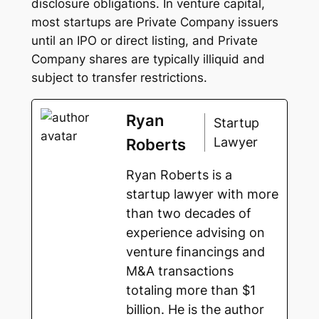
disclosure obligations. In venture capital,
most startups are Private Company issuers
until an IPO or direct listing, and Private
Company shares are typically illiquid and
subject to transfer restrictions.
Ryan
Startup
Lawyer
Roberts
Ryan Roberts is a
startup lawyer with more
than two decades of
experience advising on
venture financings and
M&A transactions
totaling more than $1
billion. He is the author