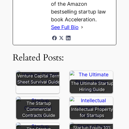
of the Amazon
bestselling startup law
book Acceleration.
See Full Bio
Related Posts:
Venture Capital Term
Sheet Survival Guide
The Ultimate Startup
Hiring Guide
The Startup
Commercial
Intellectual Property
Contracts Guide
for Startups
Startup Equity 101: