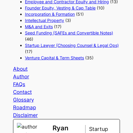
Employee and Contractor Equity and Hiring
(13)
Founder Equity, Vesting & Cap Table
(10)
Incorporation & Formation
(51)
Intellectual Property
(3)
M&A and Exits
(17)
Seed Funding (SAFEs and Convertible Notes)
(46)
Startup Lawyer (Choosing Counsel & Legal Ops)
(17)
Venture Capital & Term Sheets
(35)
About
Author
FAQs
Contact
Glossary
Roadmap
Disclaimer
Ryan
Startup