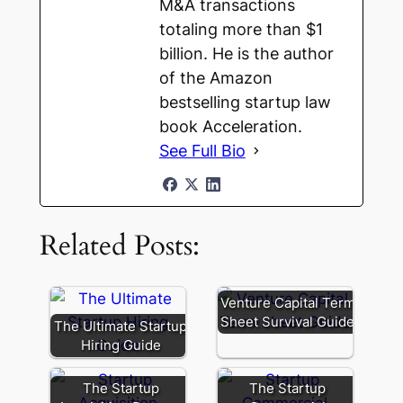
M&A transactions
totaling more than $1
billion. He is the author
of the Amazon
bestselling startup law
book Acceleration.
See Full Bio
Related Posts:
Venture Capital Term
Sheet Survival Guide
The Ultimate Startup
Hiring Guide
The Startup
The Startup