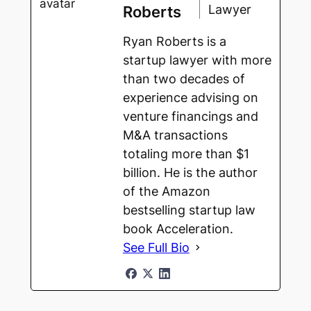
Lawyer
Roberts
Ryan Roberts is a
startup lawyer with more
than two decades of
experience advising on
venture financings and
M&A transactions
totaling more than $1
billion. He is the author
of the Amazon
bestselling startup law
book Acceleration.
See Full Bio