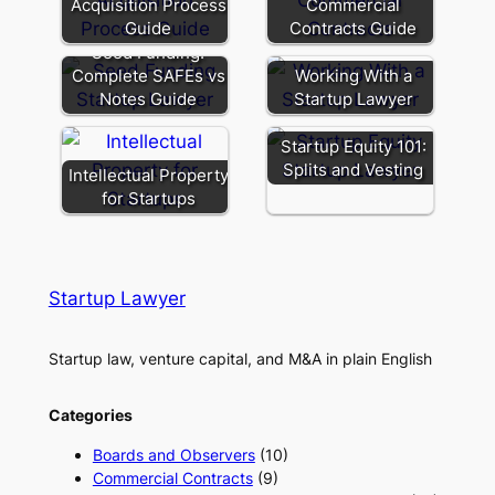
Acquisition Process
Commercial
Guide
Contracts Guide
Seed Funding:
Complete SAFEs vs
Working With a
Notes Guide
Startup Lawyer
Startup Equity 101:
Splits and Vesting
Intellectual Property
for Startups
Startup Lawyer
Startup law, venture capital, and M&A in plain English
Categories
Boards and Observers
(10)
Commercial Contracts
(9)