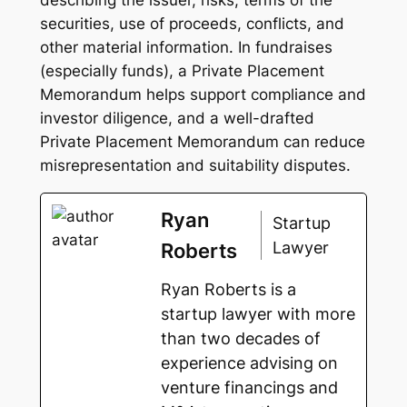
securities, use of proceeds, conflicts, and
other material information. In fundraises
(especially funds), a Private Placement
Memorandum helps support compliance and
investor diligence, and a well-drafted
Private Placement Memorandum can reduce
misrepresentation and suitability disputes.
Ryan
Startup
Lawyer
Roberts
Ryan Roberts is a
startup lawyer with more
than two decades of
experience advising on
venture financings and