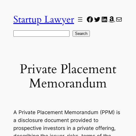
Skip
to
Startup Lawyer
Facebook
Twitter
LinkedIn
Amazon
Mail
content
Search
Search
Private Placement
Memorandum
A Private Placement Memorandum (PPM) is
a disclosure document provided to
prospective investors in a private offering,
describing the issuer, risks, terms of the