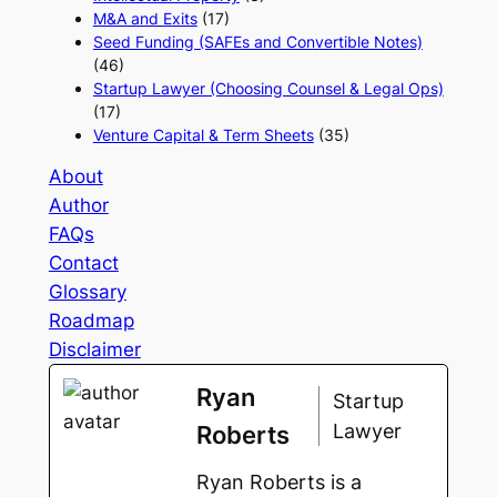
M&A and Exits
(17)
Seed Funding (SAFEs and Convertible Notes)
(46)
Startup Lawyer (Choosing Counsel & Legal Ops)
(17)
Venture Capital & Term Sheets
(35)
About
Author
FAQs
Contact
Glossary
Roadmap
Disclaimer
Ryan
Startup
Lawyer
Roberts
Ryan Roberts is a