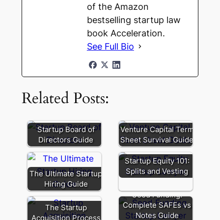
of the Amazon
bestselling startup law
book Acceleration.
See Full Bio
Related Posts:
Startup Board of
Venture Capital Term
Directors Guide
Sheet Survival Guide
Startup Equity 101:
Splits and Vesting
The Ultimate Startup
Hiring Guide
Seed Funding:
Complete SAFEs vs
The Startup
Notes Guide
Acquisition Process