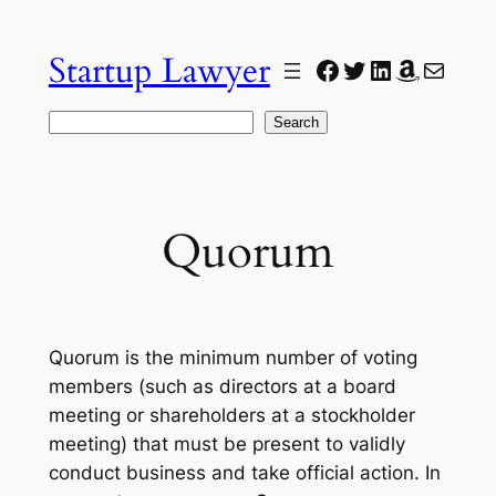
Skip
to
Startup Lawyer
Facebook
Twitter
LinkedIn
Amazon
Mail
content
Search
Search
Quorum
Quorum is the minimum number of voting
members (such as directors at a board
meeting or shareholders at a stockholder
meeting) that must be present to validly
conduct business and take official action. In