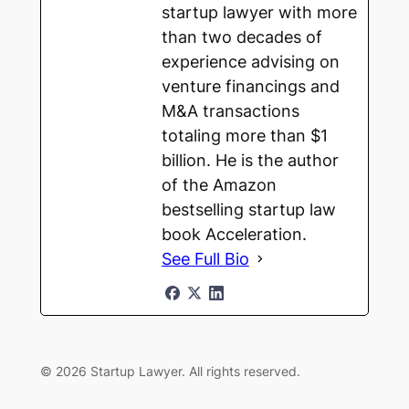
startup lawyer with more
than two decades of
experience advising on
venture financings and
M&A transactions
totaling more than $1
billion. He is the author
of the Amazon
bestselling startup law
book Acceleration.
See Full Bio
© 2026 Startup Lawyer. All rights reserved.