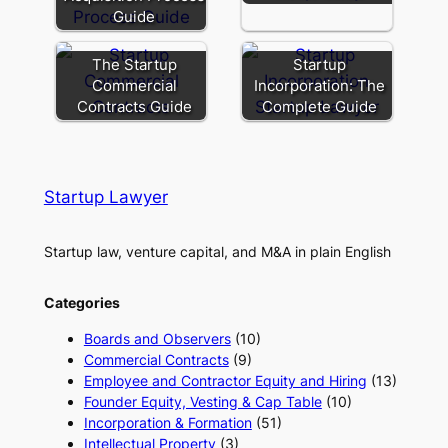
Guide
The Startup
Startup
Commercial
Incorporation: The
Contracts Guide
Complete Guide
Startup Lawyer
Startup law, venture capital, and M&A in plain English
Categories
Boards and Observers
(10)
Commercial Contracts
(9)
Employee and Contractor Equity and Hiring
(13)
Founder Equity, Vesting & Cap Table
(10)
Incorporation & Formation
(51)
Intellectual Property
(3)