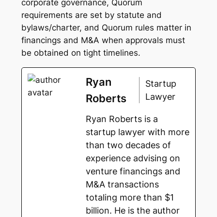
corporate governance, Quorum
requirements are set by statute and
bylaws/charter, and Quorum rules matter in
financings and M&A when approvals must
be obtained on tight timelines.
Ryan
Startup
Lawyer
Roberts
Ryan Roberts is a
startup lawyer with more
than two decades of
experience advising on
venture financings and
M&A transactions
totaling more than $1
billion. He is the author