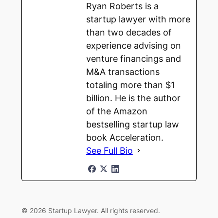
Ryan Roberts is a
startup lawyer with more
than two decades of
experience advising on
venture financings and
M&A transactions
totaling more than $1
billion. He is the author
of the Amazon
bestselling startup law
book Acceleration.
See Full Bio
© 2026 Startup Lawyer. All rights reserved.