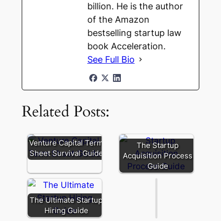
billion. He is the author
of the Amazon
bestselling startup law
book Acceleration.
See Full Bio
Related Posts:
Founder
Secondary:
Venture Capital Term
The Startup
Liquidity
Sheet Survival Guide
Acquisition Process
and
Guide
Signaling
The Ultimate Startup
Hiring Guide