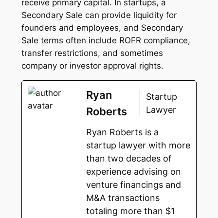
receive primary capital. In startups, a
Secondary Sale can provide liquidity for
founders and employees, and Secondary
Sale terms often include ROFR compliance,
transfer restrictions, and sometimes
company or investor approval rights.
Ryan
Startup
Lawyer
Roberts
Ryan Roberts is a
startup lawyer with more
than two decades of
experience advising on
venture financings and
M&A transactions
totaling more than $1