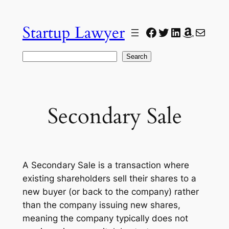
Skip
to
Startup Lawyer
Facebook
Twitter
LinkedIn
Amazon
Mail
content
Search
Search
Secondary Sale
A Secondary Sale is a transaction where
existing shareholders sell their shares to a
new buyer (or back to the company) rather
than the company issuing new shares,
meaning the company typically does not