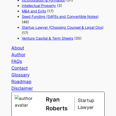
Incorporation & Formation
(51)
Intellectual Property
(3)
M&A and Exits
(17)
Seed Funding (SAFEs and Convertible Notes)
(46)
Startup Lawyer (Choosing Counsel & Legal Ops)
(17)
Venture Capital & Term Sheets
(35)
About
Author
FAQs
Contact
Glossary
Roadmap
Disclaimer
Ryan
Startup
Lawyer
Roberts