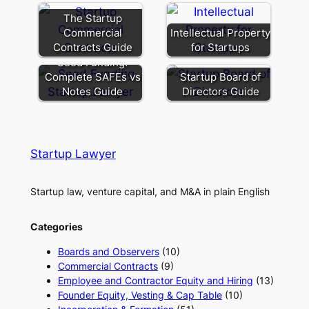
The Startup
Commercial
Intellectual Property
Contracts Guide
for Startups
Seed Funding:
Complete SAFEs vs
Startup Board of
Notes Guide
Directors Guide
Startup Lawyer
Startup law, venture capital, and M&A in plain English
Categories
Boards and Observers
(10)
Commercial Contracts
(9)
Employee and Contractor Equity and Hiring
(13)
Founder Equity, Vesting & Cap Table
(10)