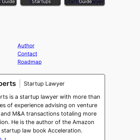
s Guide
Startups
Guide
Author
Contact
Roadmap
berts
Startup Lawyer
ts is a startup lawyer with more than
s of experience advising on venture
 and M&A transactions totaling more
llion. He is the author of the Amazon
g startup law book Acceleration.
o