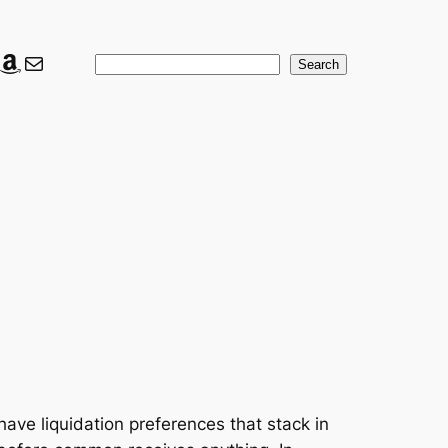
ook
ter
nkedIn
Amazon
Mail
Search
Search
have liquidation preferences that stack in