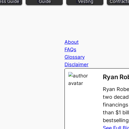
ess Guide
Guide
Vesting
Contract
About
FAQs
Glossary
Disclaimer
Ryan Ro
Ryan Rober
two decade
financings
than $1 bi
bestsellin
See Full Bi