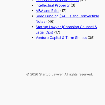
Intellectual Property
(3)
M&A and Exits
(17)
Seed Funding (SAFEs and Convertible
Notes)
(46)
Startup Lawyer (Choosing Counsel &
Legal Ops)
(17)
Venture Capital & Term Sheets
(35)
© 2026 Startup Lawyer. All rights reserved.