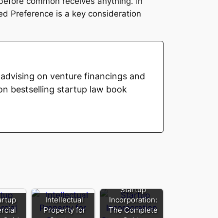
s before common receives anything. In
d Preference is a key consideration
advising on venture financings and
on bestselling startup law book
Startup
artup
Intellectual
Incorporation:
cial
Property for
The Complete