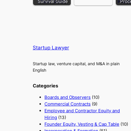
Survival Guide
Proc
Startup Lawyer
Startup law, venture capital, and M&A in plain
English
Categories
Boards and Observers
(10)
Commercial Contracts
(9)
Employee and Contractor Equity and
Hiring
(13)
Founder Equity, Vesting & Cap Table
(10)
Incorporation & Formation
(51)