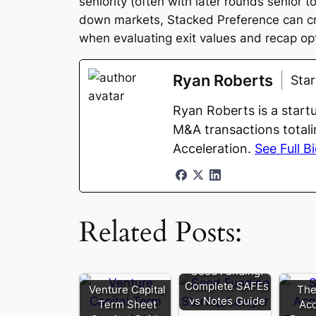
seniority (often with later rounds senior 
down markets, Stacked Preference can cre
when evaluating exit values and recap op
Ryan Roberts
Sta
Ryan Roberts is a start
M&A transactions totali
Acceleration.
See Full B
Related Posts:
Seed Funding:
Complete SAFEs
Venture Capital
The
vs Notes Guide
Term Sheet
Acq