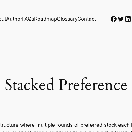
Faceb
Twit
Li
out
Author
FAQs
Roadmap
Glossary
Contact
Stacked Preference
structure where multiple rounds of preferred stock each 