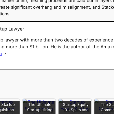
to earlier ones), meaning proceeds are paid out in layer
ate significant overhang and misalignment, and Stacke
tions.
rtup Lawyer
up lawyer with more than two decades of experience 
ng more than $1 billion. He is the author of the Amaz
io
 Startup
The Ultimate
Startup Equity
The St
uisition
Startup Hiring
101: Splits and
Commer