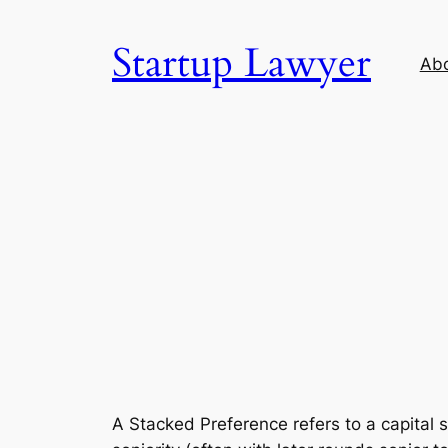
Skip
to
Startup Lawyer
Ab
content
A Stacked Preference refers to a capital 