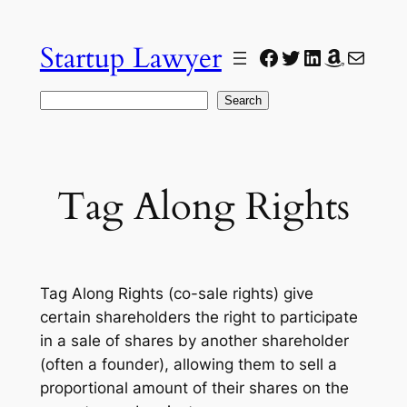
Skip
to
Startup Lawyer
Facebook
Twitter
LinkedIn
Amazon
Mail
content
Search
Search
Tag Along Rights
Tag Along Rights (co-sale rights) give
certain shareholders the right to participate
in a sale of shares by another shareholder
(often a founder), allowing them to sell a
proportional amount of their shares on the