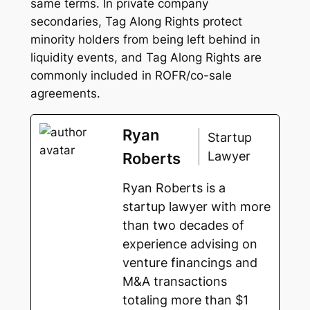
same terms. In private company
secondaries, Tag Along Rights protect
minority holders from being left behind in
liquidity events, and Tag Along Rights are
commonly included in ROFR/co-sale
agreements.
Ryan
Startup
Lawyer
Roberts
Ryan Roberts is a
startup lawyer with more
than two decades of
experience advising on
venture financings and
M&A transactions
totaling more than $1