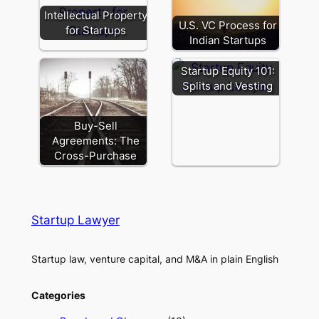
Intellectual Property
U.S. VC Process for
for Startups
Indian Startups
Startup Equity 101:
Splits and Vesting
Buy-Sell
Agreements: The
Cross-Purchase
Startup Lawyer
Startup law, venture capital, and M&A in plain English
Categories