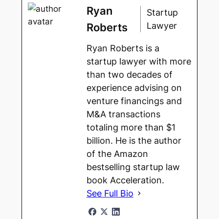
Ryan
Startup
Lawyer
Roberts
Ryan Roberts is a
startup lawyer with more
than two decades of
experience advising on
venture financings and
M&A transactions
totaling more than $1
billion. He is the author
of the Amazon
bestselling startup law
book Acceleration.
See Full Bio