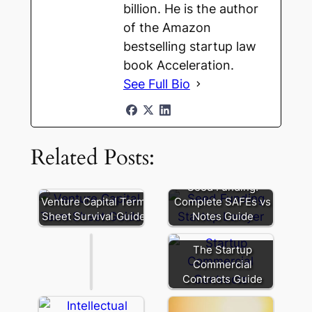
billion. He is the author
of the Amazon
bestselling startup law
book Acceleration.
See Full Bio
Related Posts:
Founder
Secondary:
Seed Funding:
Liquidity
Venture Capital Term
Complete SAFEs vs
and
Sheet Survival Guide
Notes Guide
Signaling
The Startup
Commercial
Contracts Guide