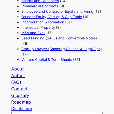
Boards and Observers
(10)
Commercial Contracts
(9)
Employee and Contractor Equity and Hiring
(13)
Founder Equity, Vesting & Cap Table
(10)
Incorporation & Formation
(51)
Intellectual Property
(3)
M&A and Exits
(17)
Seed Funding (SAFEs and Convertible Notes)
(46)
Startup Lawyer (Choosing Counsel & Legal Ops)
(17)
Venture Capital & Term Sheets
(35)
About
Author
FAQs
Contact
Glossary
Roadmap
Disclaimer