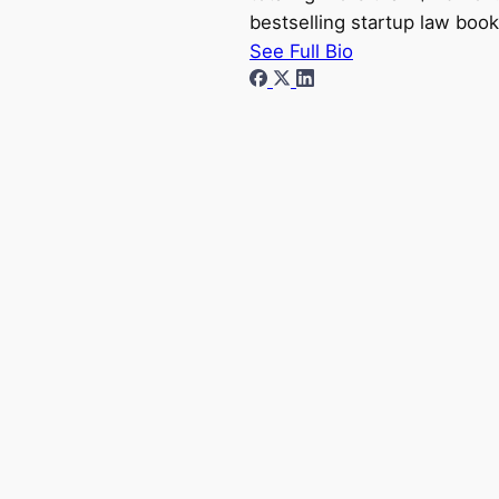
bestselling startup law book
See Full Bio