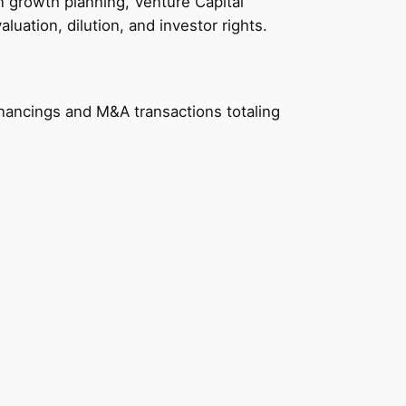
n growth planning, Venture Capital
uation, dilution, and investor rights.
nancings and M&A transactions totaling