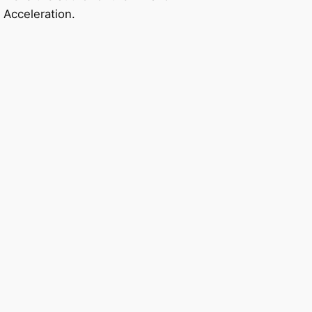
 Acceleration.