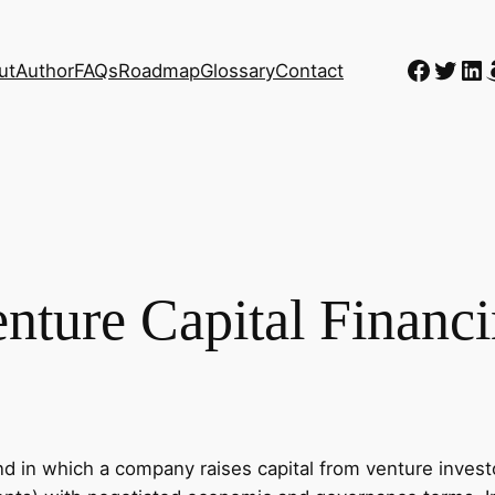
Faceb
Twitt
Li
ut
Author
FAQs
Roadmap
Glossary
Contact
nture Capital Financ
nd in which a company raises capital from venture investo