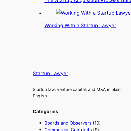
The Startup Acquisition Process Gui
Working With a Startup Lawyer
Startup Lawyer
Startup law, venture capital, and M&A in plain
English
Categories
Boards and Observers
(10)
Commercial Contracts
(9)