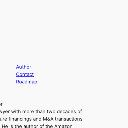
Author
Contact
Roadmap
er
awyer with more than two decades of
ure financings and M&A transactions
n. He is the author of the Amazon