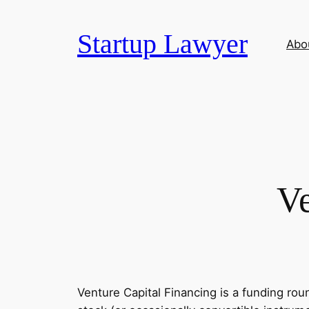
Skip
to
Startup Lawyer
Abo
content
Ve
Venture Capital Financing is a funding rou