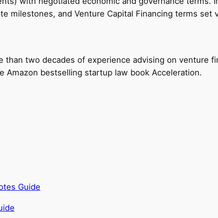
ments) with negotiated economic and governance terms. I
 milestones, and Venture Capital Financing terms set val
e than two decades of experience advising on venture fi
the Amazon bestselling startup law book Acceleration.
otes Guide