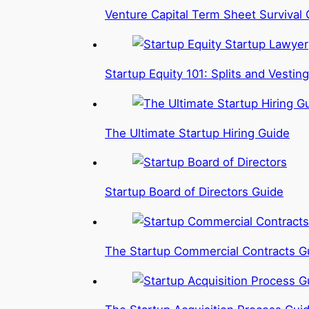
Venture Capital Term Sheet Survival 
Startup Equity 101: Splits and Vesting
The Ultimate Startup Hiring Guide
Startup Board of Directors Guide
The Startup Commercial Contracts G