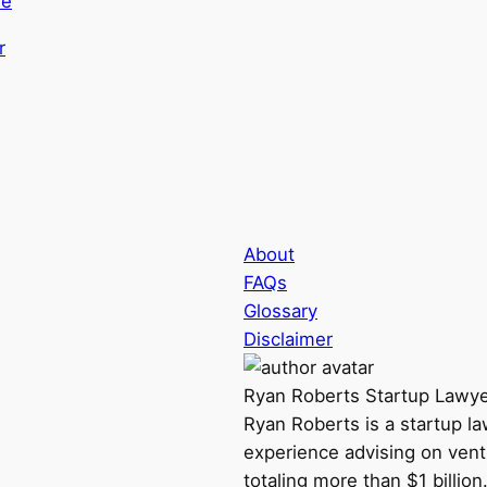
de
About
FAQs
Glossary
Disclaimer
Ryan Roberts
Startup Lawy
Ryan Roberts is a startup l
experience advising on vent
totaling more than $1 billio