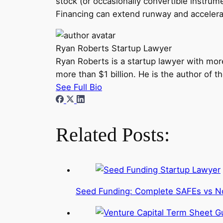
stock (or occasionally convertible instru
Financing can extend runway and accelerate
Ryan Roberts
Startup Lawyer
Ryan Roberts is a startup lawyer with mor
more than $1 billion. He is the author of 
See Full Bio
Related Posts:
Seed Funding: Complete SAFEs vs N