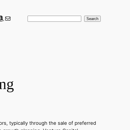
ook
er
nkedIn
Amazon
Mail
Search
Search
ing
rs, typically through the sale of preferred