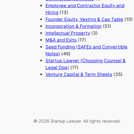
Employee and Contractor Equity and
Hiring
(13)
Founder Equity, Vesting & Cap Table
(10)
Incorporation & Formation
(51)
Intellectual Property
(3)
M&A and Exits
(17)
Seed Funding (SAFEs and Convertible
Notes)
(46)
Startup Lawyer (Choosing Counsel &
Legal Ops)
(17)
Venture Capital & Term Sheets
(35)
© 2026 Startup Lawyer. All rights reserved.