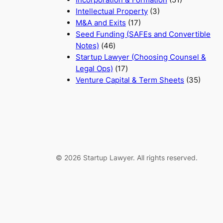
Intellectual Property
(3)
M&A and Exits
(17)
Seed Funding (SAFEs and Convertible
Notes)
(46)
Startup Lawyer (Choosing Counsel &
Legal Ops)
(17)
Venture Capital & Term Sheets
(35)
© 2026 Startup Lawyer. All rights reserved.