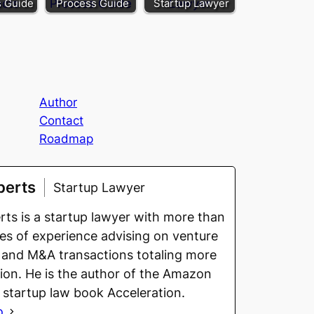
s Guide
Process Guide
Startup Lawyer
Author
Contact
Roadmap
berts
Startup Lawyer
ts is a startup lawyer with more than
s of experience advising on venture
 and M&A transactions totaling more
llion. He is the author of the Amazon
g startup law book Acceleration.
o