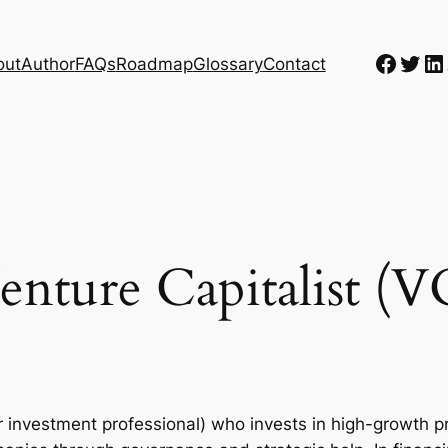
Faceb
Twit
Li
out
Author
FAQs
Roadmap
Glossary
Contact
enture Capitalist (V
or investment professional) who invests in high-growth p