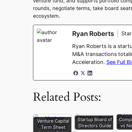
venture fund, and supports portfolio comp
rounds, negotiate terms, take board seats,
ecosystem.
Ryan Roberts
Sta
Ryan Roberts is a start
M&A transactions totali
Acceleration.
See Full B
Related Posts:
Seed
Startup Board of
Compl
Venture Capital
Directors Guide
vs No
Term Sheet