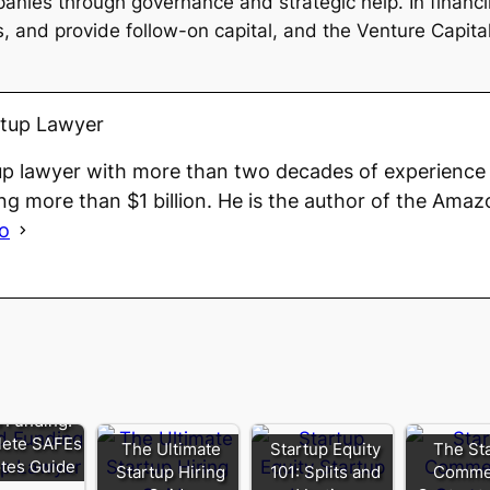
anies through governance and strategic help. In financi
 and provide follow-on capital, and the Venture Capitalis
rtup Lawyer
up lawyer with more than two decades of experience 
ng more than $1 billion. He is the author of the Amaz
io
 Funding:
ete SAFEs
The Ultimate
Startup Equity
The St
tes Guide
Startup Hiring
101: Splits and
Commer