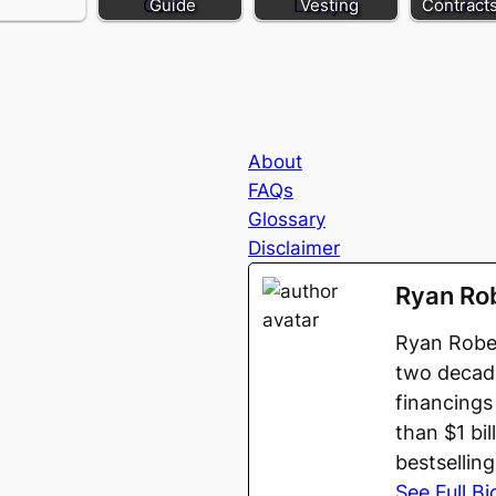
Guide
Vesting
Contract
About
FAQs
Glossary
Disclaimer
Ryan Ro
Ryan Rober
two decade
financings
than $1 bi
bestsellin
See Full Bi