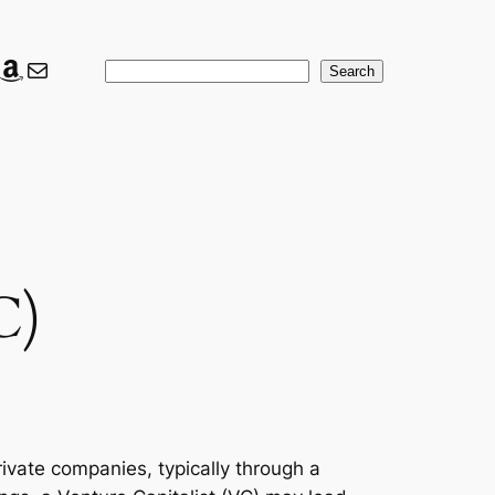
ook
ter
nkedIn
Amazon
Mail
Search
Search
C)
rivate companies, typically through a