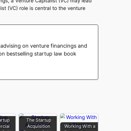
ngs, a Venture Capitalist (VC) may lead
t (VC) role is central to the venture
advising on venture financings and
on bestselling startup law book
artup
The Startup
cial
Acquisition
Working With a