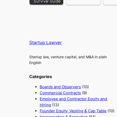
Survival Guide
Startup Lawyer
Startup law, venture capital, and M&A in plain
English
Categories
Boards and Observers
(10)
Commercial Contracts
(9)
Employee and Contractor Equity and
Hiring
(13)
Founder Equity, Vesting & Cap Table
(10)
Incorporation & Formation
(51)