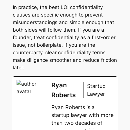
In practice, the best LOI confidentiality
clauses are specific enough to prevent
misunderstandings and simple enough that
both sides will follow them. If you are a
founder, treat confidentiality as a first-order
issue, not boilerplate. If you are the
counterparty, clear confidentiality terms
make diligence smoother and reduce friction
later.
Ryan
Startup
Lawyer
Roberts
Ryan Roberts is a
startup lawyer with more
than two decades of