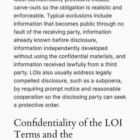
carve-outs so the obligation is realistic and
enforceable. Typical exclusions include
information that becomes public through no
fault of the receiving party, information
already known before disclosure,
information independently developed
without using the confidential materials, and
information received lawfully from a third
party. LOIs also usually address legally
compelled disclosure, such as a subpoena,
by requiring prompt notice and reasonable
cooperation so the disclosing party can seek
a protective order.
Confidentiality of the LOI
Terms and the