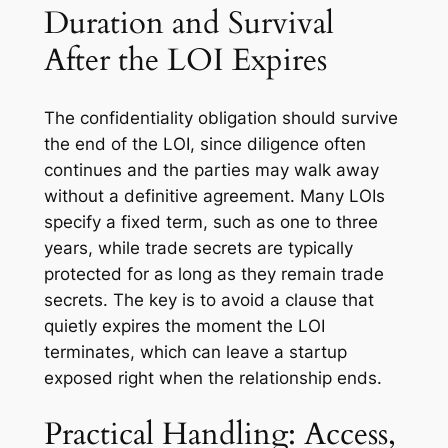
Duration and Survival
After the LOI Expires
The confidentiality obligation should survive
the end of the LOI, since diligence often
continues and the parties may walk away
without a definitive agreement. Many LOIs
specify a fixed term, such as one to three
years, while trade secrets are typically
protected for as long as they remain trade
secrets. The key is to avoid a clause that
quietly expires the moment the LOI
terminates, which can leave a startup
exposed right when the relationship ends.
Practical Handling: Access,