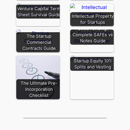
Venture Capital Term
Sheet Survival Guide
Intellectual Property
for Startups
Seed Funding:
Complete SAFEs vs
The Startup
Notes Guide
Commercial
Contracts Guide
Startup Equity 101:
Splits and Vesting
The Ultimate Pre-
Incorporation
Checklist