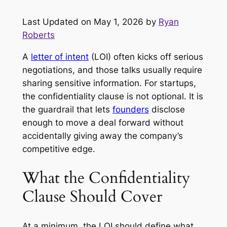
Last Updated on May 1, 2026 by
Ryan
Roberts
A
letter of intent
(LOI) often kicks off serious
negotiations, and those talks usually require
sharing sensitive information. For startups,
the confidentiality clause is not optional. It is
the guardrail that lets
founders
disclose
enough to move a deal forward without
accidentally giving away the company’s
competitive edge.
What the Confidentiality
Clause Should Cover
At a minimum, the LOI should define what