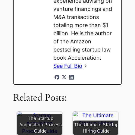
experience advising on
venture financings and
M&A transactions
totaling more than $1
billion. He is the author
of the Amazon
bestselling startup law
book Acceleration.
See Full Bio
Related Posts:
The Startup
Acquisition Process
The Ultimate Startup
Guide
Hiring Guide