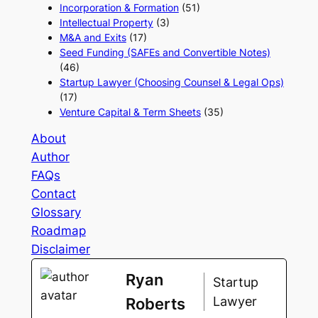
Incorporation & Formation
(51)
Intellectual Property
(3)
M&A and Exits
(17)
Seed Funding (SAFEs and Convertible Notes)
(46)
Startup Lawyer (Choosing Counsel & Legal Ops)
(17)
Venture Capital & Term Sheets
(35)
About
Author
FAQs
Contact
Glossary
Roadmap
Disclaimer
Ryan
Startup
Lawyer
Roberts