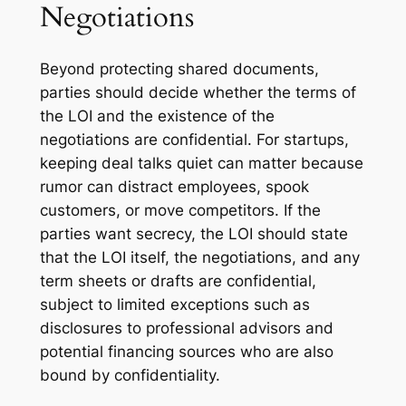
Negotiations
Beyond protecting shared documents,
parties should decide whether the terms of
the LOI and the existence of the
negotiations are confidential. For startups,
keeping deal talks quiet can matter because
rumor can distract employees, spook
customers, or move competitors. If the
parties want secrecy, the LOI should state
that the LOI itself, the negotiations, and any
term sheets or drafts are confidential,
subject to limited exceptions such as
disclosures to professional advisors and
potential financing sources who are also
bound by confidentiality.