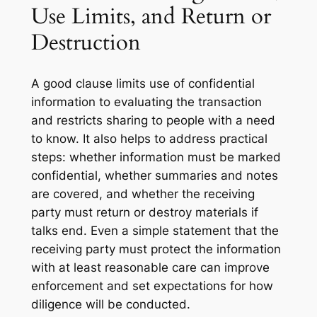
Use Limits, and Return or
Destruction
A good clause limits use of confidential
information to evaluating the transaction
and restricts sharing to people with a need
to know. It also helps to address practical
steps: whether information must be marked
confidential, whether summaries and notes
are covered, and whether the receiving
party must return or destroy materials if
talks end. Even a simple statement that the
receiving party must protect the information
with at least reasonable care can improve
enforcement and set expectations for how
diligence will be conducted.