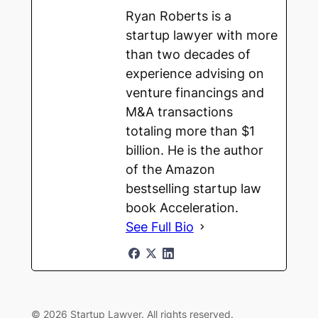
Ryan Roberts is a
startup lawyer with more
than two decades of
experience advising on
venture financings and
M&A transactions
totaling more than $1
billion. He is the author
of the Amazon
bestselling startup law
book Acceleration.
See Full Bio
© 2026 Startup Lawyer. All rights reserved.