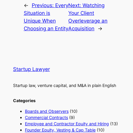
←
Previous:
Every
Next:
Watching
Situation is
Your Client
Unique When
Overleverage an
Choosing an Entity
Acquisition
→
Startup Lawyer
Startup law, venture capital, and M&A in plain English
Categories
Boards and Observers
(10)
Commercial Contracts
(9)
Employee and Contractor Equity and Hiring
(13)
Founder Equity, Vesting & Cap Table
(10)