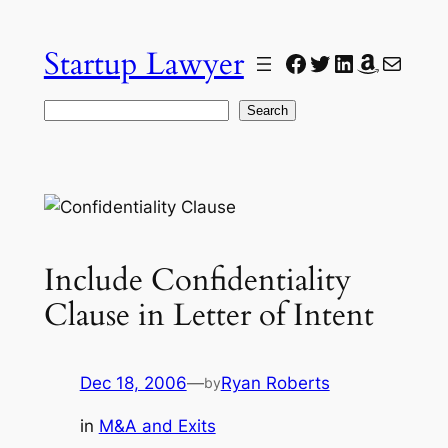
Skip
to
Startup Lawyer
Facebook
Twitter
LinkedIn
Amazon
Mail
content
Search
Search
Include Confidentiality
Clause in Letter of Intent
Dec 18, 2006
—
Ryan Roberts
by
in
M&A and Exits