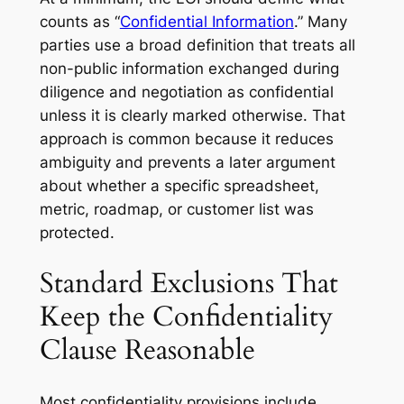
counts as “
Confidential Information
.” Many
parties use a broad definition that treats all
non-public information exchanged during
diligence and negotiation as confidential
unless it is clearly marked otherwise. That
approach is common because it reduces
ambiguity and prevents a later argument
about whether a specific spreadsheet,
metric, roadmap, or customer list was
protected.
Standard Exclusions That
Keep the Confidentiality
Clause Reasonable
Most confidentiality provisions include