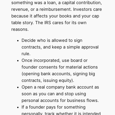
something was a loan, a capital contribution,
revenue, or a reimbursement. Investors care
because it affects your books and your cap
table story. The IRS cares for its own
reasons.
Decide who is allowed to sign
contracts, and keep a simple approval
rule.
Once incorporated, use board or
founder consents for material actions
(opening bank accounts, signing big
contracts, issuing equity).
Open a real company bank account as
soon as you can and stop using
personal accounts for business flows.
If a founder pays for something
personally, track whether it is intended