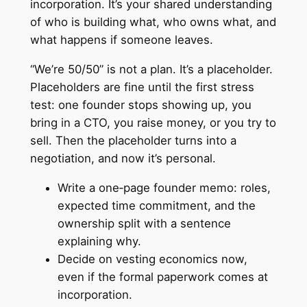
incorporation. It’s your shared understanding
of who is building what, who owns what, and
what happens if someone leaves.
“We’re 50/50” is not a plan. It’s a placeholder.
Placeholders are fine until the first stress
test: one founder stops showing up, you
bring in a CTO, you raise money, or you try to
sell. Then the placeholder turns into a
negotiation, and now it’s personal.
Write a one‑page founder memo: roles,
expected time commitment, and the
ownership split with a sentence
explaining why.
Decide on vesting economics now,
even if the formal paperwork comes at
incorporation.