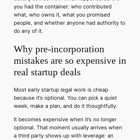
you had the container: who contributed
what, who owns it, what you promised
people, and whether anyone had authority to
do any of it.
Why pre‑incorporation
mistakes are so expensive in
real startup deals
Most early startup legal work is cheap
because it’s optional. You can pick a quiet
week, make a plan, and do it thoughtfully.
It becomes expensive when it’s no longer
optional. That moment usually arrives when
a third party shows up with leverage: an