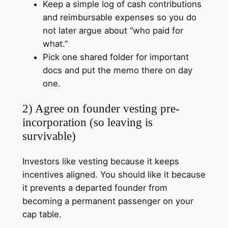
Keep a simple log of cash contributions
and reimbursable expenses so you do
not later argue about “who paid for
what.”
Pick one shared folder for important
docs and put the memo there on day
one.
2) Agree on founder vesting pre-
incorporation (so leaving is
survivable)
Investors like vesting because it keeps
incentives aligned. You should like it because
it prevents a departed founder from
becoming a permanent passenger on your
cap table.