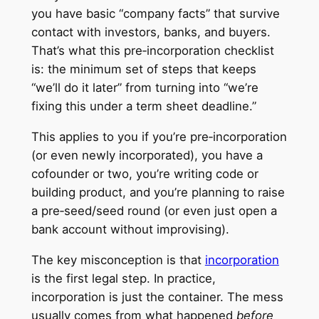
you have basic “company facts” that survive
contact with investors, banks, and buyers.
That’s what this pre‑incorporation checklist
is: the minimum set of steps that keeps
“we’ll do it later” from turning into “we’re
fixing this under a term sheet deadline.”
This applies to you if you’re pre‑incorporation
(or even newly incorporated), you have a
cofounder or two, you’re writing code or
building product, and you’re planning to raise
a pre‑seed/seed round (or even just open a
bank account without improvising).
The key misconception is that
incorporation
is the first legal step. In practice,
incorporation is just the container. The mess
usually comes from what happened
before