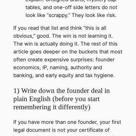
tables, and one-off side letters do not
look like “scrappy.” They look like risk.
If you read that list and think “this is all
obvious,” good. The win is not learning it.
The win is actually doing it. The rest of this
article goes deeper on the buckets that most
often create expensive surprises: founder
economics, IP, naming, authority and
banking, and early equity and tax hygiene.
1) Write down the founder deal in
plain English (before you start
remembering it differently)
If you have more than one founder, your first
legal document is not your certificate of