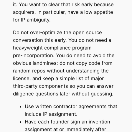
it. You want to clear that risk early because
acquirers, in particular, have a low appetite
for IP ambiguity.
Do not over‑optimize the open source
conversation this early. You do not need a
heavyweight compliance program
pre‑incorporation. You do need to avoid the
obvious landmines: do not copy code from
random repos without understanding the
license, and keep a simple list of major
third‑party components so you can answer
diligence questions later without guessing.
Use written contractor agreements that
include IP assignment.
Have each founder sign an invention
assignment at or immediately after