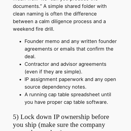
documents.” A simple shared folder with
clean naming is often the difference
between a calm diligence process and a
weekend fire drill.
Founder memo and any written founder
agreements or emails that confirm the
deal.
Contractor and advisor agreements
(even if they are simple).
IP assignment paperwork and any open
source dependency notes.
A running cap table spreadsheet until
you have proper cap table software.
5) Lock down IP ownership before
you ship (make sure the company