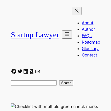
Skip
to
content
About
Author
Startup Lawyer
FAQs
Roadmap
Glossary
Contact
Facebook
Twitter
LinkedIn
Amazon
Mail
Search
Search