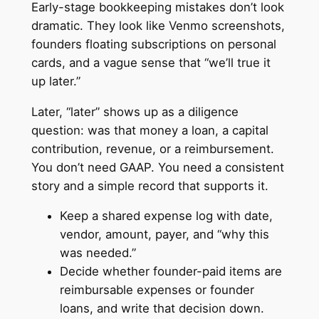
Early-stage bookkeeping mistakes don’t look
dramatic. They look like Venmo screenshots,
founders floating subscriptions on personal
cards, and a vague sense that “we’ll true it
up later.”
Later, “later” shows up as a diligence
question: was that money a loan, a capital
contribution, revenue, or a reimbursement.
You don’t need GAAP. You need a consistent
story and a simple record that supports it.
Keep a shared expense log with date,
vendor, amount, payer, and “why this
was needed.”
Decide whether founder-paid items are
reimbursable expenses or founder
loans, and write that decision down.