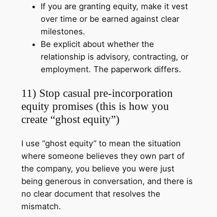
If you are granting equity, make it vest
over time or be earned against clear
milestones.
Be explicit about whether the
relationship is advisory, contracting, or
employment. The paperwork differs.
11) Stop casual pre-incorporation
equity promises (this is how you
create “ghost equity”)
I use “ghost equity” to mean the situation
where someone believes they own part of
the company, you believe you were just
being generous in conversation, and there is
no clear document that resolves the
mismatch.