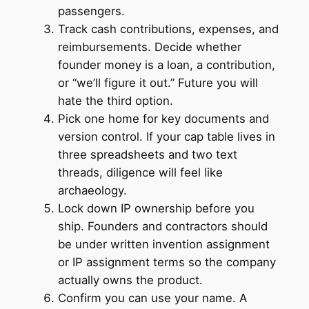
passengers.
Track cash contributions, expenses, and
reimbursements. Decide whether
founder money is a loan, a contribution,
or “we’ll figure it out.” Future you will
hate the third option.
Pick one home for key documents and
version control. If your cap table lives in
three spreadsheets and two text
threads, diligence will feel like
archaeology.
Lock down IP ownership before you
ship. Founders and contractors should
be under written invention assignment
or IP assignment terms so the company
actually owns the product.
Confirm you can use your name. A