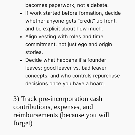
becomes paperwork, not a debate.
If work started before formation, decide
whether anyone gets “credit” up front,
and be explicit about how much.
Align vesting with roles and time
commitment, not just ego and origin
stories.
Decide what happens if a founder
leaves: good leaver vs. bad leaver
concepts, and who controls repurchase
decisions once you have a board.
3) Track pre-incorporation cash
contributions, expenses, and
reimbursements (because you will
forget)