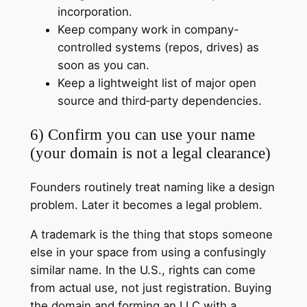
incorporation.
Keep company work in company-
controlled systems (repos, drives) as
soon as you can.
Keep a lightweight list of major open
source and third‑party dependencies.
6) Confirm you can use your name
(your domain is not a legal clearance)
Founders routinely treat naming like a design
problem. Later it becomes a legal problem.
A trademark is the thing that stops someone
else in your space from using a confusingly
similar name. In the U.S., rights can come
from actual use, not just registration. Buying
the domain and forming an LLC with a