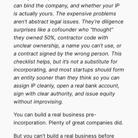
can bind the company, and whether your IP
is actually yours. The expensive problems
aren’t abstract legal issues. They’re diligence
surprises like a cofounder who “thought”
they owned 50%, contractor code with
unclear ownership, a name you can’t use, or
a contract signed by the wrong person. This
checklist helps, but it’s not a substitute for
incorporating, and most startups should form
an entity sooner than they think so you can
assign IP cleanly, open a real bank account,
sign with clear authority, and issue equity
without improvising.
You can build a real business pre-
incorporation. Plenty of great companies did.
But you can’t build a real business before