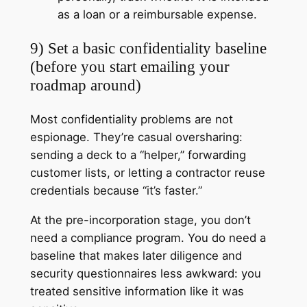
as a loan or a reimbursable expense.
9) Set a basic confidentiality baseline
(before you start emailing your
roadmap around)
Most confidentiality problems are not
espionage. They’re casual oversharing:
sending a deck to a “helper,” forwarding
customer lists, or letting a contractor reuse
credentials because “it’s faster.”
At the pre-incorporation stage, you don’t
need a compliance program. You do need a
baseline that makes later diligence and
security questionnaires less awkward: you
treated sensitive information like it was