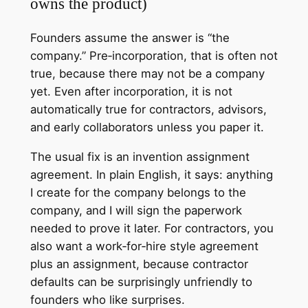
owns the product)
Founders assume the answer is “the
company.” Pre‑incorporation, that is often not
true, because there may not be a company
yet. Even after incorporation, it is not
automatically true for contractors, advisors,
and early collaborators unless you paper it.
The usual fix is an invention assignment
agreement. In plain English, it says: anything
I create for the company belongs to the
company, and I will sign the paperwork
needed to prove it later. For contractors, you
also want a work‑for‑hire style agreement
plus an assignment, because contractor
defaults can be surprisingly unfriendly to
founders who like surprises.