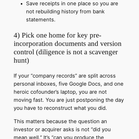
Save receipts in one place so you are
not rebuilding history from bank
statements.
4) Pick one home for key pre-
incorporation documents and version
control (diligence is not a scavenger
hunt)
If your “company records” are split across
personal inboxes, five Google Docs, and one
heroic cofounder’s laptop, you are not
moving fast. You are just postponing the day
you have to reconstruct what you did.
This matters because the question an
investor or acquirer asks is not “did you
mean well.” It’s “can you produce the