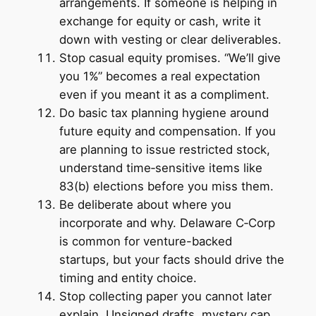
arrangements. If someone is helping in
exchange for equity or cash, write it
down with vesting or clear deliverables.
Stop casual equity promises. “We’ll give
you 1%” becomes a real expectation
even if you meant it as a compliment.
Do basic tax planning hygiene around
future equity and compensation. If you
are planning to issue restricted stock,
understand time‑sensitive items like
83(b) elections before you miss them.
Be deliberate about where you
incorporate and why. Delaware C‑Corp
is common for venture-backed
startups, but your facts should drive the
timing and entity choice.
Stop collecting paper you cannot later
explain. Unsigned drafts, mystery cap