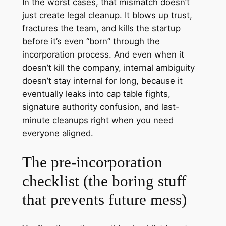
In the worst cases, that mismatch doesn’t
just create legal cleanup. It blows up trust,
fractures the team, and kills the startup
before it’s even “born” through the
incorporation process. And even when it
doesn’t kill the company, internal ambiguity
doesn’t stay internal for long, because it
eventually leaks into cap table fights,
signature authority confusion, and last-
minute cleanups right when you need
everyone aligned.
The pre‑incorporation
checklist (the boring stuff
that prevents future mess)