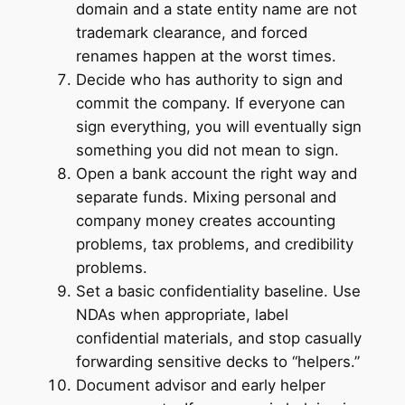
domain and a state entity name are not
trademark clearance, and forced
renames happen at the worst times.
Decide who has authority to sign and
commit the company. If everyone can
sign everything, you will eventually sign
something you did not mean to sign.
Open a bank account the right way and
separate funds. Mixing personal and
company money creates accounting
problems, tax problems, and credibility
problems.
Set a basic confidentiality baseline. Use
NDAs when appropriate, label
confidential materials, and stop casually
forwarding sensitive decks to “helpers.”
Document advisor and early helper