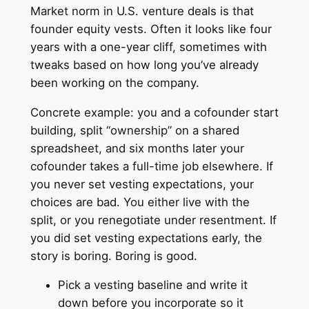
Market norm in U.S. venture deals is that
founder equity vests. Often it looks like four
years with a one-year cliff, sometimes with
tweaks based on how long you’ve already
been working on the company.
Concrete example: you and a cofounder start
building, split “ownership” on a shared
spreadsheet, and six months later your
cofounder takes a full-time job elsewhere. If
you never set vesting expectations, your
choices are bad. You either live with the
split, or you renegotiate under resentment. If
you did set vesting expectations early, the
story is boring. Boring is good.
Pick a vesting baseline and write it
down before you incorporate so it