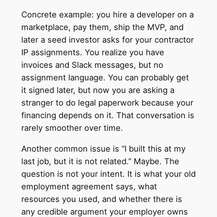
Concrete example: you hire a developer on a
marketplace, pay them, ship the MVP, and
later a seed investor asks for your contractor
IP assignments. You realize you have
invoices and Slack messages, but no
assignment language. You can probably get
it signed later, but now you are asking a
stranger to do legal paperwork because your
financing depends on it. That conversation is
rarely smoother over time.
Another common issue is “I built this at my
last job, but it is not related.” Maybe. The
question is not your intent. It is what your old
employment agreement says, what
resources you used, and whether there is
any credible argument your employer owns