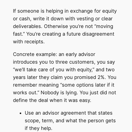
If someone is helping in exchange for equity
or cash, write it down with vesting or clear
deliverables. Otherwise you’re not “moving
fast.” You’re creating a future disagreement
with receipts.
Concrete example: an early advisor
introduces you to three customers, you say
“we’ll take care of you with equity,” and two
years later they claim you promised 2%. You
remember meaning “some options later if it
works out.” Nobody is lying. You just did not
define the deal when it was easy.
Use an advisor agreement that states
scope, term, and what the person gets
if they help.