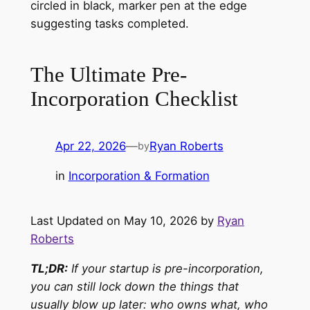
The Ultimate Pre-
Incorporation Checklist
Apr 22, 2026
—
Ryan Roberts
by
in
Incorporation & Formation
Last Updated on May 10, 2026 by
Ryan
Roberts
TL;DR:
If your startup is pre-incorporation,
you can still lock down the things that
usually blow up later: who owns what, who