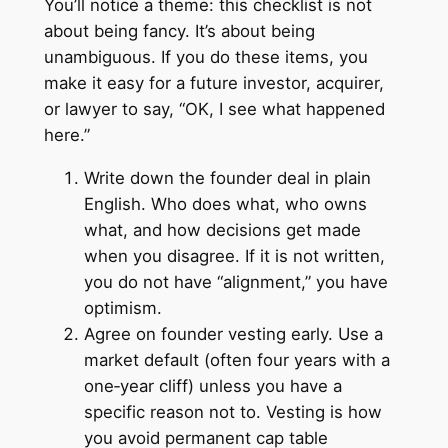
You’ll notice a theme: this checklist is not
about being fancy. It’s about being
unambiguous. If you do these items, you
make it easy for a future investor, acquirer,
or lawyer to say, “OK, I see what happened
here.”
Write down the founder deal in plain
English. Who does what, who owns
what, and how decisions get made
when you disagree. If it is not written,
you do not have “alignment,” you have
optimism.
Agree on founder vesting early. Use a
market default (often four years with a
one‑year cliff) unless you have a
specific reason not to. Vesting is how
you avoid permanent cap table