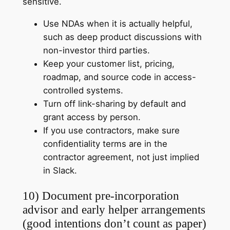
sensitive.
Use NDAs when it is actually helpful,
such as deep product discussions with
non-investor third parties.
Keep your customer list, pricing,
roadmap, and source code in access-
controlled systems.
Turn off link-sharing by default and
grant access by person.
If you use contractors, make sure
confidentiality terms are in the
contractor agreement, not just implied
in Slack.
10) Document pre-incorporation
advisor and early helper arrangements
(good intentions don’t count as paper)