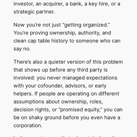
investor, an acquirer, a bank, a key hire, or a
strategic partner.
Now you’re not just “getting organized.”
You’re proving ownership, authority, and
clean cap table history to someone who can
say no.
There’s also a quieter version of this problem
that shows up before any third party is
involved: you never managed expectations
with your cofounder, advisors, or early
helpers. If people are operating on different
assumptions about ownership, roles,
decision rights, or “promised equity,” you can
be on shaky ground before you even have a
corporation.