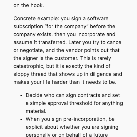
on the hook.
Concrete example: you sign a software
subscription “for the company” before the
company exists, then you incorporate and
assume it transferred. Later you try to cancel
or negotiate, and the vendor points out that
the signer is the customer. This is rarely
catastrophic, but it is exactly the kind of
sloppy thread that shows up in diligence and
makes your life harder than it needs to be.
Decide who can sign contracts and set
a simple approval threshold for anything
material.
When you sign pre-incorporation, be
explicit about whether you are signing
personally or on behalf of a future