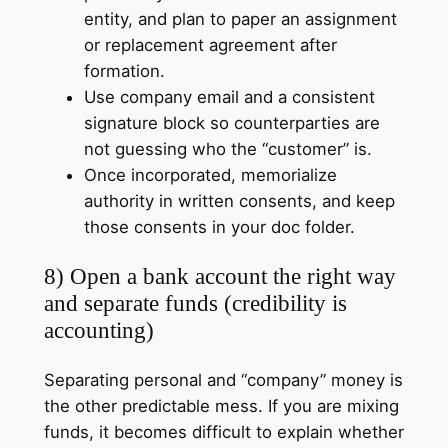
entity, and plan to paper an assignment
or replacement agreement after
formation.
Use company email and a consistent
signature block so counterparties are
not guessing who the “customer” is.
Once incorporated, memorialize
authority in written consents, and keep
those consents in your doc folder.
8) Open a bank account the right way
and separate funds (credibility is
accounting)
Separating personal and “company” money is
the other predictable mess. If you are mixing
funds, it becomes difficult to explain whether