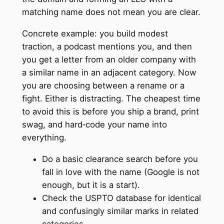
matching name does not mean you are clear.
Concrete example: you build modest
traction, a podcast mentions you, and then
you get a letter from an older company with
a similar name in an adjacent category. Now
you are choosing between a rename or a
fight. Either is distracting. The cheapest time
to avoid this is before you ship a brand, print
swag, and hard‑code your name into
everything.
Do a basic clearance search before you
fall in love with the name (Google is not
enough, but it is a start).
Check the USPTO database for identical
and confusingly similar marks in related
categories.