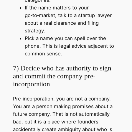
If the name matters to your
go‑to‑market, talk to a startup lawyer
about a real clearance and filing
strategy.
Pick a name you can spell over the
phone. This is legal advice adjacent to
common sense.
7) Decide who has authority to sign
and commit the company pre-
incorporation
Pre‑incorporation, you are not a company.
You are a person making promises about a
future company. That is not automatically
bad, but it is a place where founders
accidentally create ambiguity about who is