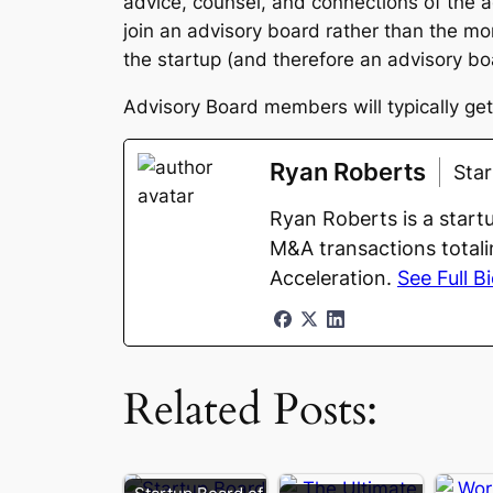
advice, counsel, and connections of the a
join an advisory board rather than the m
the startup (and therefore an advisory boa
Advisory Board members will typically get 
Ryan Roberts
Sta
Ryan Roberts is a start
M&A transactions totali
Acceleration.
See Full B
Related Posts: