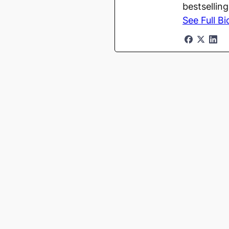
bestsellin
See Full Bi