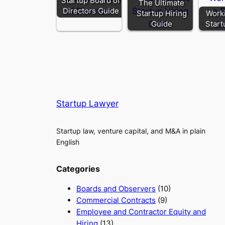
Startup Board of
The Ultimate
Directors Guide
Startup Hiring
Worki
Guide
Start
Startup Lawyer
Startup law, venture capital, and M&A in plain
English
Categories
Boards and Observers
(10)
Commercial Contracts
(9)
Employee and Contractor Equity and
Hiring
(13)