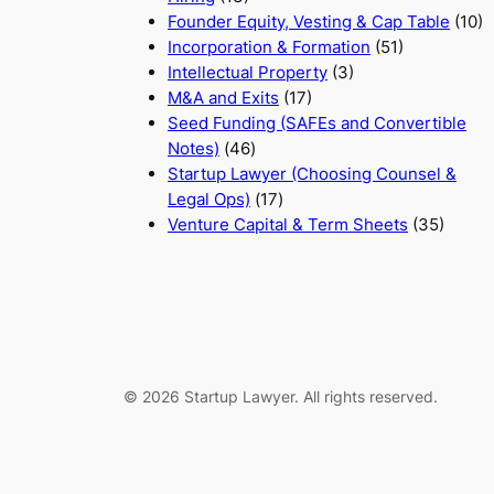
Founder Equity, Vesting & Cap Table
(10)
Incorporation & Formation
(51)
Intellectual Property
(3)
M&A and Exits
(17)
Seed Funding (SAFEs and Convertible
Notes)
(46)
Startup Lawyer (Choosing Counsel &
Legal Ops)
(17)
Venture Capital & Term Sheets
(35)
© 2026 Startup Lawyer. All rights reserved.