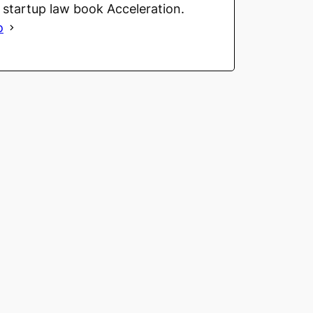
g startup law book Acceleration.
o