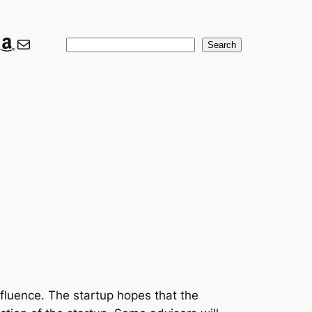
ook
ter
nkedIn
Amazon
Mail
Search
Search
nfluence. The startup hopes that the