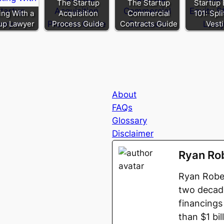
The Startup
The Startup
Startup 
ng With a
Acquisition
Commercial
101: Spl
up Lawyer
Process Guide
Contracts Guide
Vest
About
FAQs
Glossary
Disclaimer
Ryan Ro
Ryan Rober
two decade
financings
than $1 bi