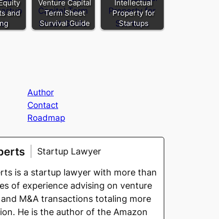
Equity
Venture Capital
Intellectual
its and
Term Sheet
Property for
ing
Survival Guide
Startups
Author
Contact
Roadmap
berts
Startup Lawyer
ts is a startup lawyer with more than
s of experience advising on venture
 and M&A transactions totaling more
llion. He is the author of the Amazon