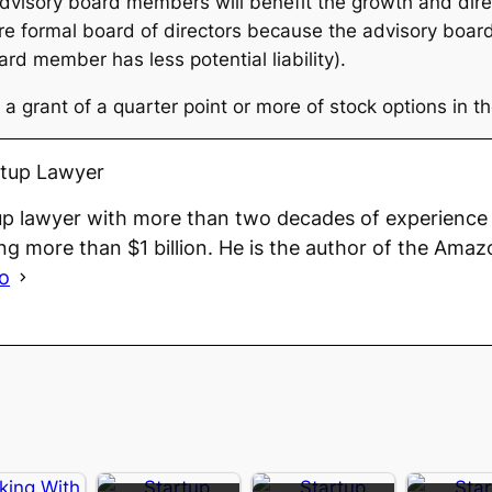
dvisory board members will benefit the growth and direc
ore formal board of directors because the advisory boar
rd member has less potential liability).
a grant of a quarter point or more of stock options in th
rtup Lawyer
up lawyer with more than two decades of experience 
ng more than $1 billion. He is the author of the Amaz
io