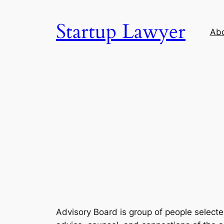
Skip
to
Startup Lawyer
Ab
content
Advisory Board is group of people selecte