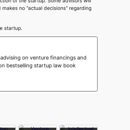
tion of the startup. Some advisors will
d makes no “actual decisions” regarding
e startup.
advising on venture financings and
on bestselling startup law book