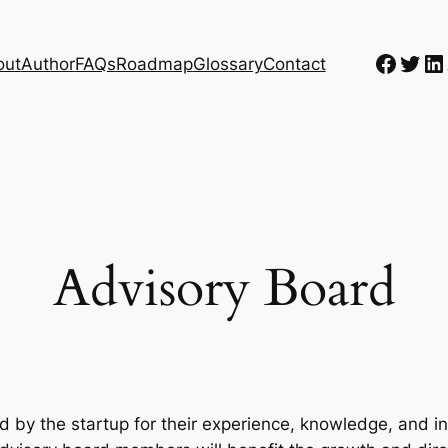
Faceb
Twit
Li
out
Author
FAQs
Roadmap
Glossary
Contact
Advisory Board
d by the startup for their experience, knowledge, and i