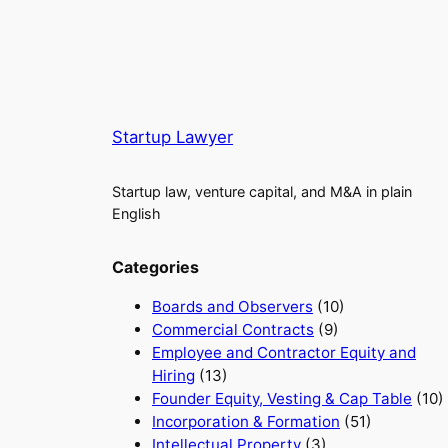
Startup Lawyer
Startup law, venture capital, and M&A in plain
English
Categories
Boards and Observers
(10)
Commercial Contracts
(9)
Employee and Contractor Equity and
Hiring
(13)
Founder Equity, Vesting & Cap Table
(10)
Incorporation & Formation
(51)
Intellectual Property
(3)