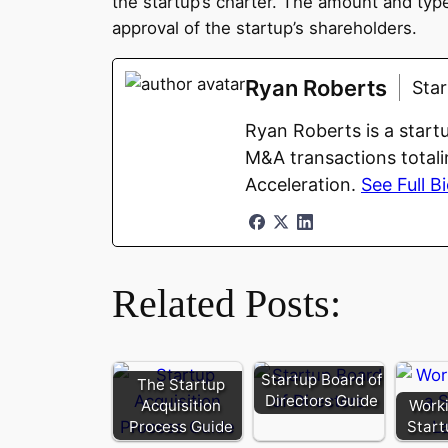
the startup’s charter. The amount and type
approval of the startup’s shareholders.
Ryan Roberts
Sta
Ryan Roberts is a start
M&A transactions totali
Acceleration.
See Full B
Related Posts:
Startup Board of
The Startup
Directors Guide
Acquisition
Worki
Process Guide
Start