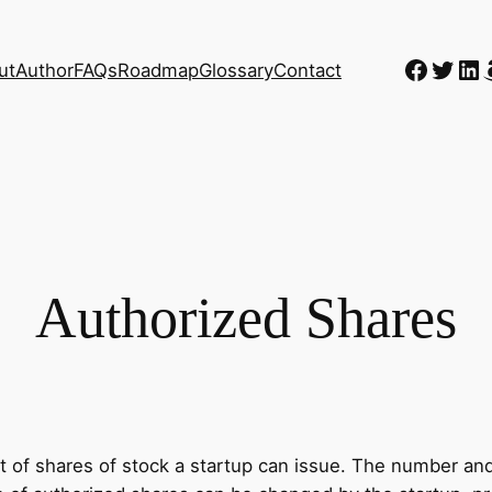
Faceb
Twitt
Li
ut
Author
FAQs
Roadmap
Glossary
Contact
Authorized Shares
f shares of stock a startup can issue. The number and t