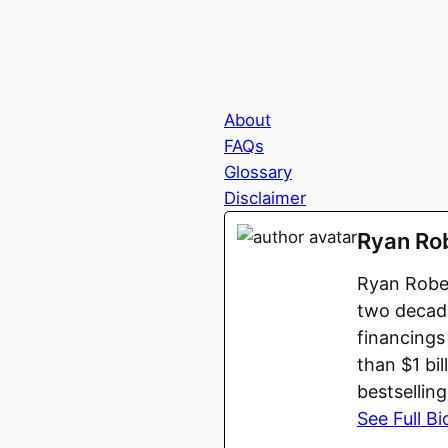
About
FAQs
Glossary
Disclaimer
Ryan Ro
Ryan Rober
two decade
financings
than $1 bi
bestsellin
See Full Bi