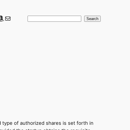
ook
er
nkedIn
Amazon
Mail
Search
Search
ype of authorized shares is set forth in