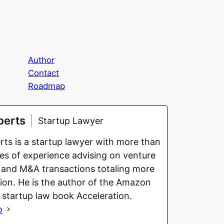
Author
Contact
Roadmap
berts
Startup Lawyer
ts is a startup lawyer with more than
s of experience advising on venture
 and M&A transactions totaling more
llion. He is the author of the Amazon
g startup law book Acceleration.
o