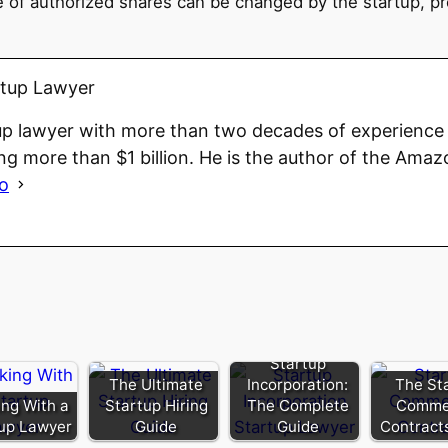
 of authorized shares can be changed by the startup, pro
rtup Lawyer
up lawyer with more than two decades of experience 
ng more than $1 billion. He is the author of the Amaz
io
Startup
The Ultimate
Incorporation:
The St
ng With a
Startup Hiring
The Complete
Commer
up Lawyer
Guide
Guide
Contract