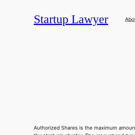
Skip
to
Startup Lawyer
Abo
content
Authorized Shares is the maximum amount o