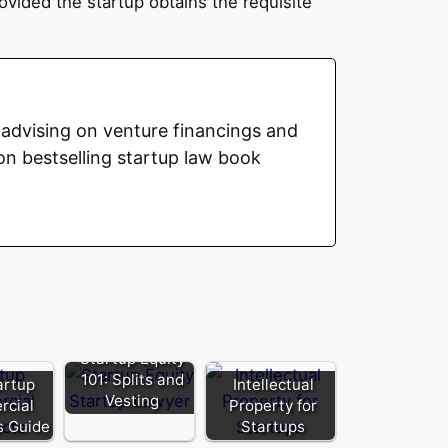
vided the startup obtains the requisite
advising on venture financings and
on bestselling startup law book
Startup Equity
101: Splits and
artup
Intellectual
Vesting
cial
Property for
s Guide
Startups