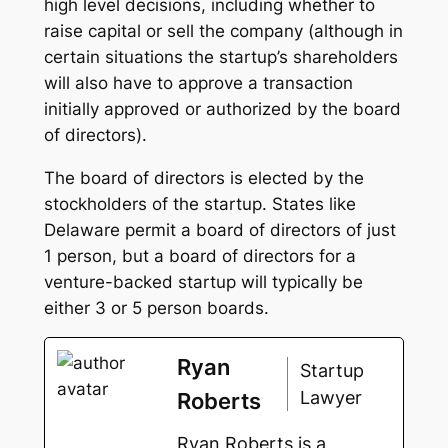
high level decisions, including whether to
raise capital or sell the company (although in
certain situations the startup’s shareholders
will also have to approve a transaction
initially approved or authorized by the board
of directors).
The board of directors is elected by the
stockholders of the startup. States like
Delaware permit a board of directors of just
1 person, but a board of directors for a
venture-backed startup will typically be
either 3 or 5 person boards.
Ryan
Startup
Lawyer
Roberts
Ryan Roberts is a