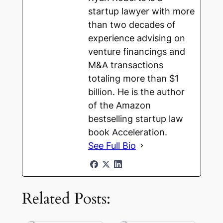
startup lawyer with more
than two decades of
experience advising on
venture financings and
M&A transactions
totaling more than $1
billion. He is the author
of the Amazon
bestselling startup law
book Acceleration.
See Full Bio
Related Posts: