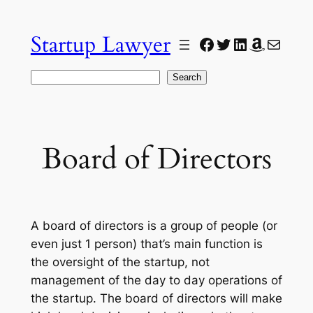
Skip
to
Startup Lawyer
Facebook
Twitter
LinkedIn
Amazon
Mail
content
Search
Search
Board of Directors
A board of directors is a group of people (or
even just 1 person) that’s main function is
the oversight of the startup, not
management of the day to day operations of
the startup. The board of directors will make