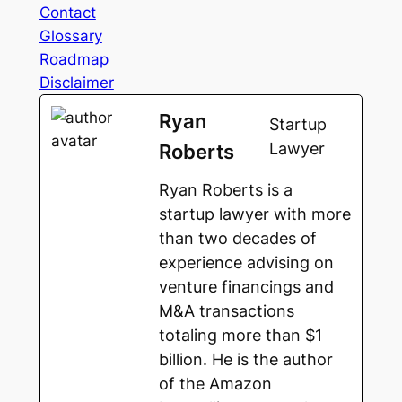
Contact
Glossary
Roadmap
Disclaimer
Ryan
Startup
Lawyer
Roberts
Ryan Roberts is a
startup lawyer with more
than two decades of
experience advising on
venture financings and
M&A transactions
totaling more than $1
billion. He is the author
of the Amazon