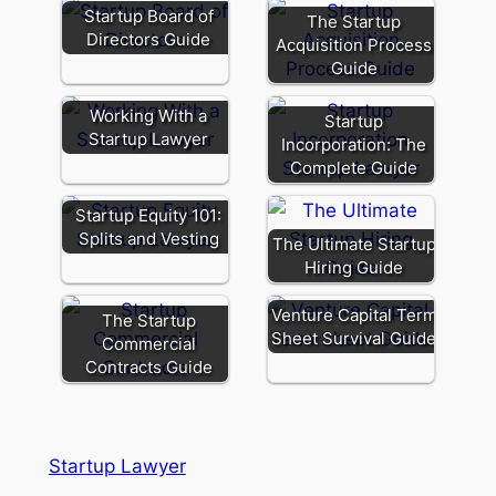
Startup Board of
The Startup
Directors Guide
Acquisition Process
Guide
Working With a
Startup
Startup Lawyer
Incorporation: The
Complete Guide
Startup Equity 101:
Splits and Vesting
The Ultimate Startup
Hiring Guide
Venture Capital Term
The Startup
Sheet Survival Guide
Commercial
Contracts Guide
Startup Lawyer