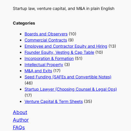
Startup law, venture capital, and M&A in plain English
Categories
Boards and Observers
(10)
Commercial Contracts
(9)
Employee and Contractor Equity and Hiring
(13)
Founder Equity, Vesting & Cap Table
(10)
Incorporation & Formation
(51)
Intellectual Property
(3)
M&A and Exits
(17)
Seed Funding (SAFEs and Convertible Notes)
(46)
Startup Lawyer (Choosing Counsel & Legal Ops)
(17)
Venture Capital & Term Sheets
(35)
About
Author
FAQs