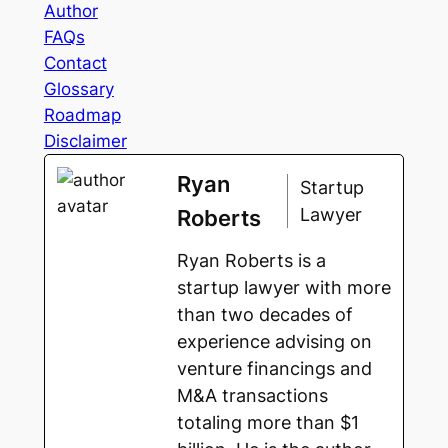
Author
FAQs
Contact
Glossary
Roadmap
Disclaimer
Ryan
Startup
Lawyer
Roberts
Ryan Roberts is a
startup lawyer with more
than two decades of
experience advising on
venture financings and
M&A transactions
totaling more than $1