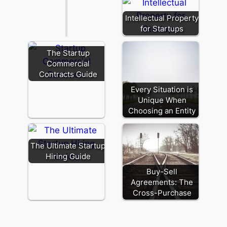
Intellectual Property
for Startups
The Startup
Commercial
Contracts Guide
Every Situation is
Unique When
Choosing an Entity
The Ultimate Startup
Hiring Guide
Buy-Sell
Agreements: The
Cross-Purchase