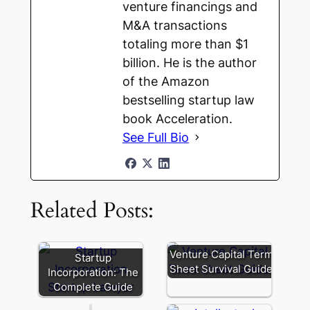
venture financings and
M&A transactions
totaling more than $1
billion. He is the author
of the Amazon
bestselling startup law
book Acceleration.
See Full Bio
Multiple
Classes
of
Related Posts:
Common
Stock:
Power,
Perception,
Venture Capital Term
Startup
and
Sheet Survival Guide
Incorporation: The
Practical
Complete Guide
Limits