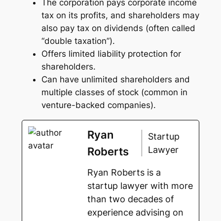
The corporation pays corporate income
tax on its profits, and shareholders may
also pay tax on dividends (often called
“double taxation”).
Offers limited liability protection for
shareholders.
Can have unlimited shareholders and
multiple classes of stock (common in
venture-backed companies).
Ryan
Startup
Lawyer
Roberts
Ryan Roberts is a
startup lawyer with more
than two decades of
experience advising on