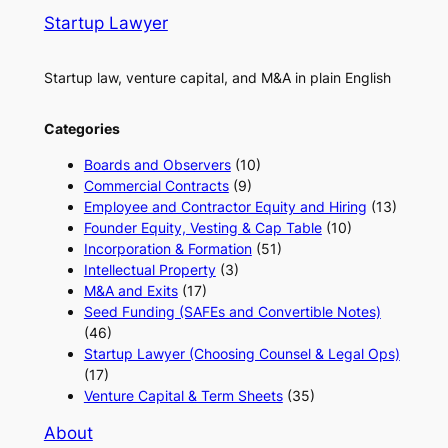
Startup Lawyer
Startup law, venture capital, and M&A in plain English
Categories
Boards and Observers
(10)
Commercial Contracts
(9)
Employee and Contractor Equity and Hiring
(13)
Founder Equity, Vesting & Cap Table
(10)
Incorporation & Formation
(51)
Intellectual Property
(3)
M&A and Exits
(17)
Seed Funding (SAFEs and Convertible Notes)
(46)
Startup Lawyer (Choosing Counsel & Legal Ops)
(17)
Venture Capital & Term Sheets
(35)
About