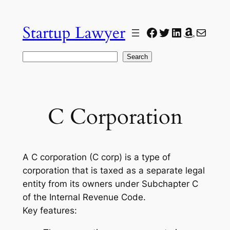
Skip
to
Startup Lawyer
Facebook
Twitter
LinkedIn
Amazon
Mail
content
Search
Search
C Corporation
A C corporation (C corp) is a type of
corporation that is taxed as a separate legal
entity from its owners under Subchapter C
of the Internal Revenue Code.
Key features: