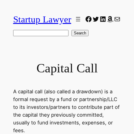
Skip
to
Startup Lawyer
Facebook
Twitter
LinkedIn
Amazon
Mail
content
Search
Search
Capital Call
A capital call (also called a drawdown) is a
formal request by a fund or partnership/LLC
to its investors/partners to contribute part of
the capital they previously committed,
usually to fund investments, expenses, or
fees.