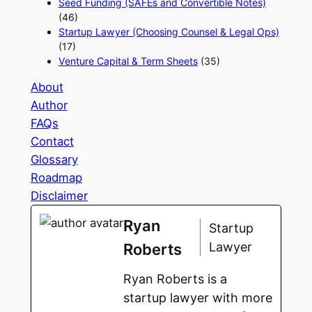
Seed Funding (SAFEs and Convertible Notes)
(46)
Startup Lawyer (Choosing Counsel & Legal Ops)
(17)
Venture Capital & Term Sheets
(35)
About
Author
FAQs
Contact
Glossary
Roadmap
Disclaimer
Ryan
Startup
Lawyer
Roberts
Ryan Roberts is a
startup lawyer with more