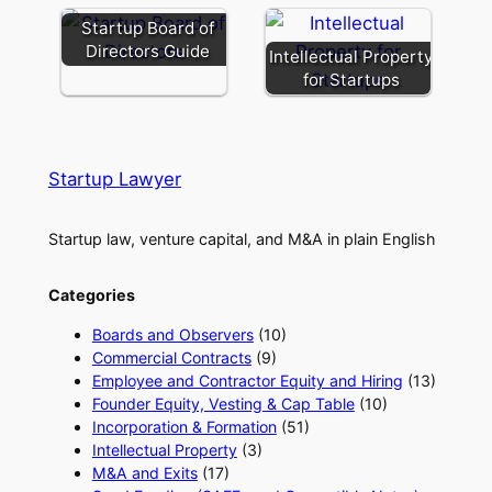
Startup Board of
Directors Guide
Intellectual Property
for Startups
Startup Lawyer
Startup law, venture capital, and M&A in plain English
Categories
Boards and Observers
(10)
Commercial Contracts
(9)
Employee and Contractor Equity and Hiring
(13)
Founder Equity, Vesting & Cap Table
(10)
Incorporation & Formation
(51)
Intellectual Property
(3)
M&A and Exits
(17)