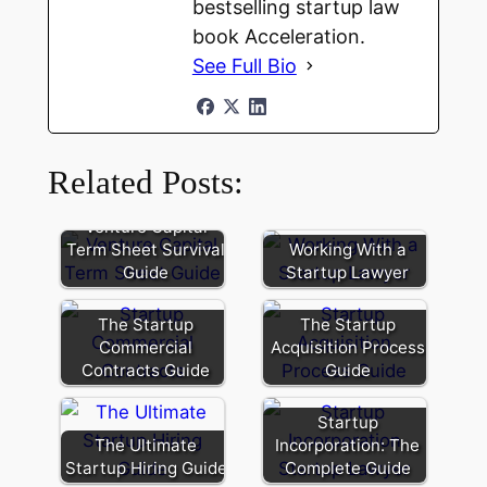
bestselling startup law
book Acceleration.
See Full Bio
Related Posts:
Venture Capital
Term Sheet Survival
Working With a
Guide
Startup Lawyer
The Startup
The Startup
Commercial
Acquisition Process
Contracts Guide
Guide
Startup
The Ultimate
Incorporation: The
Startup Hiring Guide
Complete Guide