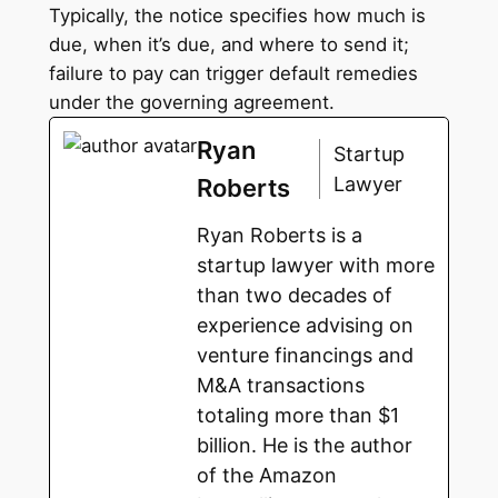
Typically, the notice specifies how much is
due, when it’s due, and where to send it;
failure to pay can trigger default remedies
under the governing agreement.
Ryan
Startup
Lawyer
Roberts
Ryan Roberts is a
startup lawyer with more
than two decades of
experience advising on
venture financings and
M&A transactions
totaling more than $1
billion. He is the author
of the Amazon