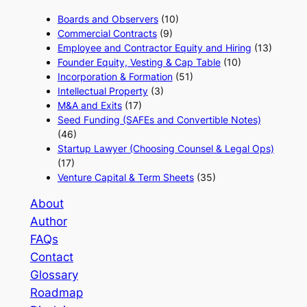
Boards and Observers
(10)
Commercial Contracts
(9)
Employee and Contractor Equity and Hiring
(13)
Founder Equity, Vesting & Cap Table
(10)
Incorporation & Formation
(51)
Intellectual Property
(3)
M&A and Exits
(17)
Seed Funding (SAFEs and Convertible Notes)
(46)
Startup Lawyer (Choosing Counsel & Legal Ops)
(17)
Venture Capital & Term Sheets
(35)
About
Author
FAQs
Contact
Glossary
Roadmap