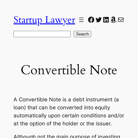
Skip
to
Startup Lawyer
Facebook
Twitter
LinkedIn
Amazon
Mail
content
Search
Search
Convertible Note
A Convertible Note is a debt instrument (a
loan) that can be converted into equity
automatically upon certain conditions and/or
at the option of the holder or the issuer.
Although not the main purpose of investing