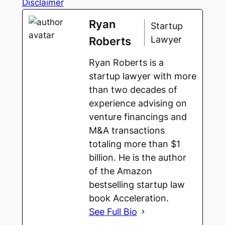
Disclaimer
Ryan
Startup
Lawyer
Roberts
Ryan Roberts is a
startup lawyer with more
than two decades of
experience advising on
venture financings and
M&A transactions
totaling more than $1
billion. He is the author
of the Amazon
bestselling startup law
book Acceleration.
See Full Bio