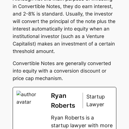
in Convertible Notes, they do earn interest,
and 2-8% is standard. Usually, the investor
will convert the principal of the note plus the
interest automatically into equity when an
institutional investor (such as a Venture
Capitalist) makes an investment of a certain
threshold amount.
Convertible Notes are generally converted
into equity with a conversion discount or
price cap mechanism.
Ryan
Startup
Lawyer
Roberts
Ryan Roberts is a
startup lawyer with more