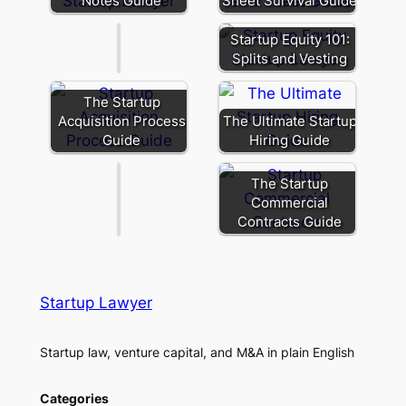
Notes Guide
Sheet Survival Guide
Poison
Note:
Leverage
Startup Equity 101:
You
Splits and Vesting
Didn’t
Mean
The Startup
to
Acquisition Process
The Ultimate Startup
Give
Guide
Hiring Guide
Away
The Startup
Commercial
Contracts Guide
Startup Lawyer
Startup law, venture capital, and M&A in plain English
Categories