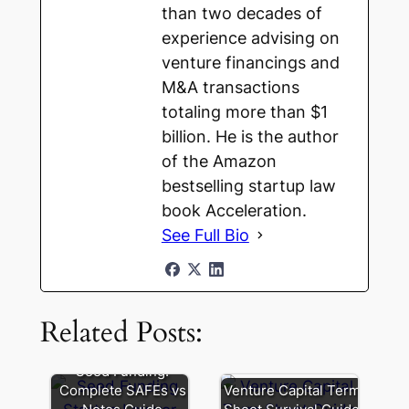
than two decades of
experience advising on
venture financings and
M&A transactions
totaling more than $1
billion. He is the author
of the Amazon
bestselling startup law
book Acceleration.
See Full Bio
Founder
Loans:
Related Posts:
How
to
Avoid
SAFE
Seed Funding:
Cap
vs.
Complete SAFEs vs
Venture Capital Term
Table
Convertible