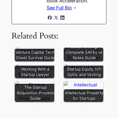
book Acceleration.
See Full Bio
Related Posts:
Seed Funding:
Pay-
Venture Capital Term
Complete SAFEs vs
to-
Sheet Survival Guide
Notes Guide
Every
Play:
Situation
The
Working With a
Startup Equity 101:
is
“Fairness”
Startup Lawyer
Splits and Vesting
Unique
Term
When
That’s
The Startup
Choosing
Really
Acquisition Process
Intellectual Property
an
a
Guide
for Startups
Entity
Squeeze