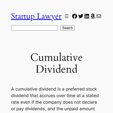
Skip
to
Startup Lawyer
Facebook
Twitter
LinkedIn
Amazon
Mail
content
Search
Search
Cumulative
Dividend
A cumulative dividend is a preferred stock
dividend that accrues over time at a stated
rate even if the company does not declare
or pay dividends, and the unpaid amount