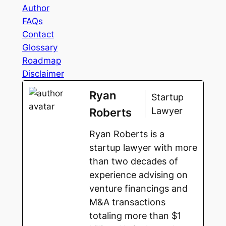
Author
FAQs
Contact
Glossary
Roadmap
Disclaimer
Ryan
Startup
Lawyer
Roberts
Ryan Roberts is a
startup lawyer with more
than two decades of
experience advising on
venture financings and
M&A transactions
totaling more than $1