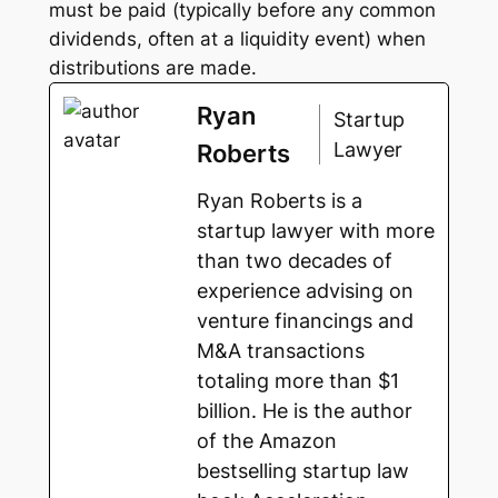
must be paid (typically before any common
dividends, often at a liquidity event) when
distributions are made.
Ryan
Startup
Lawyer
Roberts
Ryan Roberts is a
startup lawyer with more
than two decades of
experience advising on
venture financings and
M&A transactions
totaling more than $1
billion. He is the author
of the Amazon
bestselling startup law