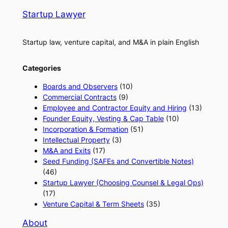
Startup Lawyer
Startup law, venture capital, and M&A in plain English
Categories
Boards and Observers
(10)
Commercial Contracts
(9)
Employee and Contractor Equity and Hiring
(13)
Founder Equity, Vesting & Cap Table
(10)
Incorporation & Formation
(51)
Intellectual Property
(3)
M&A and Exits
(17)
Seed Funding (SAFEs and Convertible Notes)
(46)
Startup Lawyer (Choosing Counsel & Legal Ops)
(17)
Venture Capital & Term Sheets
(35)
About