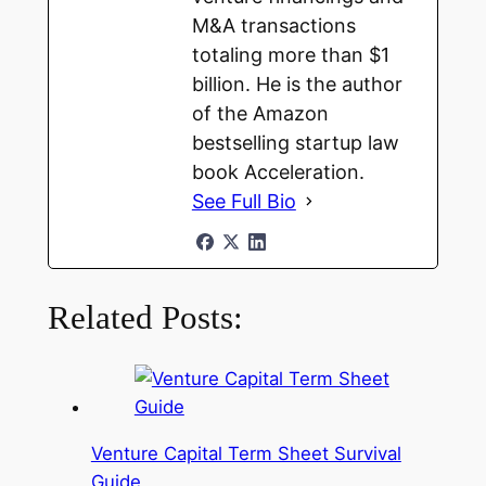
M&A transactions
totaling more than $1
billion. He is the author
of the Amazon
bestselling startup law
book Acceleration.
See Full Bio
Related Posts:
Venture Capital Term Sheet Survival
Guide