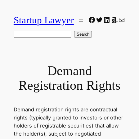
Skip
to
Startup Lawyer
Facebook
Twitter
LinkedIn
Amazon
Mail
content
Search
Search
Demand
Registration Rights
Demand registration rights are contractual
rights (typically granted to investors or other
holders of registrable securities) that allow
the holder(s), subject to negotiated