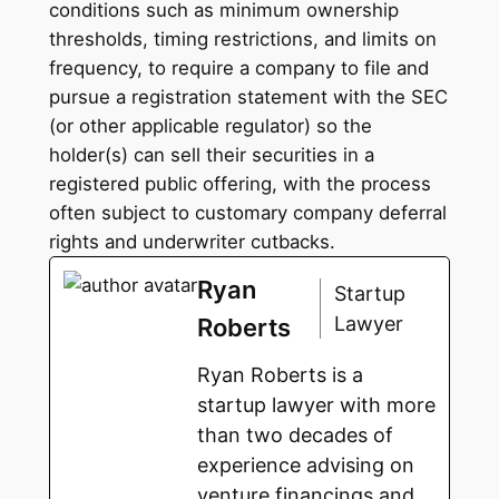
conditions such as minimum ownership
thresholds, timing restrictions, and limits on
frequency, to require a company to file and
pursue a registration statement with the SEC
(or other applicable regulator) so the
holder(s) can sell their securities in a
registered public offering, with the process
often subject to customary company deferral
rights and underwriter cutbacks.
Ryan
Startup
Lawyer
Roberts
Ryan Roberts is a
startup lawyer with more
than two decades of
experience advising on
venture financings and