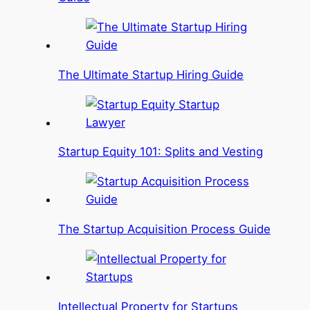
The Ultimate Startup Hiring Guide
Startup Equity 101: Splits and Vesting
The Startup Acquisition Process Guide
Intellectual Property for Startups