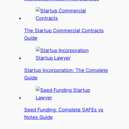
The Startup Commercial Contracts
Guide
Startup Incorporation: The Complete
Guide
Seed Funding: Complete SAFEs vs
Notes Guide