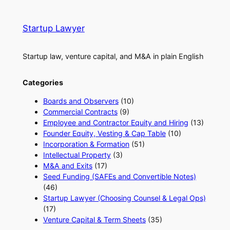
Startup Lawyer
Startup law, venture capital, and M&A in plain English
Categories
Boards and Observers
(10)
Commercial Contracts
(9)
Employee and Contractor Equity and Hiring
(13)
Founder Equity, Vesting & Cap Table
(10)
Incorporation & Formation
(51)
Intellectual Property
(3)
M&A and Exits
(17)
Seed Funding (SAFEs and Convertible Notes)
(46)
Startup Lawyer (Choosing Counsel & Legal Ops)
(17)
Venture Capital & Term Sheets
(35)