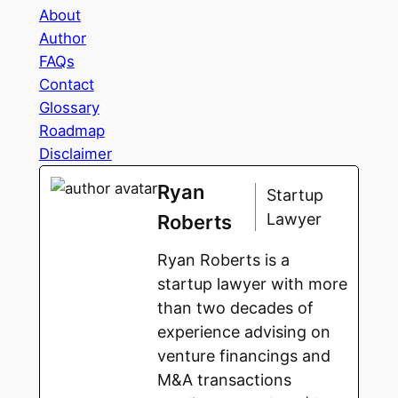
About
Author
FAQs
Contact
Glossary
Roadmap
Disclaimer
Ryan
Startup
Lawyer
Roberts
Ryan Roberts is a
startup lawyer with more
than two decades of
experience advising on
venture financings and
M&A transactions