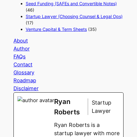
Seed Funding (SAFEs and Convertible Notes)
(46)
Startup Lawyer (Choosing Counsel & Legal Ops)
(17)
Venture Capital & Term Sheets
(35)
About
Author
FAQs
Contact
Glossary
Roadmap
Disclaimer
Ryan
Startup
Lawyer
Roberts
Ryan Roberts is a
startup lawyer with more