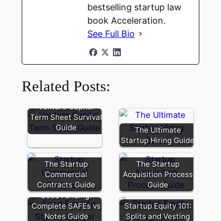
bestselling startup law
book Acceleration.
See Full Bio
Related Posts:
Venture Capital
Term Sheet Survival
Guide
The Ultimate
Startup Hiring Guide
The Startup
The Startup
Commercial
Acquisition Process
Contracts Guide
Guide
Seed Funding:
Complete SAFEs vs
Startup Equity 101:
Notes Guide
Splits and Vesting