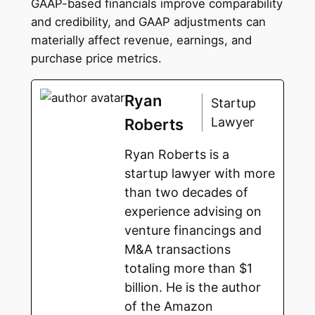
GAAP-based financials improve comparability
and credibility, and GAAP adjustments can
materially affect revenue, earnings, and
purchase price metrics.
Ryan
Startup
Lawyer
Roberts
Ryan Roberts is a
startup lawyer with more
than two decades of
experience advising on
venture financings and
M&A transactions
totaling more than $1
billion. He is the author
of the Amazon