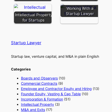
Working With a
Startup Lawyer
Intellectual Property
for Startups
Startup Lawyer
Startup law, venture capital, and M&A in plain English
Categories
Boards and Observers
(10)
Commercial Contracts
(9)
Employee and Contractor Equity and Hiring
(13)
Founder Equity, Vesting & Cap Table
(10)
Incorporation & Formation
(51)
Intellectual Property
(3)
M&A and Exits
(17)