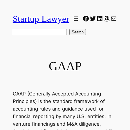
Skip
to
Startup Lawyer
Facebook
Twitter
LinkedIn
Amazon
Mail
content
Search
Search
GAAP
GAAP (Generally Accepted Accounting
Principles) is the standard framework of
accounting rules and guidance used for
financial reporting by many U.S. entities. In
venture financings and M&A diligence,