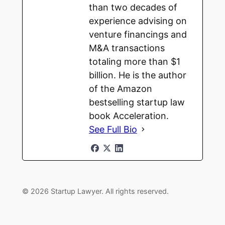
than two decades of
experience advising on
venture financings and
M&A transactions
totaling more than $1
billion. He is the author
of the Amazon
bestselling startup law
book Acceleration.
See Full Bio
© 2026 Startup Lawyer. All rights reserved.