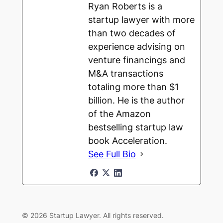
Ryan Roberts is a
startup lawyer with more
than two decades of
experience advising on
venture financings and
M&A transactions
totaling more than $1
billion. He is the author
of the Amazon
bestselling startup law
book Acceleration.
See Full Bio
© 2026 Startup Lawyer. All rights reserved.