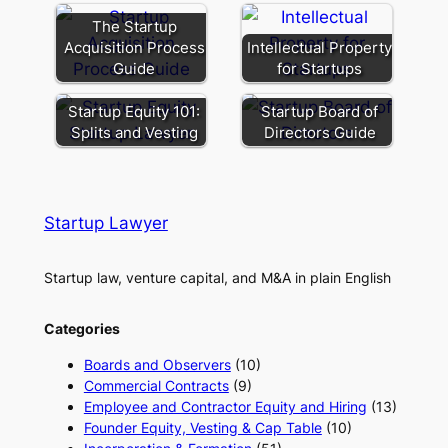
The Startup
Acquisition Process
Intellectual Property
Guide
for Startups
Startup Equity 101:
Startup Board of
Splits and Vesting
Directors Guide
Startup Lawyer
Startup law, venture capital, and M&A in plain English
Categories
Boards and Observers
(10)
Commercial Contracts
(9)
Employee and Contractor Equity and Hiring
(13)
Founder Equity, Vesting & Cap Table
(10)