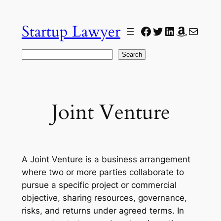
Skip
to
Startup Lawyer
Facebook
Twitter
LinkedIn
Amazon
Mail
content
Search
Search
Joint Venture
A Joint Venture is a business arrangement
where two or more parties collaborate to
pursue a specific project or commercial
objective, sharing resources, governance,
risks, and returns under agreed terms. In