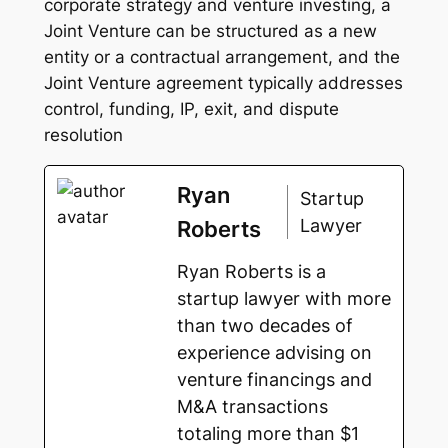
corporate strategy and venture investing, a
Joint Venture can be structured as a new
entity or a contractual arrangement, and the
Joint Venture agreement typically addresses
control, funding, IP, exit, and dispute
resolution
Ryan
Startup
Lawyer
Roberts
Ryan Roberts is a
startup lawyer with more
than two decades of
experience advising on
venture financings and
M&A transactions
totaling more than $1