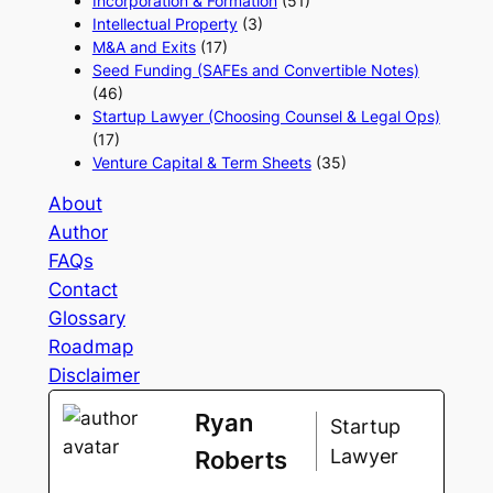
Incorporation & Formation
(51)
Intellectual Property
(3)
M&A and Exits
(17)
Seed Funding (SAFEs and Convertible Notes)
(46)
Startup Lawyer (Choosing Counsel & Legal Ops)
(17)
Venture Capital & Term Sheets
(35)
About
Author
FAQs
Contact
Glossary
Roadmap
Disclaimer
Ryan
Startup
Lawyer
Roberts