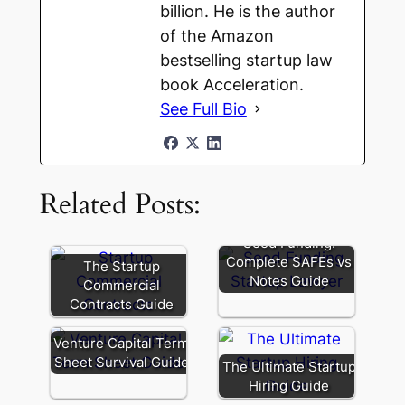
billion. He is the author
of the Amazon
bestselling startup law
book Acceleration.
See Full Bio
Related Posts:
Seed Funding:
Complete SAFEs vs
The Startup
Notes Guide
Commercial
Contracts Guide
Venture Capital Term
Sheet Survival Guide
The Ultimate Startup
Hiring Guide