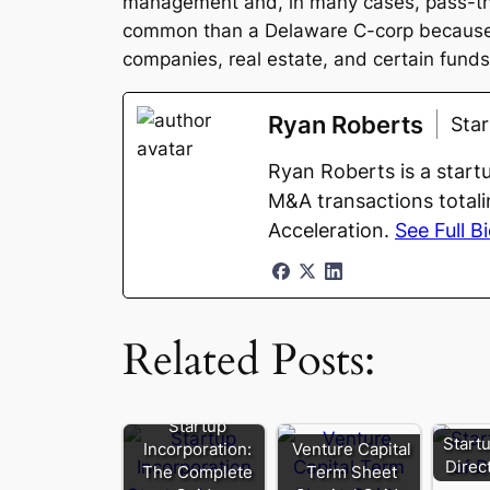
management and, in many cases, pass-thro
common than a Delaware C-corp because of
companies, real estate, and certain funds
Ryan Roberts
Sta
Ryan Roberts is a start
M&A transactions totali
Acceleration.
See Full B
Related Posts:
Startup
Start
Incorporation:
Venture Capital
Direc
The Complete
Term Sheet