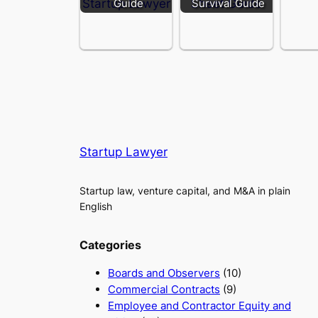
Guide
Survival Guide
Startup Lawyer
Startup law, venture capital, and M&A in plain
English
Categories
Boards and Observers
(10)
Commercial Contracts
(9)
Employee and Contractor Equity and