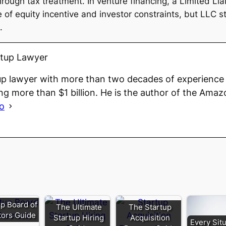
ugh tax treatment. In venture financing, a Limited Li
 equity incentive and investor constraints, but LLC str
.
rtup Lawyer
up lawyer with more than two decades of experience 
ng more than $1 billion. He is the author of the Amaz
io
up Board of
The Ultimate
The Startup
tors Guide
Startup Hiring
Acquisition
Every Situ