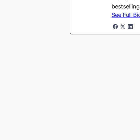
bestsellin
See Full Bi