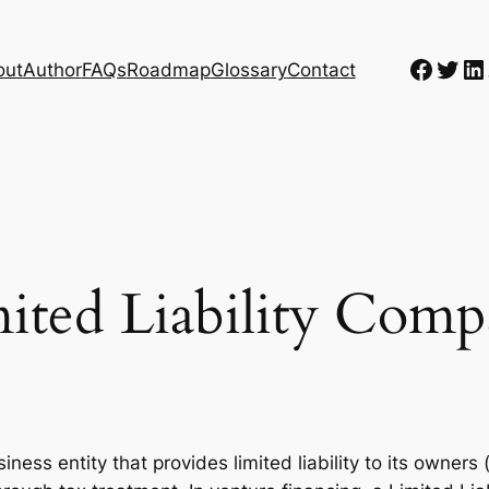
Faceb
Twit
Li
out
Author
FAQs
Roadmap
Glossary
Contact
ited Liability Com
iness entity that provides limited liability to its owners