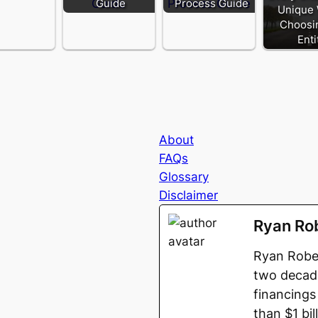
Guide
Process Guide
Unique
Choosi
Enti
About
FAQs
Glossary
Disclaimer
Ryan Ro
Ryan Rober
two decade
financings
than $1 bi