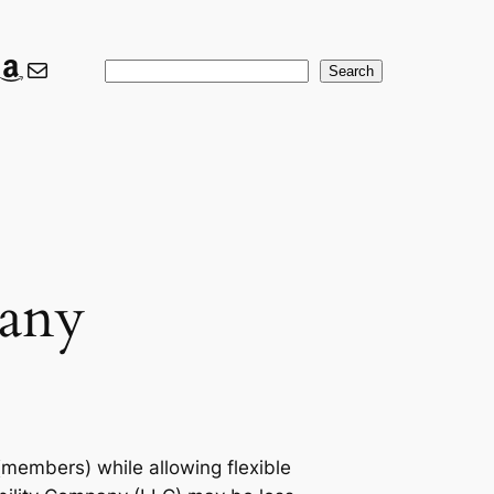
ook
ter
nkedIn
Amazon
Mail
Search
Search
pany
 (members) while allowing flexible