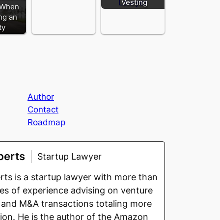
Vesting
 When
ng an
ty
Author
Contact
Roadmap
berts
Startup Lawyer
ts is a startup lawyer with more than
s of experience advising on venture
 and M&A transactions totaling more
llion. He is the author of the Amazon