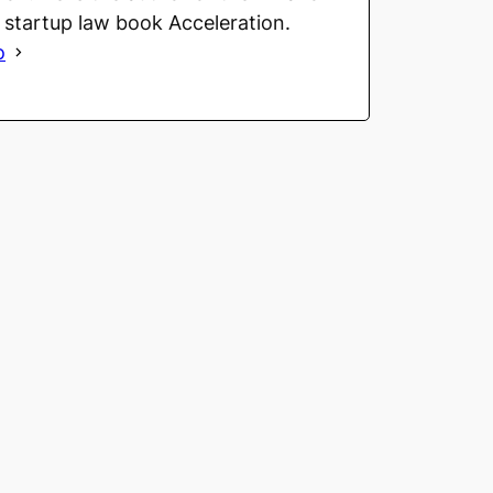
g startup law book Acceleration.
o