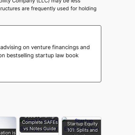
ability Company (LLC) may be less
uctures are frequently used for holding
advising on venture financings and
on bestselling startup law book
Seed Funding:
Complete SAFEs
Startup Equity
vs Notes Guide
101: Splits and
ation is