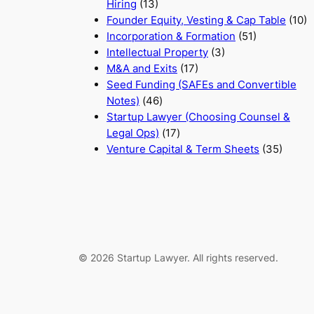
Hiring
(13)
Founder Equity, Vesting & Cap Table
(10)
Incorporation & Formation
(51)
Intellectual Property
(3)
M&A and Exits
(17)
Seed Funding (SAFEs and Convertible
Notes)
(46)
Startup Lawyer (Choosing Counsel &
Legal Ops)
(17)
Venture Capital & Term Sheets
(35)
© 2026 Startup Lawyer. All rights reserved.