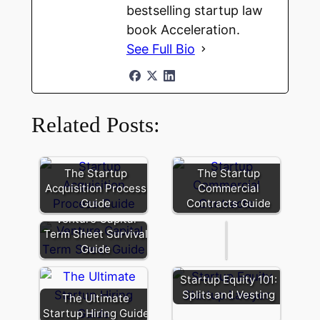
bestselling startup law
book Acceleration.
See Full Bio
Related Posts:
Founder
Secondary:
The Startup
The Startup
Liquidity
Acquisition Process
Commercial
and
Guide
Contracts Guide
Signaling
Every
Venture Capital
Situation
Term Sheet Survival
is
Guide
Unique
When
Startup Equity 101:
Choosing
Splits and Vesting
The Ultimate
an
Startup Hiring Guide