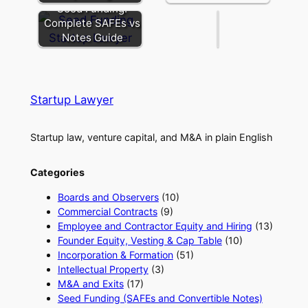
Entity
Seed Funding:
Complete SAFEs vs
Notes Guide
Startup Lawyer
Startup law, venture capital, and M&A in plain English
Categories
Boards and Observers
(10)
Commercial Contracts
(9)
Employee and Contractor Equity and Hiring
(13)
Founder Equity, Vesting & Cap Table
(10)
Incorporation & Formation
(51)
Intellectual Property
(3)
M&A and Exits
(17)
Seed Funding (SAFEs and Convertible Notes)