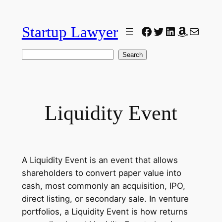
Skip
to
Startup Lawyer
Facebook
Twitter
LinkedIn
Amazon
Mail
content
Search
Search
Liquidity Event
A Liquidity Event is an event that allows
shareholders to convert paper value into
cash, most commonly an acquisition, IPO,
direct listing, or secondary sale. In venture
portfolios, a Liquidity Event is how returns