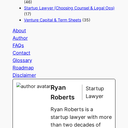
(46)
Startup Lawyer (Choosing Counsel & Legal Ops)
(17)
Venture Capital & Term Sheets
(35)
About
Author
FAQs
Contact
Glossary
Roadmap
Disclaimer
Ryan
Startup
Lawyer
Roberts
Ryan Roberts is a
startup lawyer with more
than two decades of