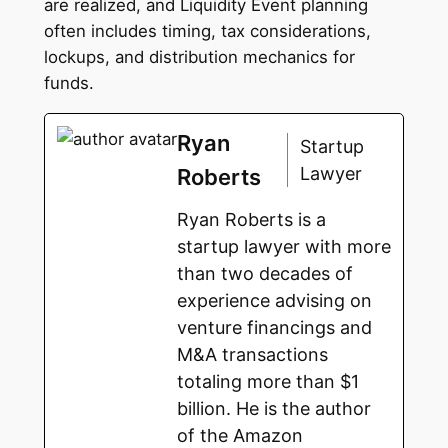
are realized, and Liquidity Event planning
often includes timing, tax considerations,
lockups, and distribution mechanics for
funds.
Ryan
Startup
Lawyer
Roberts
Ryan Roberts is a
startup lawyer with more
than two decades of
experience advising on
venture financings and
M&A transactions
totaling more than $1
billion. He is the author
of the Amazon